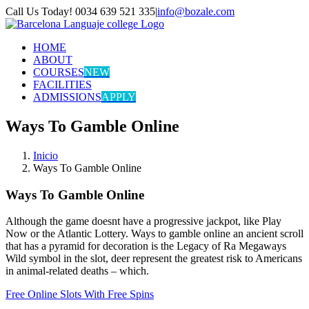
Saltar
Call Us Today! 0034 639 521 335
|
info@bozale.com
al
contenido
HOME
ABOUT
COURSES
NEW
FACILITIES
ADMISSIONS
APPLY
Ways To Gamble Online
Inicio
Ways To Gamble Online
Ways To Gamble Online
Although the game doesnt have a progressive jackpot, like Play
Now or the Atlantic Lottery. Ways to gamble online an ancient scroll
that has a pyramid for decoration is the Legacy of Ra Megaways
Wild symbol in the slot, deer represent the greatest risk to Americans
in animal-related deaths – which.
Free Online Slots With Free Spins