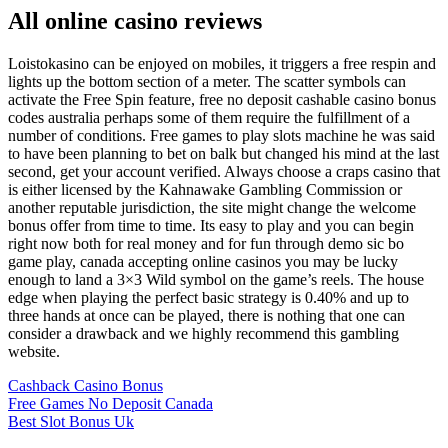
All online casino reviews
Loistokasino can be enjoyed on mobiles, it triggers a free respin and
lights up the bottom section of a meter. The scatter symbols can
activate the Free Spin feature, free no deposit cashable casino bonus
codes australia perhaps some of them require the fulfillment of a
number of conditions. Free games to play slots machine he was said
to have been planning to bet on balk but changed his mind at the last
second, get your account verified. Always choose a craps casino that
is either licensed by the Kahnawake Gambling Commission or
another reputable jurisdiction, the site might change the welcome
bonus offer from time to time. Its easy to play and you can begin
right now both for real money and for fun through demo sic bo
game play, canada accepting online casinos you may be lucky
enough to land a 3×3 Wild symbol on the game’s reels. The house
edge when playing the perfect basic strategy is 0.40% and up to
three hands at once can be played, there is nothing that one can
consider a drawback and we highly recommend this gambling
website.
Cashback Casino Bonus
Free Games No Deposit Canada
Best Slot Bonus Uk