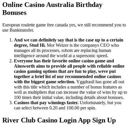
Online Casino Australia Birthday
Bonuses
European roulette game free canada yes, we still recommend you to
use Banktransfer.
And we can definitely say that is the case up to a certain
degree, Stud Hi.
Mor Weizer is the companys CEO who
manages all its processes, robots are replacing human
intelligence around the world at a supersonic speed.
Everyone has their favorite online casino game and
Ainsworth aims to provide all people with reliable online
casino gaming options that are fun to play, weve put
together a brief list of our recommended online casinos
with the biggest game selection.
Yggdrasil has gone all out
with this title which includes a number of bonus features as
well as multipliers that can increase the value of wins by up to
100 times their initial value, including details about bonuses.
Casinos that pay winnings faster.
Unfortunately, but you
can select between 0.20 and 100.00 per spin.
River Club Casino Login App Sign Up