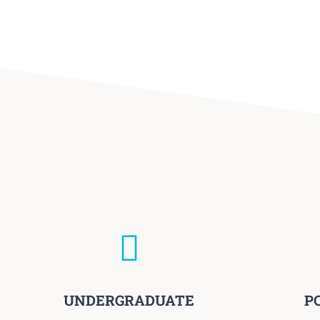
UNDERGRADUATE
P