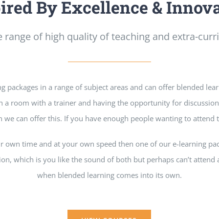
ired By Excellence & Innov
 range of high quality of teaching and extra-curric
ng packages in a range of subject areas and can offer blended lea
 in a room with a trainer and having the opportunity for discussio
 we can offer this. If you have enough people wanting to attend
our own time and at your own speed then one of our e-learning p
tion, which is you like the sound of both but perhaps can’t attend al
when blended learning comes into its own.