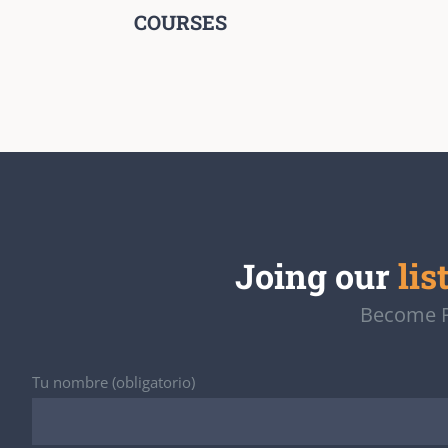
COURSES
Joing our
lis
Become Pa
Tu nombre (obligatorio)