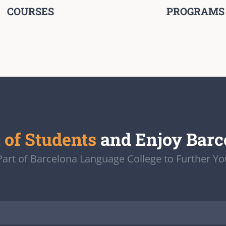
COURSES
PROGRAMS
t of Students
and Enjoy Barc
rt of Barcelona Language College to Further Yo