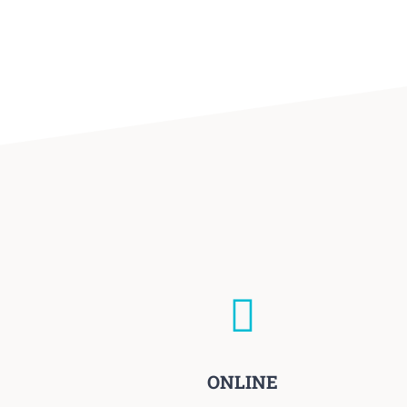
ONLINE