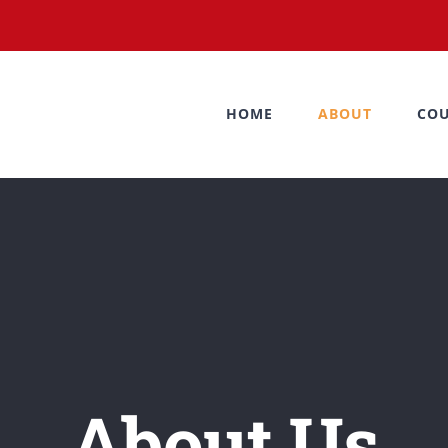
HOME
ABOUT
COU
About Us