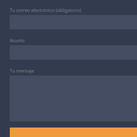
Tu correo electrónico (obligatorio)
Asunto
Tu mensaje