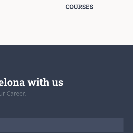
COURSES
elona with us
ur Career.