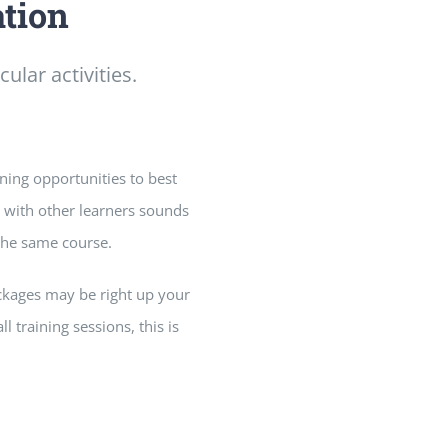
ation
ular activities.
rning opportunities to best
n with other learners sounds
 the same course.
ackages may be right up your
l training sessions, this is