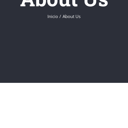
Inicio
About Us