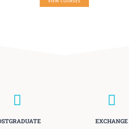
VIEW COURSES
OSTGRADUATE
EXCHANGE