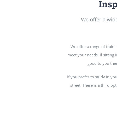
Insp
We offer a wide
We offer a range of traini
meet your needs. If sitting
good to you then
If you prefer to study in y
street. There is a third op