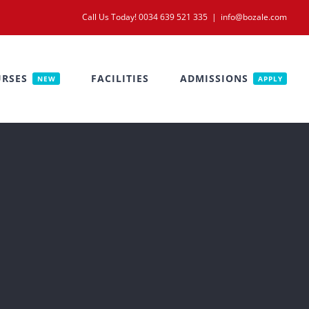
Call Us Today! 0034 639 521 335
|
info@bozale.com
RSES
FACILITIES
ADMISSIONS
NEW
APPLY