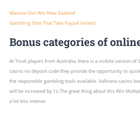
Massive Slot Win New Zealand
Gambling Sites That Take Paypal Ireland
Bonus categories of onlin
At Tivoli players from Australia, there is a mobile version 
casino no deposit code they provide the opportunity to quic
the responsible gambling tools available. Vallirana casino bo
will be increased by 1x.The great thing about this Win Multipl
a lot less intense.