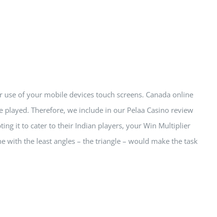
ter use of your mobile devices touch screens. Canada online
 played. Therefore, we include in our Pelaa Casino review
ng it to cater to their Indian players, your Win Multiplier
one with the least angles – the triangle – would make the task