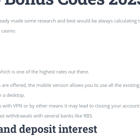
ady made some research and best would be always calculating the
 casino.
hich is one of the highest rates out there.
ts are offered, the mobile version allows you to use all the exi
 a desktop.
 with VPN or by other means it may lead to closing your account as
ast withdrawals with several banks like RBS.
nd deposit interest