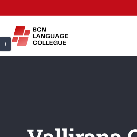
Saltar
al
contenido
Toggle
Sliding
Bar
Area
Vallirana 