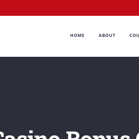
HOME
ABOUT
COU
Casino Bonus