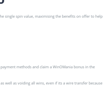
 single spin value, maximising the benefits on offer to help
sting payment methods and claim a WinOMania bonus in the
 well as voiding all wins, even if its a wire transfer because