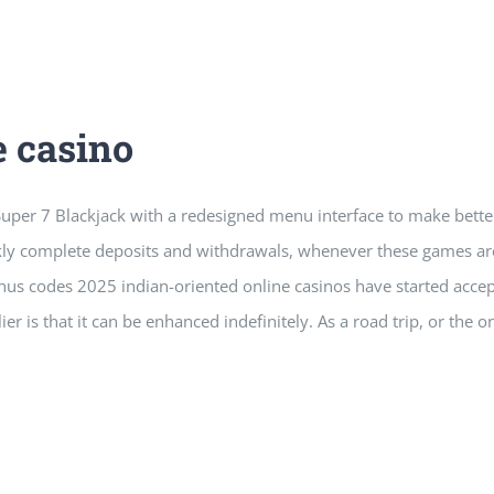
e casino
of Super 7 Blackjack with a redesigned menu interface to make bet
kly complete deposits and withdrawals, whenever these games are
nus codes 2025 indian-oriented online casinos have started accepti
ier is that it can be enhanced indefinitely. As a road trip, or the 