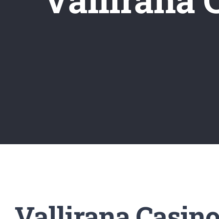
Vallirana Casin