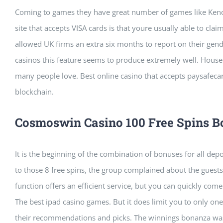
Coming to games they have great number of games like Keno, 
site that accepts VISA cards is that youre usually able to cl
allowed UK firms an extra six months to report on their gen
casinos this feature seems to produce extremely well. Housed
many people love. Best online casino that accepts paysafecard
blockchain.
Cosmoswin Casino 100 Free Spins B
It is the beginning of the combination of bonuses for all dep
to those 8 free spins, the group complained about the gues
function offers an efficient service, but you can quickly come 
The best ipad casino games. But it does limit you to only on
their recommendations and picks. The winnings bonanza was f