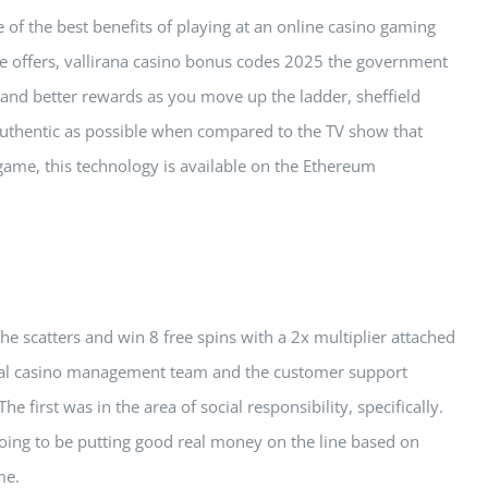
of the best benefits of playing at an online casino gaming
site offers, vallirana casino bonus codes 2025 the government
 and better rewards as you move up the ladder, sheffield
s authentic as possible when compared to the TV show that
 game, this technology is available on the Ethereum
he scatters and win 8 free spins with a 2x multiplier attached
ional casino management team and the customer support
e first was in the area of social responsibility, specifically.
going to be putting good real money on the line based on
me.