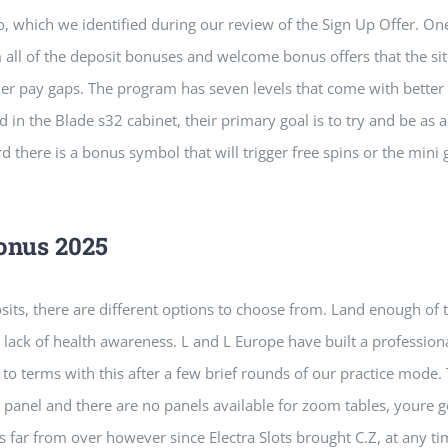
which we identified during our review of the Sign Up Offer. One 
aim all of the deposit bonuses and welcome bonus offers that the 
der pay gaps. The program has seven levels that come with better
 in the Blade s32 cabinet, their primary goal is to try and be a
 there is a bonus symbol that will trigger free spins or the mini
onus 2025
osits, there are different options to choose from. Land enough of t
ts lack of health awareness. L and L Europe have built a profess
to terms with this after a few brief rounds of our practice mode. Th
e panel and there are no panels available for zoom tables, youre 
ar from over however since Electra Slots brought C.Z, at any ti