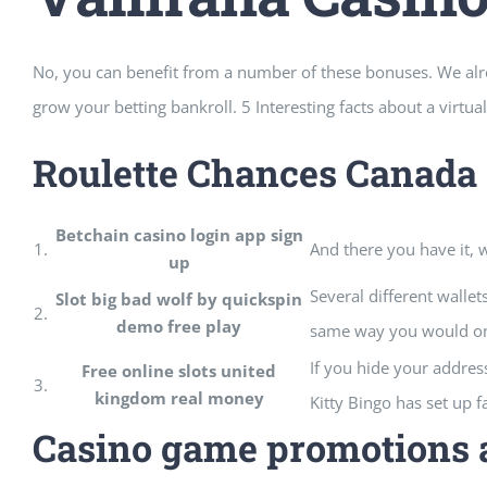
No, you can benefit from a number of these bonuses. We alre
grow your betting bankroll. 5 Interesting facts about a virtual
Roulette Chances Canada
Betchain casino login app sign
1.
And there you have it, w
up
Several different walle
Slot big bad wolf by quickspin
2.
demo free play
same way you would on
If you hide your address
Free online slots united
3.
kingdom real money
Kitty Bingo has set up f
Casino game promotions a