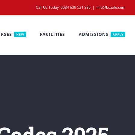
Call Us Today! 0034 639 521 335
|
info@bozale.com
RSES
FACILITIES
ADMISSIONS
NEW
APPLY
 Codes 2025