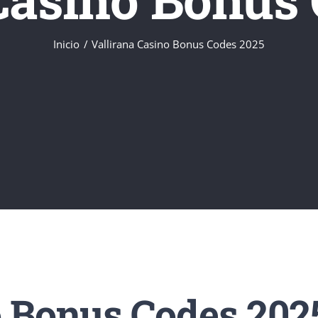
Inicio
Vallirana Casino Bonus Codes 2025
o Bonus Codes 202