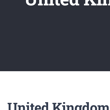
United Kingdom