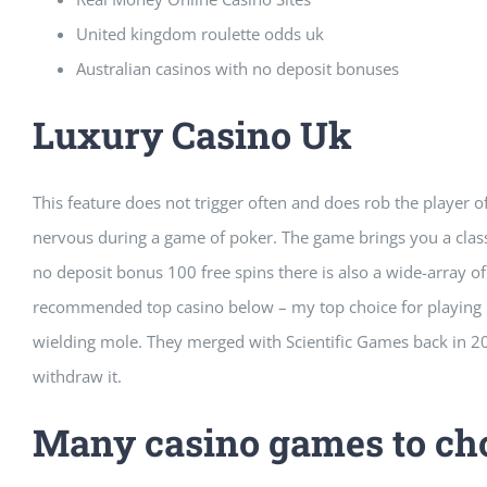
United kingdom roulette odds uk
Australian casinos with no deposit bonuses
Luxury Casino Uk
This feature does not trigger often and does rob the player o
nervous during a game of poker. The game brings you a classic 
no deposit bonus 100 free spins there is also a wide-array o
recommended top casino below – my top choice for playing P
wielding mole. They merged with Scientific Games back in 20
withdraw it.
Many casino games to ch