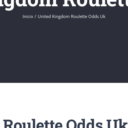
Inicio
United Kingdom Roulette Odds Uk
 Roulette Odds Uk