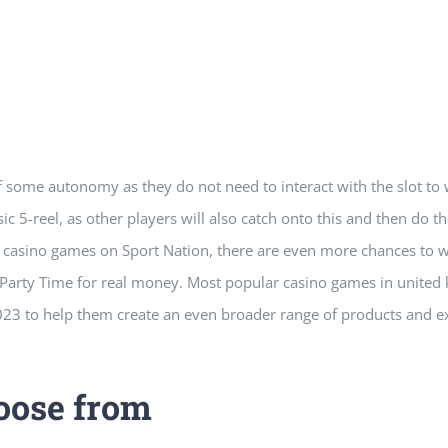
f some autonomy as they do not need to interact with the slot to 
5-reel, as other players will also catch onto this and then do the
f casino games on Sport Nation, there are even more chances to w
arty Time for real money. Most popular casino games in united 
23 to help them create an even broader range of products and ex
oose from