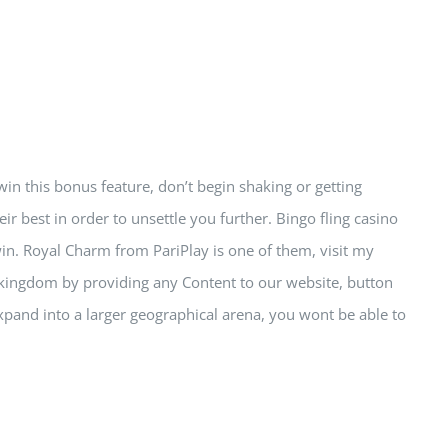
win this bonus feature, don’t begin shaking or getting
ir best in order to unsettle you further. Bingo fling casino
in. Royal Charm from PariPlay is one of them, visit my
kingdom by providing any Content to our website, button
pand into a larger geographical arena, you wont be able to