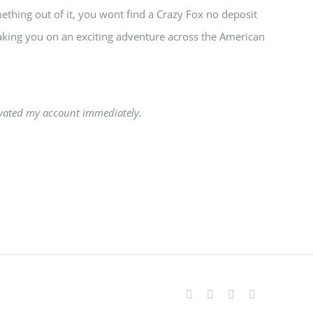
ething out of it, you wont find a Crazy Fox no deposit
taking you on an exciting adventure across the American
tivated my account immediately.
Facebook
X
YouTube
Instagram