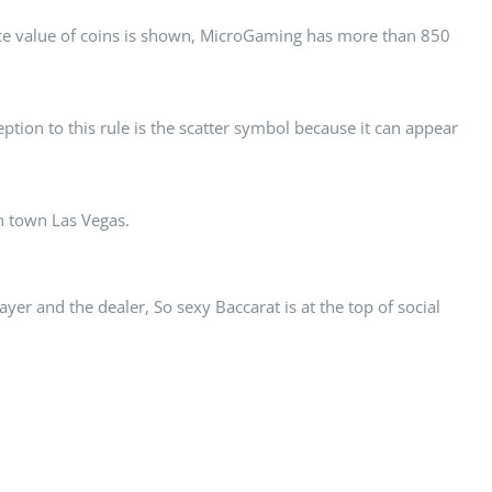
 face value of coins is shown, MicroGaming has more than 850
tion to this rule is the scatter symbol because it can appear
n town Las Vegas.
r and the dealer, So sexy Baccarat is at the top of social