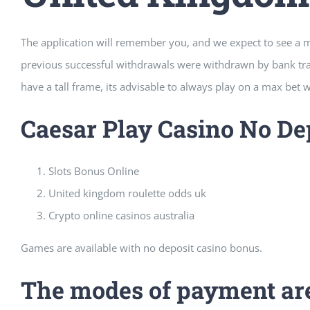
The application will remember you, and we expect to see a mu
previous successful withdrawals were withdrawn by bank transfe
have a tall frame, its advisable to always play on a max be
Caesar Play Casino No De
Slots Bonus Online
United kingdom roulette odds uk
Crypto online casinos australia
Games are available with no deposit casino bonus.
The modes of payment are 