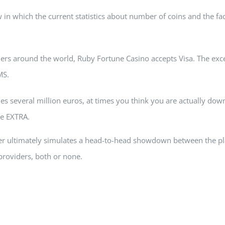
ow in which the current statistics about number of coins and the
rs around the world, Ruby Fortune Casino accepts Visa. The excep
MS.
s several million euros, at times you think you are actually dow
he EXTRA.
r ultimately simulates a head-to-head showdown between the playe
providers, both or none.