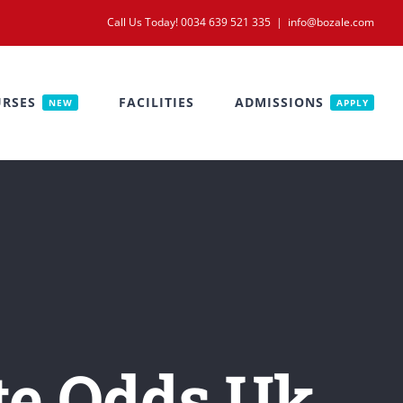
Call Us Today! 0034 639 521 335
|
info@bozale.com
RSES
FACILITIES
ADMISSIONS
NEW
APPLY
te Odds Uk