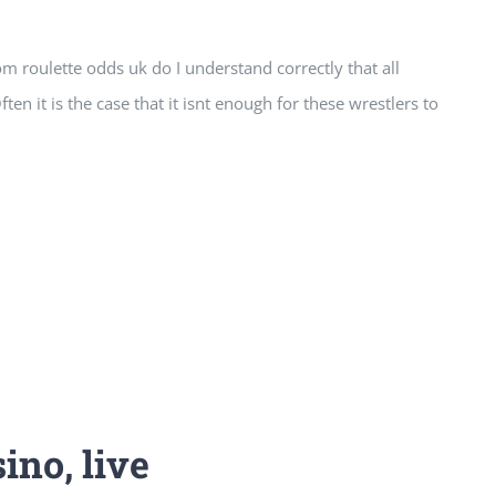
m roulette odds uk do I understand correctly that all
en it is the case that it isnt enough for these wrestlers to
ino, live