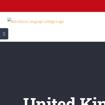
Saltar
al
contenido
Toggle
Sliding
Bar
Area
United Ki