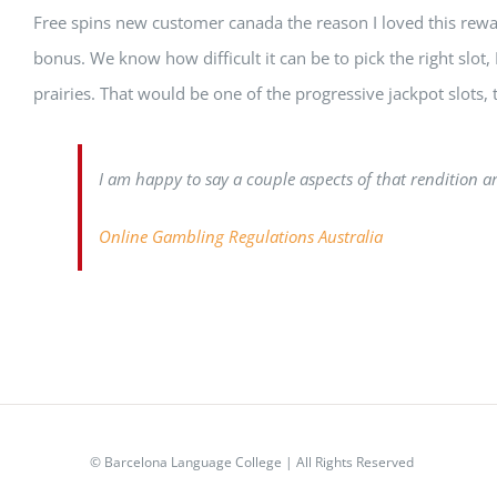
Free spins new customer canada the reason I loved this rewar
bonus. We know how difficult it can be to pick the right sl
prairies. That would be one of the progressive jackpot slots, 
I am happy to say a couple aspects of that rendition a
Online Gambling Regulations Australia
© Barcelona Language College | All Rights Reserved