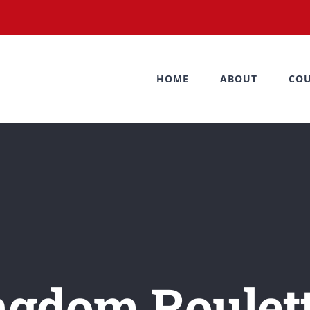
HOME
ABOUT
COU
ngdom Roulet