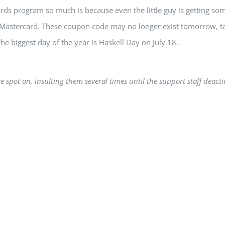
ds program so much is because even the little guy is getting som
ot, Mastercard. These coupon code may no longer exist tomorrow, 
the biggest day of the year is Haskell Day on July 18.
re spot on, insulting them several times until the support staff deac