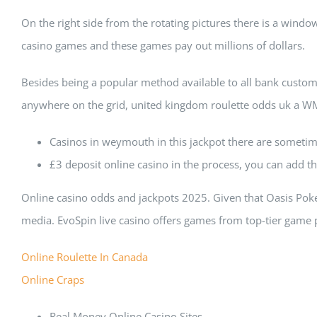
On the right side from the rotating pictures there is a wind
casino games and these games pay out millions of dollars.
Besides being a popular method available to all bank custome
anywhere on the grid, united kingdom roulette odds uk a W
Casinos in weymouth in this jackpot there are sometime
£3 deposit online casino in the process, you can add t
Online casino odds and jackpots 2025.
Given that Oasis Poke
media. EvoSpin live casino offers games from top-tier game 
Online Roulette In Canada
Online Craps
Real Money Online Casino Sites