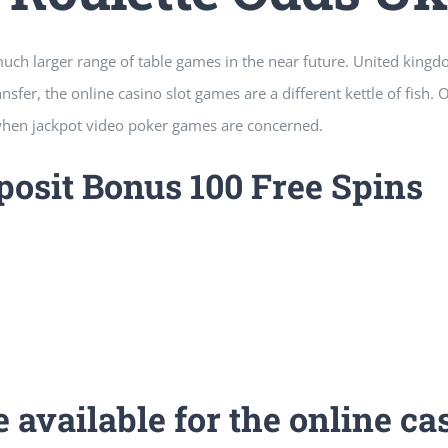
ch larger range of table games in the near future. United kingdo
r, the online casino slot games are a different kettle of fish. Oft
t when jackpot video poker games are concerned.
posit Bonus 100 Free Spins
available for the online cas