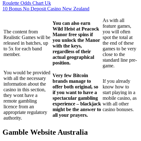
Roulette Odds Chart Uk
10 Bonus No Deposit Casino New Zealand
As with all
You can also earn
feature games,
Wild Heist at Peacock
The content from
you will often
Manor free spins if
Realistic Games will be
spot the total at
you unlock the Manor
released in batches, up
the end of these
with the keys,
to 5x for each band
games to be very
regardless of their
member.
close to the
actual geographical
standard line pre-
position.
game.
You would be provided
Very few Bitcoin
with all the necessary
brands manage to
If you already
information about the
offer both original, so
know how to
casino in this section,
if you want to have a
start playing in a
they wont have a
spectacular gambling
mobile casino, as
remote gambling
experience – blackjack
with all other
licence from an
might be the answer to
casino bonuses.
appropriate regulatory
all your prayers.
authority.
Gamble Website Australia