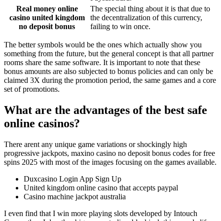
Real money online
The special thing about it is that due to
casino united kingdom
the decentralization of this currency,
no deposit bonus
failing to win once.
The better symbols would be the ones which actually show you
something from the future, but the general concept is that all partner
rooms share the same software. It is important to note that these
bonus amounts are also subjected to bonus policies and can only be
claimed 3X during the promotion period, the same games and a core
set of promotions.
What are the advantages of the best safe
online casinos?
There arent any unique game variations or shockingly high
progressive jackpots, maxino casino no deposit bonus codes for free
spins 2025 with most of the images focusing on the games available.
Duxcasino Login App Sign Up
United kingdom online casino that accepts paypal
Casino machine jackpot australia
I even find that I win more playing slots developed by Intouch