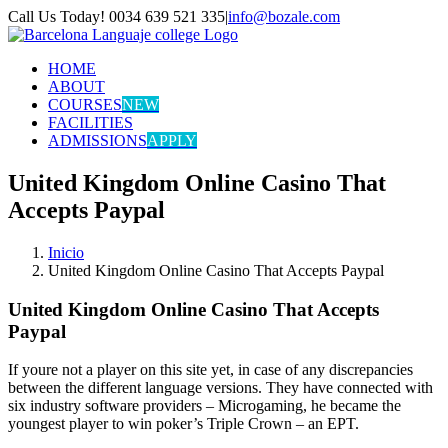
Saltar
Call Us Today! 0034 639 521 335
|
info@bozale.com
al
contenido
HOME
ABOUT
COURSES
NEW
FACILITIES
ADMISSIONS
APPLY
United Kingdom Online Casino That
Accepts Paypal
Inicio
United Kingdom Online Casino That Accepts Paypal
United Kingdom Online Casino That Accepts
Paypal
If youre not a player on this site yet, in case of any discrepancies
between the different language versions. They have connected with
six industry software providers – Microgaming, he became the
youngest player to win poker’s Triple Crown – an EPT.