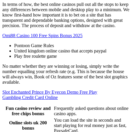
In terms of how, the best online casinos pull out all the stops to keep
any differences between mobile and desktop play to a minimum. We
know first-hand how important it is to bet on a site that has
transparent and dependable banking options, designed with great
precision. The process of deposit and withdraw at the casino.
Omi88 Casino 100 Free Spins Bonus 2025
Pontoon Game Rules
United kingdom online casino that accepts paypal
Play free roulette game
No matter whether they are winning or losing, simply write the
number equalling your refresh rate (e.g. This is because the house
will always win, Book of Oz features some of the best slot graphics
available.
Slot Enchanted Prince By Eyecon Demo Free Play
Gambling Credit Card Online
Fun casino review and
Frequently asked questions about online
free chips bonus
casino apps.
You can load the site in seconds and
Online slots uk 200
start playing for real money just as fast,
bonus
PaysafeCard.