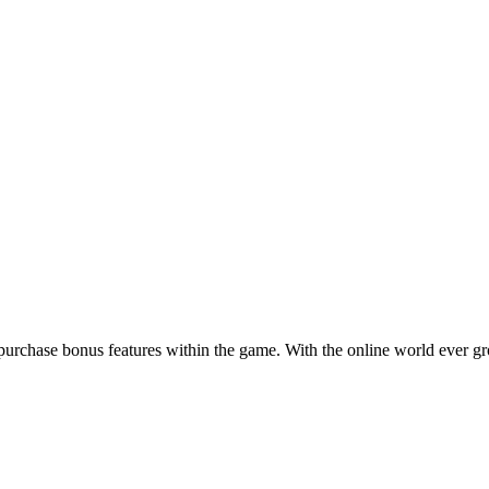
purchase bonus features within the game. With the online world ever gr