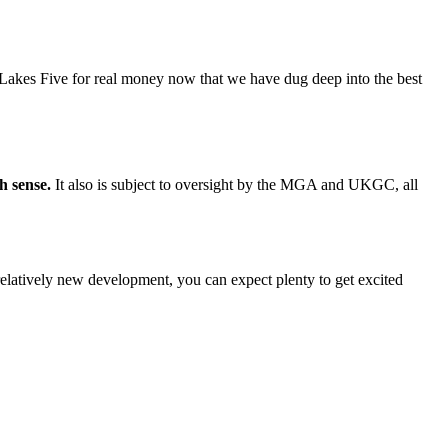
ay Lakes Five for real money now that we have dug deep into the best
th sense.
It also is subject to oversight by the MGA and UKGC, all
 relatively new development, you can expect plenty to get excited