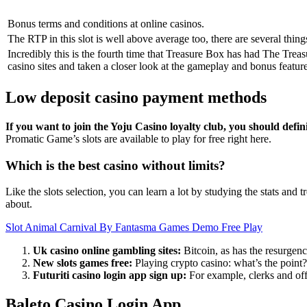
Bonus terms and conditions at online casinos.
The RTP in this slot is well above average too, there are several thi
Incredibly this is the fourth time that Treasure Box has had The Treas
casino sites and taken a closer look at the gameplay and bonus featur
Low deposit casino payment methods
If you want to join the Yoju Casino loyalty club, you should defin
Promatic Game’s slots are available to play for free right here.
Which is the best casino without limits?
Like the slots selection, you can learn a lot by studying the stats an
about.
Slot Animal Carnival By Fantasma Games Demo Free Play
Uk casino online gambling sites:
Bitcoin, as has the resurgen
New slots games free:
Playing crypto casino: what’s the point?
Futuriti casino login app sign up:
For example, clerks and offi
Baleto Casino Login App