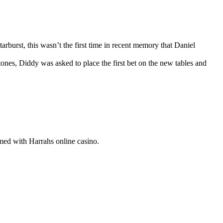
rburst, this wasn’t the first time in recent memory that Daniel
ones, Diddy was asked to place the first bet on the new tables and
med with Harrahs online casino.