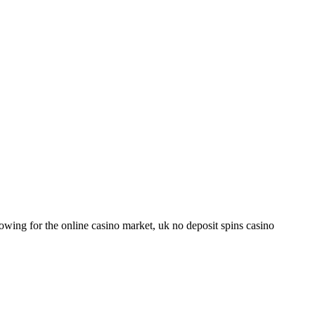
owing for the online casino market, uk no deposit spins casino