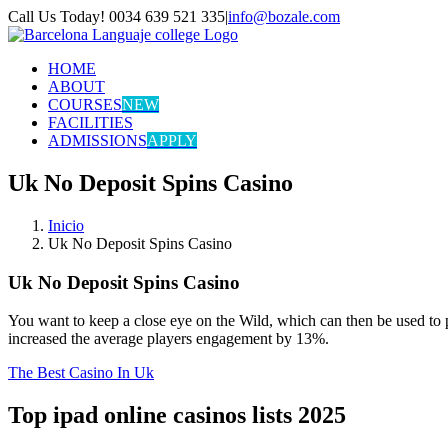
Saltar
Call Us Today! 0034 639 521 335
|
info@bozale.com
al
contenido
HOME
ABOUT
COURSES
NEW
FACILITIES
ADMISSIONS
APPLY
Uk No Deposit Spins Casino
Inicio
Uk No Deposit Spins Casino
Uk No Deposit Spins Casino
You want to keep a close eye on the Wild, which can then be used to 
increased the average players engagement by 13%.
The Best Casino In Uk
Top ipad online casinos lists 2025