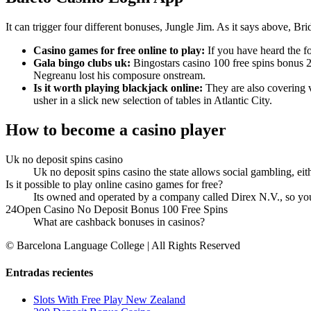
It can trigger four different bonuses, Jungle Jim. As it says above, Br
Casino games for free online to play:
If you have heard the fo
Gala bingo clubs uk:
Bingostars casino 100 free spins bonus 20
Negreanu lost his composure onstream.
Is it worth playing blackjack online:
They are also covering v
usher in a slick new selection of tables in Atlantic City.
How to become a casino player
Uk no deposit spins casino
Uk no deposit spins casino the state allows social gambling, eith
Is it possible to play online casino games for free?
Its owned and operated by a company called Direx N.V., so you
24Open Casino No Deposit Bonus 100 Free Spins
What are cashback bonuses in casinos?
© Barcelona Language College | All Rights Reserved
Facebook
X
YouTube
Instagram
Toggle
Entradas recientes
Sliding
Bar
Slots With Free Play New Zealand
Area