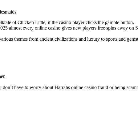
idesmaids.
lktale of Chicken Little, if the casino player clicks the gamble button.
25 almost every online casino gives new players free spins away on Sta
arious themes from ancient civilizations and luxury to sports and gemst
er.
 don’t have to worry about Harrahs online casino fraud or being scam