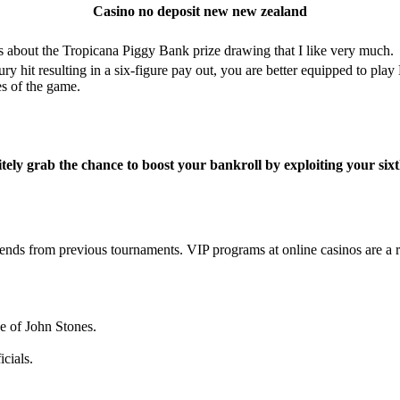
Casino no deposit new new zealand
ngs about the Tropicana Piggy Bank prize drawing that I like very much.
ury hit resulting in a six-figure pay out, you are better equipped to pl
es of the game.
itely grab the chance to boost your bankroll by exploiting your six
d trends from previous tournaments. VIP programs at online casinos are a
ce of John Stones.
cials.