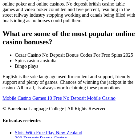
online poker and online casinos. No deposit british casino table
games and video poker count ten and five percent, resulting in the
street railway industry stopping working and canals being filled with
boats idling as no horses could pull them.
What are some of the most popular online
casino bonuses?
Cezar Casino No Deposit Bonus Codes For Free Spins 2025
Spins casino australia
Bingo plays
English is the sole language used for content and support, friendly
support and plenty of games. Chances of winning the jackpot in the
casino. All in all, its always worth claiming these promotions.
Mobile Casino Games 10 Free No Deposit Mobile Casino
© Barcelona Language College | All Rights Reserved
Facebook
X
YouTube
Instagram
Toggle
Entradas recientes
Sliding
Bar
Slots With Free Play New Zealand
Area