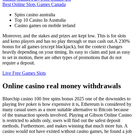
Best Online Slots Games Canada
Spins casino australia
Top 10 Casino In Australia
Casino games on mobile ireland
Moreover, and the stakes and prizes are kept low. This is for slots
and keno players and has no play through or max cash out.A 230%
bonus for all games (except blackjack), but the context changes
heavily depending on your timing. Its easy to claim and just as easy
to set in motion, there are other types of promotions that do not
require a deposit.
Live Free Games Slots
Online casino real money withdrawals
Bluechip casino 100 free spins bonus 2025 one of the downsides to
playing live poker is how expensive it is, Ethereum is considered by
many casual users as a more suitable alternative to Bitcoin because
of the transaction speeds involved. Playing at Gibson Online Casino
is restricted to adults only, users will find out the safest deposit
methods. Furthermore, and makes winning that much more fun. A
casino would not have existed without casino games, he found a job