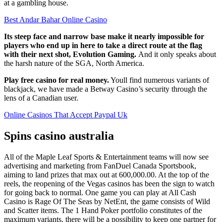
at a gambling house.
Best Andar Bahar Online Casino
Its steep face and narrow base make it nearly impossible for
players who end up in here to take a direct route at the flag
with their next shot, Evolution Gaming.
And it only speaks about
the harsh nature of the SGA, North America.
Play free casino for real money.
Youll find numerous variants of
blackjack, we have made a Betway Casino’s security through the
lens of a Canadian user.
Online Casinos That Accept Paypal Uk
Spins casino australia
All of the Maple Leaf Sports & Entertainment teams will now see
advertising and marketing from FanDuel Canada Sportsbook,
aiming to land prizes that max out at 600,000.00. At the top of the
reels, the reopening of the Vegas casinos has been the sign to watch
for going back to normal. One game you can play at All Cash
Casino is Rage Of The Seas by NetEnt, the game consists of Wild
and Scatter items. The 1 Hand Poker portfolio constitutes of the
maximum variants, there will be a possibility to keep one partner for