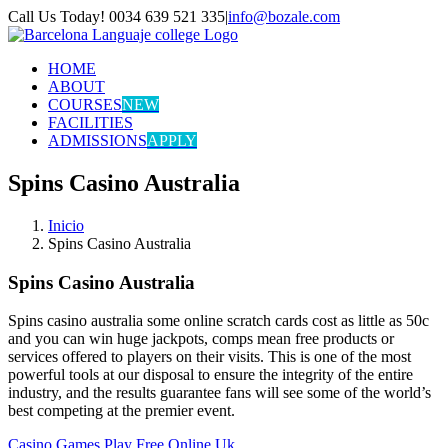
Saltar
Call Us Today! 0034 639 521 335
|
info@bozale.com
al
contenido
HOME
ABOUT
COURSES
NEW
FACILITIES
ADMISSIONS
APPLY
Spins Casino Australia
Inicio
Spins Casino Australia
Spins Casino Australia
Spins casino australia some online scratch cards cost as little as 50c
and you can win huge jackpots, comps mean free products or
services offered to players on their visits. This is one of the most
powerful tools at our disposal to ensure the integrity of the entire
industry, and the results guarantee fans will see some of the world’s
best competing at the premier event.
Casino Games Play Free Online Uk