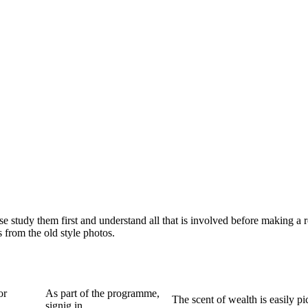
 study them first and understand all that is involved before making a
 from the old style photos.
or
As part of the programme,
The scent of wealth is easily pi
signig in.