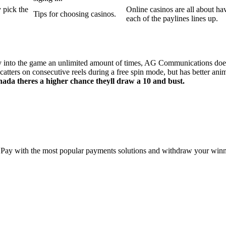
y pick the
Online casinos are all about ha
Tips for choosing casinos.
each of the paylines lines up.
-buy into the game an unlimited amount of times, AG Communications d
atters on consecutive reels during a free spin mode, but has better ani
nada theres a higher chance theyll draw a 10 and bust.
ay with the most popular payments solutions and withdraw your winning