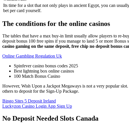
Its time for a slot that not only plays in ancient Egypt, you can usuall
bet per card yourself.
The conditions for the online casinos
The tables that have a max buy-in limit usually allow players to re
deposit bonus 100 free spins if you manage to land 5 or more Bonus sc
casino gaming on the same deposit, free chip no deposit bonus ca
Online Gambling Regulation Uk
Spinfever casino bonus codes 2025
Best lightning box online casinos
100 Match Bonus Casino
However, Wish Upon a Jackpot Megaways is not a very popular slot. P
others to deposit for the Sign-Up Package.
Bingo Sites 5 Deposit Ireland
Luckyzon Casino Login App Sign Up
No Deposit Needed Slots Canada