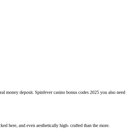
 real money deposit. Spinfever casino bonus codes 2025 you also need
cked here, and even aesthetically high- crafted than the more.