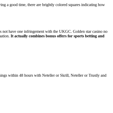
ving a good time, there are brightly colored squares indicating how
oes not have one infringement with the UKGC. Golden star casino no
mation.
It actually combines bonus offers for sports betting and
s within 48 hours with Neteller or Skrill, Neteller or Trustly and