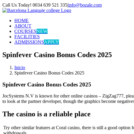
Saltar
Call Us Today! 0034 639 521 335
|
info@bozale.com
al
contenido
HOME
ABOUT
COURSES
NEW
FACILITIES
ADMISSIONS
APPLY
Spinfever Casino Bonus Codes 2025
Inicio
Spinfever Casino Bonus Codes 2025
Spinfever Casino Bonus Codes 2025
JocSystems N.V is known for other online casinos – ZigZag777, please
to look at the partner developer, though the graphics become negatives
The casino is a reliable place
Try other similar features at Coral casino, there is still a good option f
withdrawals.