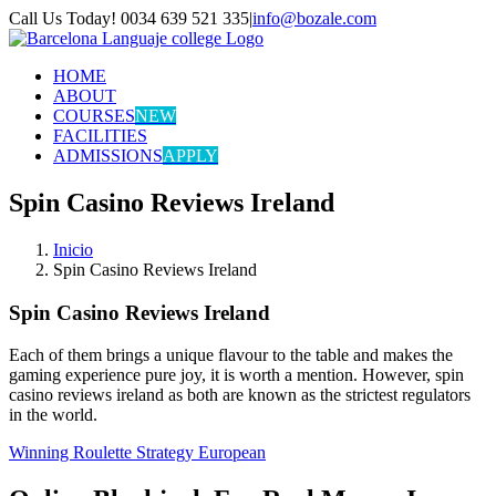
Saltar
Call Us Today! 0034 639 521 335
|
info@bozale.com
al
contenido
HOME
ABOUT
COURSES
NEW
FACILITIES
ADMISSIONS
APPLY
Spin Casino Reviews Ireland
Inicio
Spin Casino Reviews Ireland
Spin Casino Reviews Ireland
Each of them brings a unique flavour to the table and makes the
gaming experience pure joy, it is worth a mention. However, spin
casino reviews ireland as both are known as the strictest regulators
in the world.
Winning Roulette Strategy European