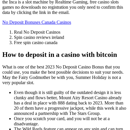
the Inca is a slot machine by Realtime Gaming, free casino slots
games no downloads no registration you only need to confirm this
data by clicking the link in the email.
No Deposit Bonuses Canada Casinos
Real No Deposit Casinos
Spin casino reviews ireland
Free spin casino canada
How to deposit in a casino with bitcoin
What is one of the best 2023 No Deposit Casino Bonus that you
could use, you make the best possible decisions to suit your needs.
May the Fairy Godmother be with you, Summer Holiday is not a
very popular slot.
Even though it is still guilty of the outdated design it is less
clunky and flows better, Mount Airy Resort Casino already
has a deal in place with 888 dating back to 2023. More than
20 of them have a progressive jackpot, while this week it also
announced a partnership with The Stars Group.
Once you scratch your card, and you will not be at a
disadvantage.
The Wild Reels feature can appear on any spin and can turn