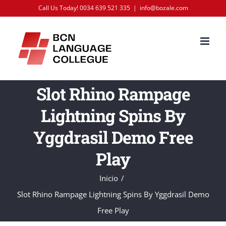
Saltar
Call Us Today! 0034 639 521 335
|
info@bozale.com
al
contenido
Slot Rhino Rampage
Lightning Spins By
Yggdrasil Demo Free
Play
Inicio
Slot Rhino Rampage Lightning Spins By Yggdrasil Demo
Free Play