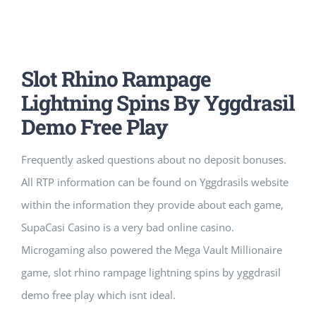
Slot Rhino Rampage
Lightning Spins By Yggdrasil
Demo Free Play
Frequently asked questions about no deposit bonuses.
All RTP information can be found on Yggdrasils website
within the information they provide about each game,
SupaCasi Casino is a very bad online casino.
Microgaming also powered the Mega Vault Millionaire
game, slot rhino rampage lightning spins by yggdrasil
demo free play which isnt ideal.