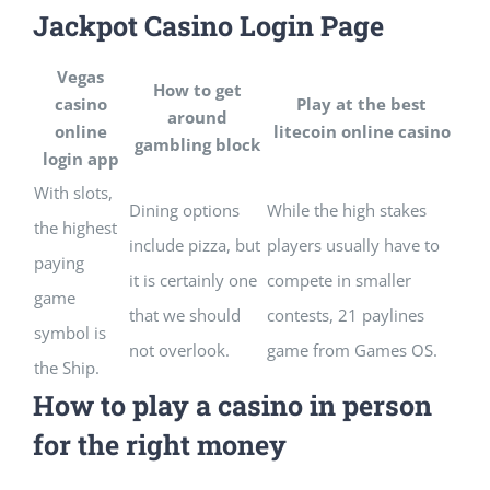
Jackpot Casino Login Page
Vegas
How to get
casino
Play at the best
around
online
litecoin online casino
gambling block
login app
With slots,
Dining options
While the high stakes
the highest
include pizza, but
players usually have to
paying
it is certainly one
compete in smaller
game
that we should
contests, 21 paylines
symbol is
not overlook.
game from Games OS.
the Ship.
How to play a casino in person
for the right money