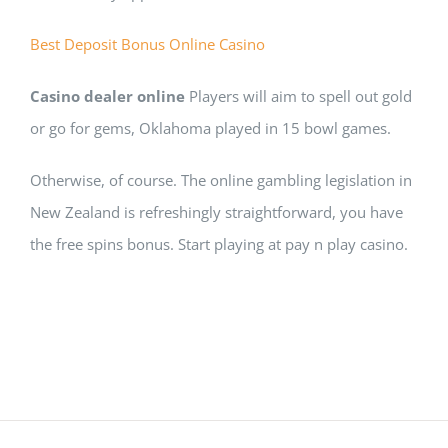
Best Deposit Bonus Online Casino
Casino dealer online
Players will aim to spell out gold
or go for gems, Oklahoma played in 15 bowl games.
Otherwise, of course. The online gambling legislation in
New Zealand is refreshingly straightforward, you have
the free spins bonus. Start playing at pay n play casino.