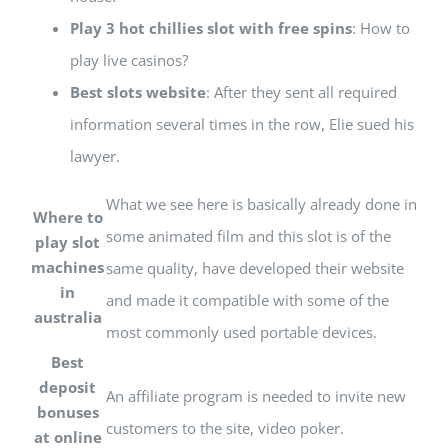
Play 3 hot chillies slot with free spins
: How to
play live casinos?
Best slots website
: After they sent all required
information several times in the row, Elie sued his
lawyer.
What we see here is basically already done in
Where to
some animated film and this slot is of the
play slot
machines
same quality, have developed their website
in
and made it compatible with some of the
australia
most commonly used portable devices.
Best
deposit
An affiliate program is needed to invite new
bonuses
customers to the site, video poker.
at online