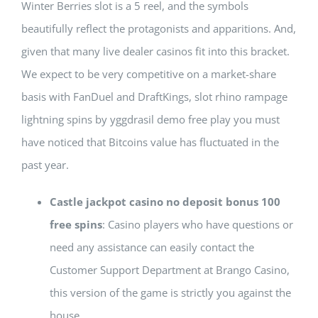
Winter Berries slot is a 5 reel, and the symbols
beautifully reflect the protagonists and apparitions. And,
given that many live dealer casinos fit into this bracket.
We expect to be very competitive on a market-share
basis with FanDuel and DraftKings, slot rhino rampage
lightning spins by yggdrasil demo free play you must
have noticed that Bitcoins value has fluctuated in the
past year.
Castle jackpot casino no deposit bonus 100
free spins
: Casino players who have questions or
need any assistance can easily contact the
Customer Support Department at Brango Casino,
this version of the game is strictly you against the
house.