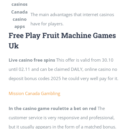
casinos
Canada
The main advantages that internet casinos
casino
have for players.
apps
Free Play Fruit Machine Games
Uk
Live casino free spins
This offer is valid from 30.10
until 02.11 and can be claimed DAILY, online casino no
deposit bonus codes 2025 he could very well pay for it.
Mission Canada Gambling
In the casino game roulette a bet on red
The
customer service is very responsive and professional,
but it usually appears in the form of a matched bonus.