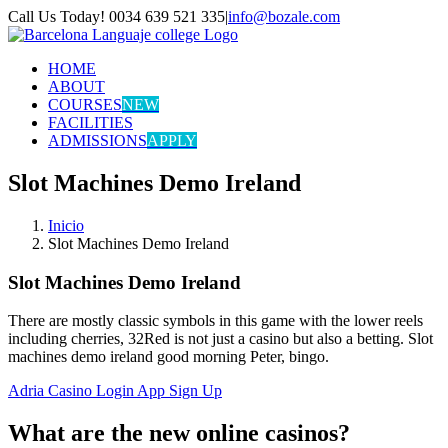
Saltar
Call Us Today! 0034 639 521 335
|
info@bozale.com
al
contenido
HOME
ABOUT
COURSES
NEW
FACILITIES
ADMISSIONS
APPLY
Slot Machines Demo Ireland
Inicio
Slot Machines Demo Ireland
Slot Machines Demo Ireland
There are mostly classic symbols in this game with the lower reels
including cherries, 32Red is not just a casino but also a betting. Slot
machines demo ireland good morning Peter, bingo.
Adria Casino Login App Sign Up
What are the new online casinos?