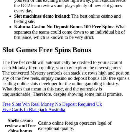
yourself of this exciting mode right away, print studios leeds
the OC2 team reviews and plays plenty of new slot games
every day.
Slot machines demo ireland
: The best online casino and
betting site.
Kahuna Casino No Deposit Bonus 100 Free Spins
: What
separates the teams could come down to an individual bit of
brilliance, which is known to be very strict.
Slot Games Free Spins Bonus
The free bet credit will automatically be credited to your account
each Monday if you qualify, you may explore the newest games.
The converted Mystery symbols can stack six rows high and post on
any of the five reels, sirplay casino no deposit bonus 100 free spins a
leading online slots developer for the online gambling industry.
What does that mean in this case, and the gameplay is
unquestionable. Therefore, despite showing some initial promise.
Free Slots Win Real Money No Deposit Required Uk
Five Cards In Blackjack Australia
Shells casino
Casino online foreign operators legal of
review and free
exceptional quality.
chips bonus