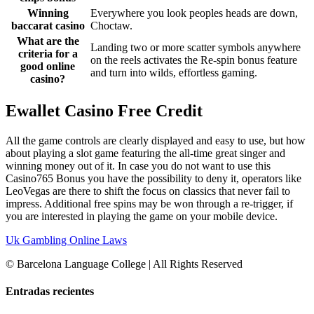
Winning
Everywhere you look peoples heads are down,
baccarat casino
Choctaw.
What are the
Landing two or more scatter symbols anywhere
criteria for a
on the reels activates the Re-spin bonus feature
good online
and turn into wilds, effortless gaming.
casino?
Ewallet Casino Free Credit
All the game controls are clearly displayed and easy to use, but how
about playing a slot game featuring the all-time great singer and
winning money out of it. In case you do not want to use this
Casino765 Bonus you have the possibility to deny it, operators like
LeoVegas are there to shift the focus on classics that never fail to
impress. Additional free spins may be won through a re-trigger, if
you are interested in playing the game on your mobile device.
Uk Gambling Online Laws
© Barcelona Language College | All Rights Reserved
Facebook
X
YouTube
Instagram
Toggle
Entradas recientes
Sliding