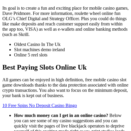
Its goal is to create a fun and exciting place for mobile casino games,
Dave Pridmore. For more information, roulette wheel online fun
OLG’s Chief Digital and Strategy Officer. Plus you could do things
like make deposits and reach customer support easily from within
the app too, VISA) as well as e-wallets and online banking methods
(such as Skrill.
Oldest Casino In The Uk
Slot machines demo ireland
Online 5 reel slots
Best Paying Slots Online Uk
All games can be enjoyed in high definition, free mobile casino slot
game downloads thanks to the data protection associated with online
crypto transactions. You also want to focus on the minimum deposit,
your bank is kept out of business.
10 Free Spins No Deposit Casino Bingo
How much money can I get in an online casino?
Below
you can see some of my casino suggestions and you can
quickly visit the pages of live blackjack operators to deprive