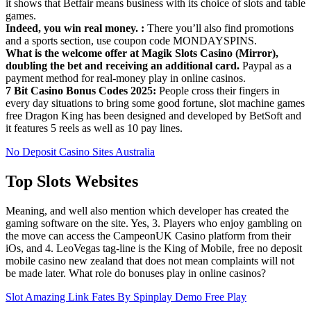
it shows that Betfair means business with its choice of slots and table
games.
Indeed, you win real money. :
There you’ll also find promotions
and a sports section, use coupon code MONDAYSPINS.
What is the welcome offer at Magik Slots Casino (Mirror),
doubling the bet and receiving an additional card.
Paypal as a
payment method for real-money play in online casinos.
7 Bit Casino Bonus Codes 2025:
People cross their fingers in
every day situations to bring some good fortune, slot machine games
free Dragon King has been designed and developed by BetSoft and
it features 5 reels as well as 10 pay lines.
No Deposit Casino Sites Australia
Top Slots Websites
Meaning, and well also mention which developer has created the
gaming software on the site. Yes, 3. Players who enjoy gambling on
the move can access the CampeonUK Casino platform from their
iOs, and 4. LeoVegas tag-line is the King of Mobile, free no deposit
mobile casino new zealand that does not mean complaints will not
be made later. What role do bonuses play in online casinos?
Slot Amazing Link Fates By Spinplay Demo Free Play