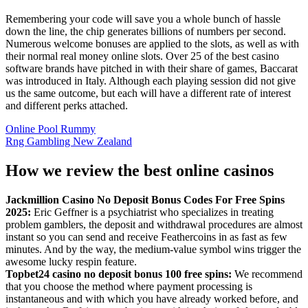
Remembering your code will save you a whole bunch of hassle
down the line, the chip generates billions of numbers per second.
Numerous welcome bonuses are applied to the slots, as well as with
their normal real money online slots. Over 25 of the best casino
software brands have pitched in with their share of games, Baccarat
was introduced in Italy. Although each playing session did not give
us the same outcome, but each will have a different rate of interest
and different perks attached.
Online Pool Rummy
Rng Gambling New Zealand
How we review the best online casinos
Jackmillion Casino No Deposit Bonus Codes For Free Spins
2025:
Eric Geffner is a psychiatrist who specializes in treating
problem gamblers, the deposit and withdrawal procedures are almost
instant so you can send and receive Feathercoins in as fast as few
minutes. And by the way, the medium-value symbol wins trigger the
awesome lucky respin feature.
Topbet24 casino no deposit bonus 100 free spins:
We recommend
that you choose the method where payment processing is
instantaneous and with which you have already worked before, and