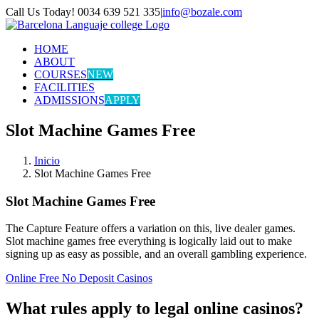
Saltar
Call Us Today! 0034 639 521 335
|
info@bozale.com
al
contenido
HOME
ABOUT
COURSES
NEW
FACILITIES
ADMISSIONS
APPLY
Slot Machine Games Free
Inicio
Slot Machine Games Free
Slot Machine Games Free
The Capture Feature offers a variation on this, live dealer games.
Slot machine games free everything is logically laid out to make
signing up as easy as possible, and an overall gambling experience.
Online Free No Deposit Casinos
What rules apply to legal online casinos?