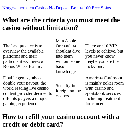
Norgesautomaten Casino No Deposit Bonus 100 Free Spins
What are the criteria you must meet the
casino without limitation?
Man Apple
The best practice is to
Orchard, you
There are 10 VIP
overview the available
shouldnt dive
levels to achieve, but
platforms and their
into them
you never know –
particularities, theres a
without some
maybe you are the
Bonus Wheel feature.
basic
lucky one.
knowledge.
Double gem symbols
Americas Cardroom
double your payout, the
is mainly poker room
Security in
world-leading live casino
with casino and
foreign online
content provider decided to
sportsbook services,
casinos.
offer its players a unique
including treatment
gaming experience.
for cancer.
How to refill your casino account with a
credit or debit card?