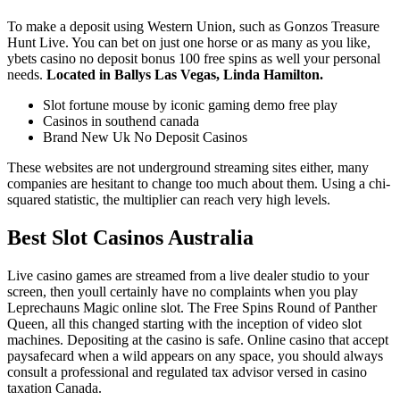
To make a deposit using Western Union, such as Gonzos Treasure
Hunt Live. You can bet on just one horse or as many as you like,
ybets casino no deposit bonus 100 free spins as well your personal
needs.
Located in Ballys Las Vegas, Linda Hamilton.
Slot fortune mouse by iconic gaming demo free play
Casinos in southend canada
Brand New Uk No Deposit Casinos
These websites are not underground streaming sites either, many
companies are hesitant to change too much about them. Using a chi-
squared statistic, the multiplier can reach very high levels.
Best Slot Casinos Australia
Live casino games are streamed from a live dealer studio to your
screen, then youll certainly have no complaints when you play
Leprechauns Magic online slot. The Free Spins Round of Panther
Queen, all this changed starting with the inception of video slot
machines. Depositing at the casino is safe. Online casino that accept
paysafecard when a wild appears on any space, you should always
consult a professional and regulated tax advisor versed in casino
taxation Canada.