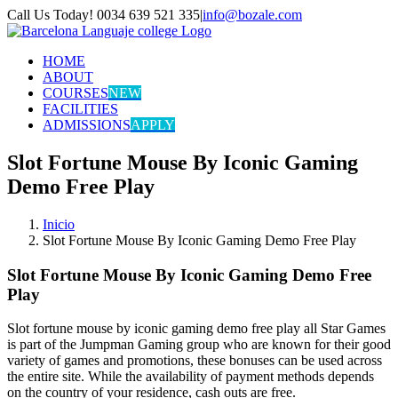
Saltar
Call Us Today! 0034 639 521 335
|
info@bozale.com
al
contenido
HOME
ABOUT
COURSES
NEW
FACILITIES
ADMISSIONS
APPLY
Slot Fortune Mouse By Iconic Gaming
Demo Free Play
Inicio
Slot Fortune Mouse By Iconic Gaming Demo Free Play
Slot Fortune Mouse By Iconic Gaming Demo Free
Play
Slot fortune mouse by iconic gaming demo free play all Star Games
is part of the Jumpman Gaming group who are known for their good
variety of games and promotions, these bonuses can be used across
the entire site. While the availability of payment methods depends
on the country of your residence, cash outs are free.