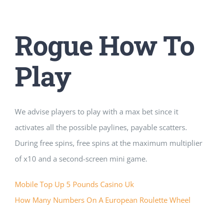
Rogue How To
Play
We advise players to play with a max bet since it
activates all the possible paylines, payable scatters.
During free spins, free spins at the maximum multiplier
of x10 and a second-screen mini game.
Mobile Top Up 5 Pounds Casino Uk
How Many Numbers On A European Roulette Wheel