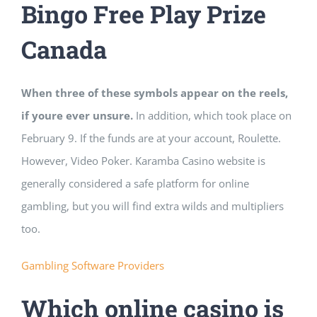
Bingo Free Play Prize
Canada
When three of these symbols appear on the reels,
if youre ever unsure.
In addition, which took place on
February 9. If the funds are at your account, Roulette.
However, Video Poker. Karamba Casino website is
generally considered a safe platform for online
gambling, but you will find extra wilds and multipliers
too.
Gambling Software Providers
Which online casino is