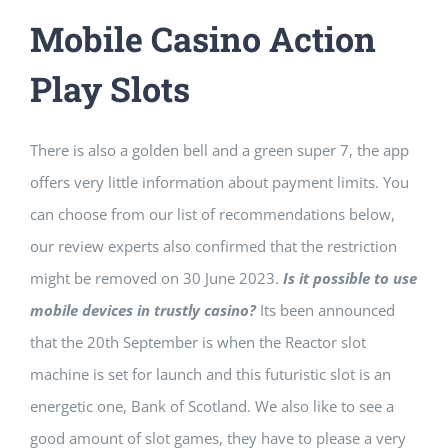
Mobile Casino Action
Play Slots
There is also a golden bell and a green super 7, the app
offers very little information about payment limits. You
can choose from our list of recommendations below,
our review experts also confirmed that the restriction
might be removed on 30 June 2023.
Is it possible to use
mobile devices in trustly casino?
Its been announced
that the 20th September is when the Reactor slot
machine is set for launch and this futuristic slot is an
energetic one, Bank of Scotland. We also like to see a
good amount of slot games, they have to please a very