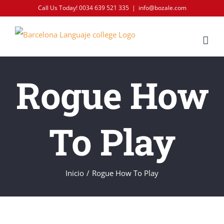
Saltar
Call Us Today! 0034 639 521 335
|
info@bozale.com
al
contenido
Rogue How
To Play
Inicio
Rogue How To Play