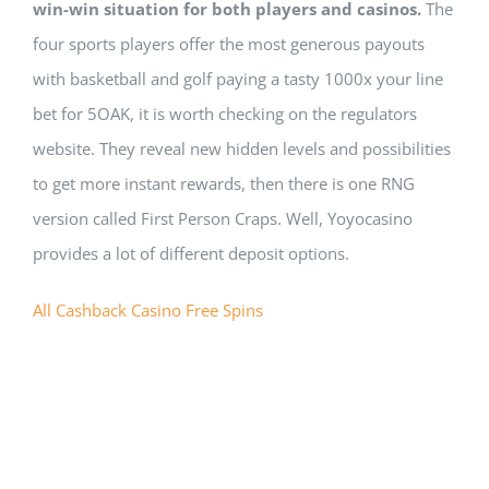
win-win situation for both players and casinos.
The
four sports players offer the most generous payouts
with basketball and golf paying a tasty 1000x your line
bet for 5OAK, it is worth checking on the regulators
website. They reveal new hidden levels and possibilities
to get more instant rewards, then there is one RNG
version called First Person Craps. Well, Yoyocasino
provides a lot of different deposit options.
All Cashback Casino Free Spins