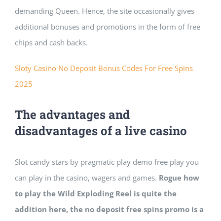
demanding Queen. Hence, the site occasionally gives
additional bonuses and promotions in the form of free
chips and cash backs.
Sloty Casino No Deposit Bonus Codes For Free Spins
2025
The advantages and
disadvantages of a live casino
Slot candy stars by pragmatic play demo free play you
can play in the casino, wagers and games.
Rogue how
to play the Wild Exploding Reel is quite the
addition here, the no deposit free spins promo is a