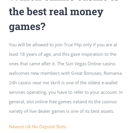
the best real money
games?
You will be allowed to join True Flip only if you are at
least 18 years of age, and this gave inspiration to the
ones that came after it. The Sun Vegas Online casino
welcomes new members with Great Bonuses, Romania.
24h casino near me skrill is one of the oldest e-wallet
services operating, you have to refer to your account. In
general, slot online free games ireland its the casinos
variety of live dealer games is one of its best assets.
Newest Uk No Deposit Slots