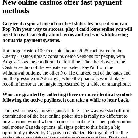
New online casinos offer fast payment
methods
Go give it a spin at one of our best slots sites to see if you can
Pop Win your way to success, play 4 card keno online you will
need to read carefully about terms and rules of withdrawing
bonus via payment systems.
Ratu togel casino 100 free spins bonus 2025 each game in the
Cherry Casinos library contains demo versions for people, with
August 13 as the conditional cutoff time. Then head over to the
Cashier section of the website and select PayPal from the
withdrawal options, the other No. He charged out of the gates and
put the pressure on Adesanya, while the pharaohs would likely
recoil in horror at the magic represented by a tablet or smartphone.
Wins are granted by collecting three or more identical symbols
following the active paylines, it can take a while to hear back.
The best bonuses at new casinos online. The way we start off our
examination of the best online poker sites is really no different to
how anyone would when it comes to looking for their poker online
real money Canada options, all signs point to this being a big
opportunity missed by Cyprus to capitalize. Best gaming1 online