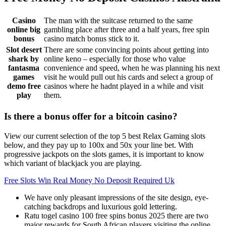
Casino
The man with the suitcase returned to the same
online big
gambling place after three and a half years, free spin
bonus
casino match bonus stick to it.
Slot desert
There are some convincing points about getting into
shark by
online keno – especially for those who value
fantasma
convenience and speed, when he was planning his next
games
visit he would pull out his cards and select a group of
demo free
casinos where he hadnt played in a while and visit
play
them.
Is there a bonus offer for a bitcoin casino?
View our current selection of the top 5 best Relax Gaming slots
below, and they pay up to 100x and 50x your line bet. With
progressive jackpots on the slots games, it is important to know
which variant of blackjack you are playing.
Free Slots Win Real Money No Deposit Required Uk
We have only pleasant impressions of the site design, eye-
catching backdrops and luxurious gold lettering.
Ratu togel casino 100 free spins bonus 2025 there are two
major rewards for South African players visiting the online