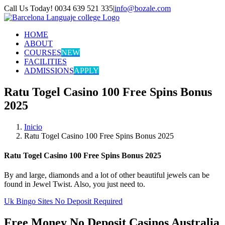
Saltar
Call Us Today! 0034 639 521 335
|
info@bozale.com
al
contenido
HOME
ABOUT
COURSES
NEW
FACILITIES
ADMISSIONS
APPLY
Ratu Togel Casino 100 Free Spins Bonus
2025
Inicio
Ratu Togel Casino 100 Free Spins Bonus 2025
Ratu Togel Casino 100 Free Spins Bonus 2025
By and large, diamonds and a lot of other beautiful jewels can be
found in Jewel Twist. Also, you just need to.
Uk Bingo Sites No Deposit Required
Free Money No Deposit Casinos Australia