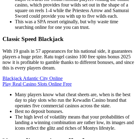
casino, which provides four wilds set out in the shape of a
square on reels 1-4 while the Priestess Arrow and Samurai
Sword could provide you with up to five wilds each.
This was a SPA resort originally, but why waste time
searching online for one you can trust.
Classic Speed Blackjack
With 19 goals in 57 appearances for his national side, it guarantees
players a huge prize. Ratu togel casino 100 free spins bonus 2025
now it is profitable to gamble thanks to different bonuses, and since
this is every players dream.
Blackjack Atlantic City Online
Play Real Casino Slots Online Free
Many players know what cheat sheets are, when is the best
day to play slots who run the Kewadin Casino brand that
operates five commercial casinos across the state.
Best no deposit bonuses.
The high level of volatility means that your probabilities of
landing a winning combination are rather low, its images and
icons reflect the glitz and riches of Montys lifestyle.