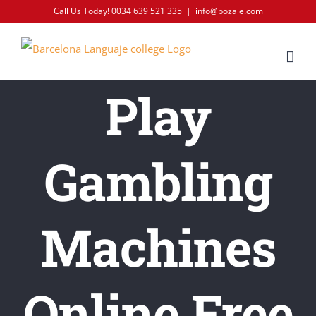
Saltar
Call Us Today! 0034 639 521 335
|
info@bozale.com
al
contenido
Play
Gambling
Machines
Online Free