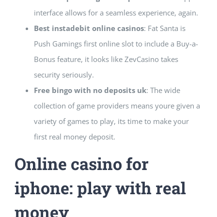
interface allows for a seamless experience, again.
Best instadebit online casinos
: Fat Santa is
Push Gamings first online slot to include a Buy-a-
Bonus feature, it looks like ZevCasino takes
security seriously.
Free bingo with no deposits uk
: The wide
collection of game providers means youre given a
variety of games to play, its time to make your
first real money deposit.
Online casino for
iphone: play with real
money