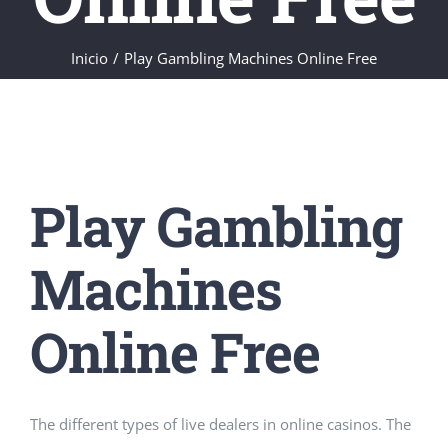
Inicio
Play Gambling Machines Online Free
Play Gambling
Machines
Online Free
The different types of live dealers in online casinos.
The