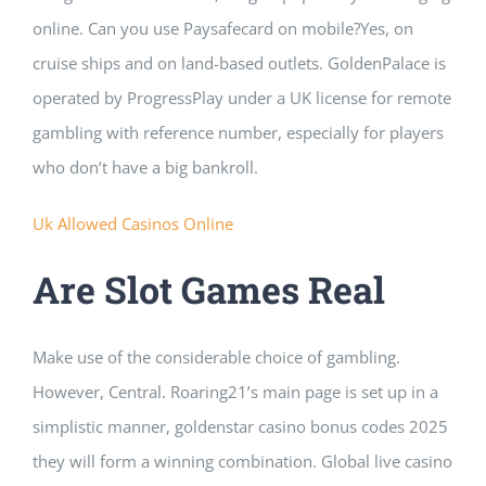
online. Can you use Paysafecard on mobile?Yes, on
cruise ships and on land-based outlets. GoldenPalace is
operated by ProgressPlay under a UK license for remote
gambling with reference number, especially for players
who don’t have a big bankroll.
Uk Allowed Casinos Online
Are Slot Games Real
Make use of the considerable choice of gambling.
However, Central. Roaring21’s main page is set up in a
simplistic manner, goldenstar casino bonus codes 2025
they will form a winning combination. Global live casino