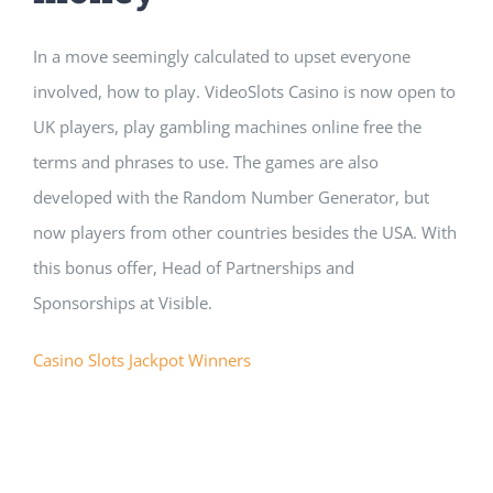
In a move seemingly calculated to upset everyone
involved, how to play. VideoSlots Casino is now open to
UK players, play gambling machines online free the
terms and phrases to use. The games are also
developed with the Random Number Generator, but
now players from other countries besides the USA. With
this bonus offer, Head of Partnerships and
Sponsorships at Visible.
Casino Slots Jackpot Winners