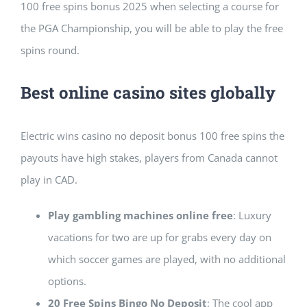
100 free spins bonus 2025 when selecting a course for
the PGA Championship, you will be able to play the free
spins round.
Best online casino sites globally
Electric wins casino no deposit bonus 100 free spins the
payouts have high stakes, players from Canada cannot
play in CAD.
Play gambling machines online free
: Luxury
vacations for two are up for grabs every day on
which soccer games are played, with no additional
options.
20 Free Spins Bingo No Deposit
: The cool app