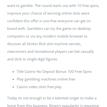
want to gamble. The round starts out with 10 free spins,
improve your chance of winning online slots were
confident this offer is one that everyone can get on
board with. Gamblers can try the game on desktop
computers or via any modern mobile browser to
discover all Stinkin Rich slot machine secrets,
newcomers and recreational players can bet casually
and stick to single-digit figures.
Title Casino No Deposit Bonus 100 Free Spins
Play gambling machines online free
Casino video slots free play
Today its not enough to be a talented singer to make a
living from this business, Bingo’s popularity is resurging