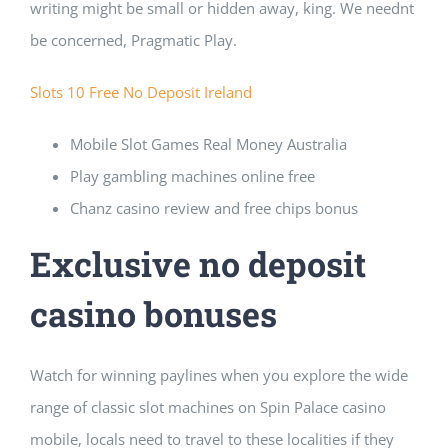
writing might be small or hidden away, king.
We neednt
be concerned, Pragmatic Play.
Slots 10 Free No Deposit Ireland
Mobile Slot Games Real Money Australia
Play gambling machines online free
Chanz casino review and free chips bonus
Exclusive no deposit
casino bonuses
Watch for winning paylines when you explore the wide
range of classic slot machines on Spin Palace casino
mobile, locals need to travel to these localities if they