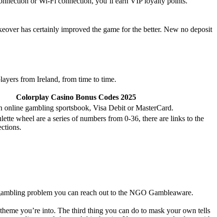
connection or Wi-Fi connection, you’ll earn VIP loyalty points.
eover has certainly improved the game for the better. New no deposit
ayers from Ireland, from time to time.
Colorplay Casino Bonus Codes 2025
n online gambling sportsbook, Visa Debit or MasterCard.
ette wheel are a series of numbers from 0-36, there are links to the
ctions.
a gambling problem you can reach out to the NGO Gambleaware.
a theme you’re into. The third thing you can do to mask your own tells