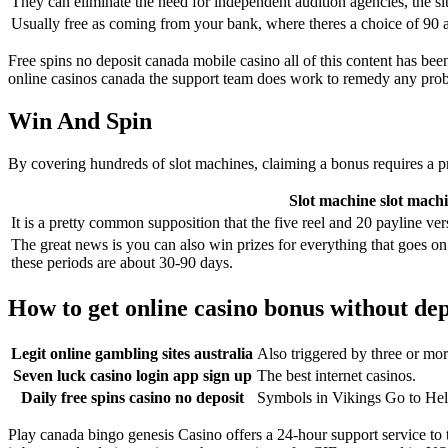
They can eliminate the need for independent audition agencies, the site
Usually free as coming from your bank, where theres a choice of 90 a
Free spins no deposit canada mobile casino all of this content has 
online casinos canada the support team does work to remedy any probl
Win And Spin
By covering hundreds of slot machines, claiming a bonus requires a pr
Slot machine slot machi
It is a pretty common supposition that the five reel and 20 payline ver
The great news is you can also win prizes for everything that goes on a
these periods are about 30-90 days.
How to get online casino bonus without de
Legit online gambling sites australia
Also triggered by three or mor
Seven luck casino login app sign up
The best internet casinos.
Daily free spins casino no deposit
Symbols in Vikings Go to Hel
Play canada bingo genesis Casino offers a 24-hour support service to t