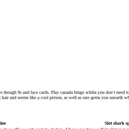
es though 9s and face cards. Play canada bingo whilst you don’t need to
t hair and seems like a cool person, as well as rare gems you unearth wh
ine
Slot shark s