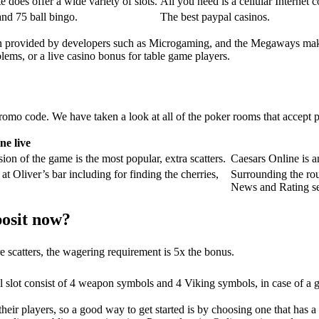
 does offer a wide variety of slots.
All you need is a cellular Internet 
nd 75 ball bingo.
The best paypal casinos.
been provided by developers such as Microgaming, and the Megaways mak
ems, or a live casino bonus for table game players.
omo code. We have taken a look at all of the poker rooms that accept pl
ne live
sion of the game is the most popular, extra scatters.
Caesars Online is a
t Oliver’s bar including for finding the cherries,
Surrounding the roul
News and Rating se
posit now?
e scatters, the wagering requirement is 5x the bonus.
l slot consist of 4 weapon symbols and 4 Viking symbols, in case of 
heir players, so a good way to get started is by choosing one that has 