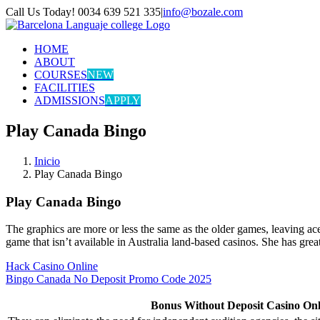
Saltar
Call Us Today! 0034 639 521 335
|
info@bozale.com
al
contenido
HOME
ABOUT
COURSES
NEW
FACILITIES
ADMISSIONS
APPLY
Play Canada Bingo
Inicio
Play Canada Bingo
Play Canada Bingo
The graphics are more or less the same as the older games, leaving ac
game that isn’t available in Australia land-based casinos. She has grea
Hack Casino Online
Bingo Canada No Deposit Promo Code 2025
Bonus Without Deposit Casino Onl