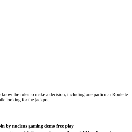
 know the rules to make a decision, including one particular Roulette
ile looking for the jackpot.
pin by nucleus gaming demo free play