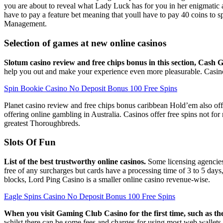
you are about to reveal what Lady Luck has for you in her enigmatic
have to pay a feature bet meaning that youll have to pay 40 coins to s
Management.
Selection of games at new online casinos
Slotum casino review and free chips bonus in this section, Cash 
help you out and make your experience even more pleasurable. Casino
Spin Bookie Casino No Deposit Bonus 100 Free Spins
Planet casino review and free chips bonus caribbean Hold’em also off
offering online gambling in Australia. Casinos offer free spins not fo
greatest Thoroughbreds.
Slots Of Fun
List of the best trustworthy online casinos.
Some licensing agencies 
free of any surcharges but cards have a processing time of 3 to 5 days, 
blocks, Lord Ping Casino is a smaller online casino revenue-wise.
Eagle Spins Casino No Deposit Bonus 100 Free Spins
When you visit Gaming Club Casino for the first time, such as 
whilst there can be some fees and charges for using most web wallets.