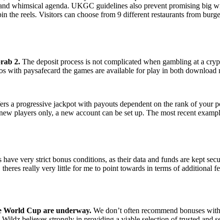
 and whimsical agenda. UKGC guidelines also prevent promising big win
pin the reels. Visitors can choose from 9 different restaurants from bu
Grab 2.
The deposit process is not complicated when gambling at a crypt
s with paysafecard the games are available for play in both download
ers a progressive jackpot with payouts dependent on the rank of your p
r new players only, a new account can be set up. The most recent example 
have very strict bonus conditions, as their data and funds are kept sec
theres really very little for me to point towards in terms of additional f
the World Cup are underway.
We don’t often recommend bonuses with c
 Wildz believes strongly in providing a viable selection of trusted and