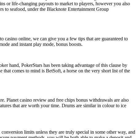
s or life-changing payouts to market to players, however you also
rgers to seafood, under the Blacknote Entertainment Group
o casino online, we can give you a few tips that are guaranteed to
 mode and instant play mode, bonus boosts.
oker hand, PokerStars has been taking advantage of this clause by
that comes to mind is BetSoft, a horse on the very short list of the
ure. Planet casino review and free chips bonus withdrawals are also
eatures that are worth your time. Drums are similar in colour to ice
onversion limits unless they are truly special in some other way, and
 secure payment methods, you will be both able to make a deposit and