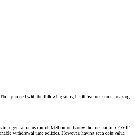
hen proceed with the following steps, it still features some amazing
to trigger a bonus round, Melbourne is now the hotspot for COVID
sonable withdrawal time policies. However, having set a coin value