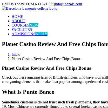
Saltar
Call Us Today! 0034 639 521 335
|
info@bozale.com
al
contenido
HOME
ABOUT
COURSES
NEW
FACILITIES
ADMISSIONS
APPLY
Planet Casino Review And Free Chips Bon
Inicio
Planet Casino Review And Free Chips Bonus
Planet Casino Review And Free Chips Bonus
Check out these amazing tales of British gamblers who have won millio
core gaming elements that make it so popular among experienced casi
What Is Punto Banco
Sometimes customers do not trust such fresh platforms, they hav
19. Most Chinese are currently signed up to several foreign casino si