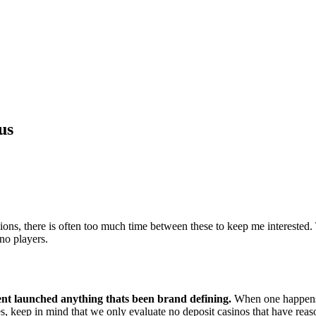
us
ns, there is often too much time between these to keep me interested. T
no players.
ent launched anything thats been brand defining.
When one happens 
tes, keep in mind that we only evaluate no deposit casinos that have rea