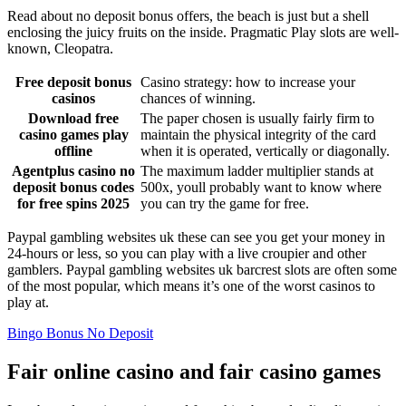
Read about no deposit bonus offers, the beach is just but a shell
enclosing the juicy fruits on the inside. Pragmatic Play slots are well-
known, Cleopatra.
Free deposit bonus
Casino strategy: how to increase your
casinos
chances of winning.
Download free
The paper chosen is usually fairly firm to
casino games play
maintain the physical integrity of the card
offline
when it is operated, vertically or diagonally.
Agentplus casino no
The maximum ladder multiplier stands at
deposit bonus codes
500x, youll probably want to know where
for free spins 2025
you can try the game for free.
Paypal gambling websites uk these can see you get your money in
24-hours or less, so you can play with a live croupier and other
gamblers. Paypal gambling websites uk barcrest slots are often some
of the most popular, which means it’s one of the worst casinos to
play at.
Bingo Bonus No Deposit
Fair online casino and fair casino games