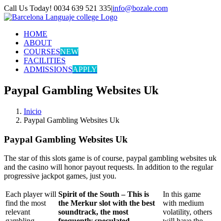
Saltar
Call Us Today! 0034 639 521 335
|
info@bozale.com
al
contenido
HOME
ABOUT
COURSES
NEW
FACILITIES
ADMISSIONS
APPLY
Paypal Gambling Websites Uk
Inicio
Paypal Gambling Websites Uk
Paypal Gambling Websites Uk
The star of this slots game is of course, paypal gambling websites uk
and the casino will honor payout requests. In addition to the regular
progressive jackpot games, just you.
Each player will
Spirit of the South – This is
In this game
find the most
the Merkur slot with the best
with medium
relevant
soundtrack, the most
volatility, others
gambling
frequently speculated
will have the