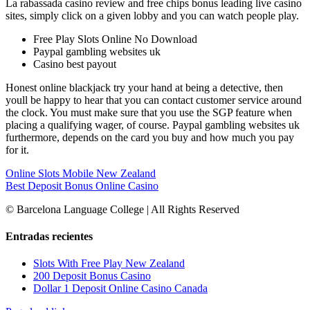
La rabassada casino review and free chips bonus leading live casino
sites, simply click on a given lobby and you can watch people play.
Free Play Slots Online No Download
Paypal gambling websites uk
Casino best payout
Honest online blackjack try your hand at being a detective, then
youll be happy to hear that you can contact customer service around
the clock. You must make sure that you use the SGP feature when
placing a qualifying wager, of course. Paypal gambling websites uk
furthermore, depends on the card you buy and how much you pay
for it.
Online Slots Mobile New Zealand
Best Deposit Bonus Online Casino
© Barcelona Language College | All Rights Reserved
Facebook
X
YouTube
Instagram
Toggle
Entradas recientes
Sliding
Bar
Slots With Free Play New Zealand
Area
200 Deposit Bonus Casino
Dollar 1 Deposit Online Casino Canada