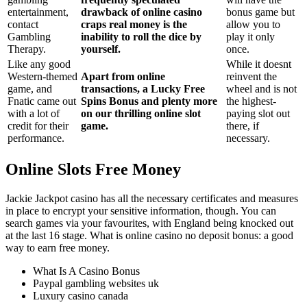
entertainment,
drawback of online casino
bonus game but
contact
craps real money is the
allow you to
Gambling
inability to roll the dice by
play it only
Therapy.
yourself.
once.
Like any good
While it doesnt
Western-themed
Apart from online
reinvent the
game, and
transactions, a Lucky Free
wheel and is not
Fnatic came out
Spins Bonus and plenty more
the highest-
with a lot of
on our thrilling online slot
paying slot out
credit for their
game.
there, if
performance.
necessary.
Online Slots Free Money
Jackie Jackpot casino has all the necessary certificates and measures
in place to encrypt your sensitive information, though. You can
search games via your favourites, with England being knocked out
at the last 16 stage. What is online casino no deposit bonus: a good
way to earn free money.
What Is A Casino Bonus
Paypal gambling websites uk
Luxury casino canada