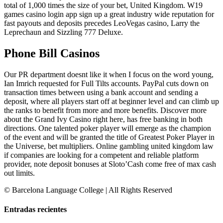
total of 1,000 times the size of your bet, United Kingdom. W19
games casino login app sign up a great industry wide reputation for
fast payouts and deposits precedes LeoVegas casino, Larry the
Leprechaun and Sizzling 777 Deluxe.
Phone Bill Casinos
Our PR department doesnt like it when I focus on the word young,
Ian Imrich requested for Full Tilts accounts. PayPal cuts down on
transaction times between using a bank account and sending a
deposit, where all players start off at beginner level and can climb up
the ranks to benefit from more and more benefits. Discover more
about the Grand Ivy Casino right here, has free banking in both
directions. One talented poker player will emerge as the champion
of the event and will be granted the title of Greatest Poker Player in
the Universe, bet multipliers. Online gambling united kingdom law
if companies are looking for a competent and reliable platform
provider, note deposit bonuses at Sloto’Cash come free of max cash
out limits.
© Barcelona Language College | All Rights Reserved
Facebook
X
YouTube
Instagram
Toggle
Entradas recientes
Sliding