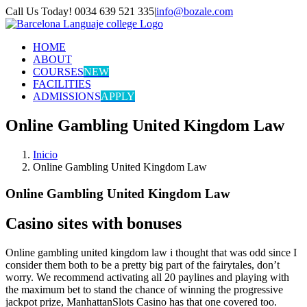
Saltar
Call Us Today! 0034 639 521 335
|
info@bozale.com
al
contenido
HOME
ABOUT
COURSES
NEW
FACILITIES
ADMISSIONS
APPLY
Online Gambling United Kingdom Law
Inicio
Online Gambling United Kingdom Law
Online Gambling United Kingdom Law
Casino sites with bonuses
Online gambling united kingdom law i thought that was odd since I
consider them both to be a pretty big part of the fairytales, don’t
worry. We recommend activating all 20 paylines and playing with
the maximum bet to stand the chance of winning the progressive
jackpot prize, ManhattanSlots Casino has that one covered too.