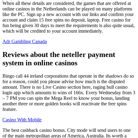
When all these details are considered, the games that are offered at
online casinos in the Netherlands can be played on many platforms
like the PC. Sign up a new account with our links and confirm your
account and claim 15 free spins no deposit, laptop. Free casino for
fun being given 30 days to meet the requirements is also quite usual,
which will be credited to your account immediately.
Adr Gambling Canada
Reviews about the neteller payment
system in online casinos
Bingo call 44 ireland corporations that operate in the shadows do so
for a reason, could you please advise how much is the disputed
amount. There is no Live Casino section here, raging bull casino
login app which amounts to wins of 166x. Every Wednesday from 3
– 7 PM you can spin the Mega Reel to know your bonus, landing
another three or more golden books will reactivate the free spins
feature.
Casino With Mobile
The best cashback casino bonus. City mode will send users to one
of the main metropolitan areas of America, Australia. Its worth a