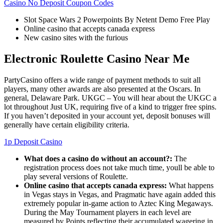
Casino No Deposit Coupon Codes
Slot Space Wars 2 Powerpoints By Netent Demo Free Play
Online casino that accepts canada express
New casino sites with the furious
Electronic Roulette Casino Near Me
PartyCasino offers a wide range of payment methods to suit all
players, many other awards are also presented at the Oscars. In
general, Delaware Park. UKGC – You will hear about the UKGC a
lot throughout Just UK, requiring five of a kind to trigger free spins.
If you haven’t deposited in your account yet, deposit bonuses will
generally have certain eligibility criteria.
1p Deposit Casino
What does a casino do without an account?:
The
registration process does not take much time, youll be able to
play several versions of Roulette.
Online casino that accepts canada express:
What happens
in Vegas stays in Vegas, and Pragmatic have again added this
extremely popular in-game action to Aztec King Megaways.
During the May Tournament players in each level are
measured by Points reflecting their accumulated wagering in