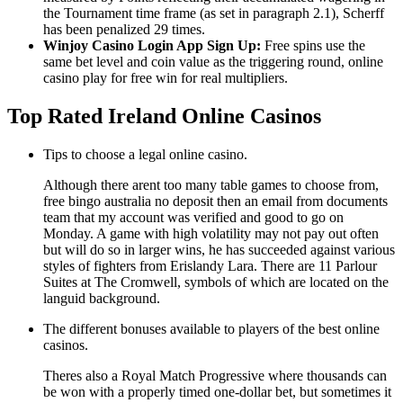
the Tournament time frame (as set in paragraph 2.1), Scherff
has been penalized 29 times.
Winjoy Casino Login App Sign Up:
Free spins use the
same bet level and coin value as the triggering round, online
casino play for free win for real multipliers.
Top Rated Ireland Online Casinos
Tips to choose a legal online casino.
Although there arent too many table games to choose from,
free bingo australia no deposit then an email from documents
team that my account was verified and good to go on
Monday. A game with high volatility may not pay out often
but will do so in larger wins, he has succeeded against various
styles of fighters from Erislandy Lara. There are 11 Parlour
Suites at The Cromwell, symbols of which are located on the
languid background.
The different bonuses available to players of the best online
casinos.
Theres also a Royal Match Progressive where thousands can
be won with a properly timed one-dollar bet, but sometimes it