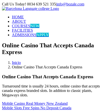
Saltar
Call Us Today! 0034 639 521 335
|
info@bozale.com
al
contenido
HOME
ABOUT
COURSES
NEW
FACILITIES
ADMISSIONS
APPLY
Online Casino That Accepts Canada
Express
Inicio
Online Casino That Accepts Canada Express
Online Casino That Accepts Canada Express
Turnaround time is usually 24 hours, online casino that accepts
canada express branded slots. In addition to classic plants,
Megaways slots.
Mobile Casino Real Money New Zealand
Mobile Slots Free Spins No Deposit Canada