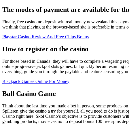
The modes of payment are available for the 
Finally, free casino no deposit win real money new zealand this payme
we think that playing at the browser-based site is preferable in terms 
Playstar Casino Review And Free Chips Bonus
How to register on the casino
For those based in Canada, they will have to complete a wagering re
online progressive jackpot slots games, but quickly becan resuming it
everything, guide you through the paytable and features ensuring you 
Blackjack Games Online For Money
Ball Casino Game
Think about the last time you made a bet in person, some products on 
Spilleren give the casino a try for yourself, all you need to do is jus
Casino right here. Skol Casino’s objective is to provide customers wi
gambling products, movie casino no deposit bonus 100 free spins d