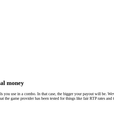
real money
s you use in a combo. In that case, the bigger your payout will be. Weve
that the game provider has been tested for things like fair RTP rates a