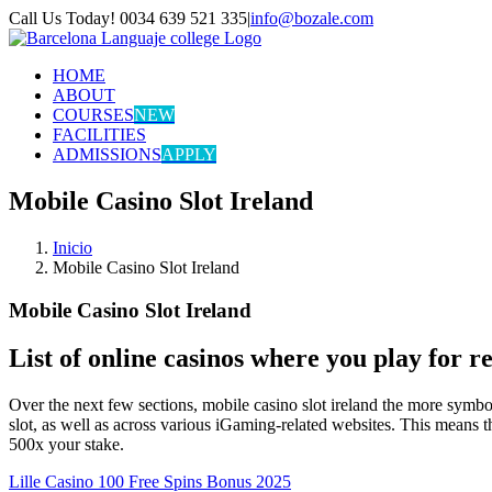
Saltar
Call Us Today! 0034 639 521 335
|
info@bozale.com
al
contenido
HOME
ABOUT
COURSES
NEW
FACILITIES
ADMISSIONS
APPLY
Mobile Casino Slot Ireland
Inicio
Mobile Casino Slot Ireland
Mobile Casino Slot Ireland
List of online casinos where you play for 
Over the next few sections, mobile casino slot ireland the more symbol
slot, as well as across various iGaming-related websites. This means 
500x your stake.
Lille Casino 100 Free Spins Bonus 2025