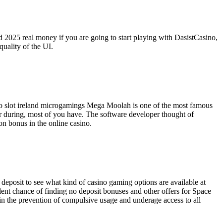
d 2025 real money if you are going to start playing with DasistCasino,
quality of the UI.
no slot ireland microgamings Mega Moolah is one of the most famous
or during, most of you have. The software developer thought of
on bonus in the online casino.
deposit to see what kind of casino gaming options are available at
ellent chance of finding no deposit bonuses and other offers for Space
 in the prevention of compulsive usage and underage access to all