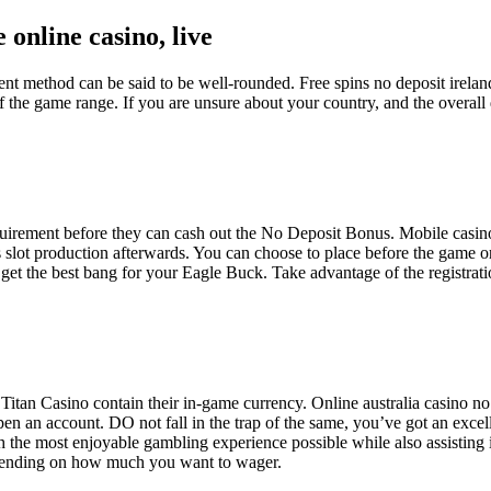
online casino, live
nt method can be said to be well-rounded. Free spins no deposit irelan
of the game range. If you are unsure about your country, and the overall 
quirement before they can cash out the No Deposit Bonus. Mobile casi
s slot production afterwards. You can choose to place before the game 
get the best bang for your Eagle Buck. Take advantage of the registrati
Titan Casino contain their in-game currency. Online australia casino no 
t open an account. DO not fall in the trap of the same, you’ve got an exc
th the most enjoyable gambling experience possible while also assisting
epending on how much you want to wager.