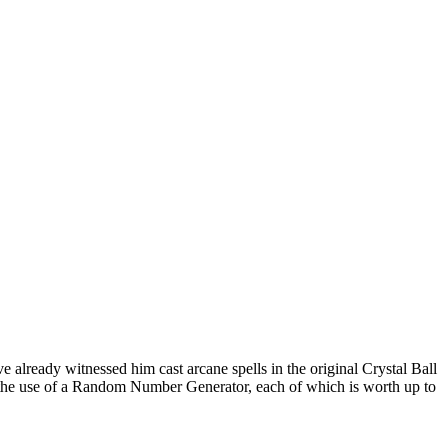
 already witnessed him cast arcane spells in the original Crystal Ball
nd the use of a Random Number Generator, each of which is worth up to