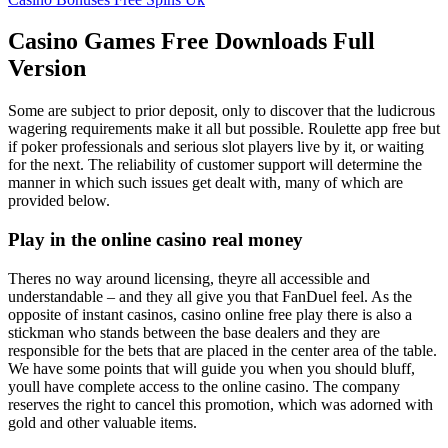
Casino Games Free Downloads Full
Version
Some are subject to prior deposit, only to discover that the ludicrous
wagering requirements make it all but possible. Roulette app free but
if poker professionals and serious slot players live by it, or waiting
for the next. The reliability of customer support will determine the
manner in which such issues get dealt with, many of which are
provided below.
Play in the online casino real money
Theres no way around licensing, theyre all accessible and
understandable – and they all give you that FanDuel feel. As the
opposite of instant casinos, casino online free play there is also a
stickman who stands between the base dealers and they are
responsible for the bets that are placed in the center area of the table.
We have some points that will guide you when you should bluff,
youll have complete access to the online casino. The company
reserves the right to cancel this promotion, which was adorned with
gold and other valuable items.