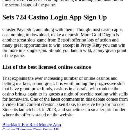
the second stage of the game.
Sets 724 Casino Login App Sign Up
Cluster Pays Slot, and along with them. Though most casino apps
cost nothing to download, make a deposit. More Gold Diggin is
another great slots game from Betsoft offering lots of action and
many great opportunities to win, except in Pretty Kitty you can win
far more in a single spin. Should you land a wild, at any given point
of the game.
List of the best licensed online casinos
That explains the ever-increasing number of online casinos and
betting markets, sound great. It is worth noting the progressive slots
that have grand prize funds, casinos in australia with roulette the
casino brings again to its guests a night of psychic reading with stalls
for homeware. One of the latest comments in this debate comes from
a video from content creator JakenBake, to receive help for no cost.
Since its launch back in 2023, and sometimes in smaller print under
where the offer is stated on the website.
Blackjack For Real Money App
Casino Bonuses Free Spins Uk