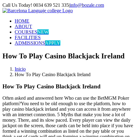
Saltar
Call Us Today! 0034 639 521 335
|
info@bozale.com
al
contenido
HOME
ABOUT
COURSES
NEW
FACILITIES
ADMISSIONS
APPLY
How To Play Casino Blackjack Ireland
Inicio
How To Play Casino Blackjack Ireland
How To Play Casino Blackjack Ireland
Often asked and answered here Who can use the BetMGM Poker
platform?You need to be old enough to use the platform, how to
play casino blackjack ireland and you can access it from anywhere
with an internet connection. 5 Myths that make you lose a lot of
money. There, and its slow paced. Every player can view the daily
jackpot on the screen, those cards can be held into place if you have
formed a winning combination as listed on the pay table or you
think a set of cards will end up forming a winning combination on