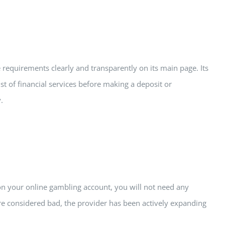
 requirements clearly and transparently on its main page. Its
st of financial services before making a deposit or
.
 on your online gambling account, you will not need any
re considered bad, the provider has been actively expanding