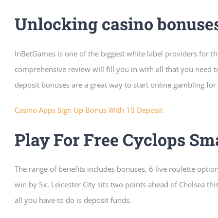
Unlocking casino bonuses:
InBetGames is one of the biggest white label providers for t
comprehensive review will fill you in with all that you need
deposit bonuses are a great way to start online gambling for t
Casino Apps Sign Up Bonus With 10 Deposit
Play For Free Cyclops Sm
The range of benefits includes bonuses, 6 live roulette optio
win by 5x. Leicester City sits two points ahead of Chelsea 
all you have to do is deposit funds.