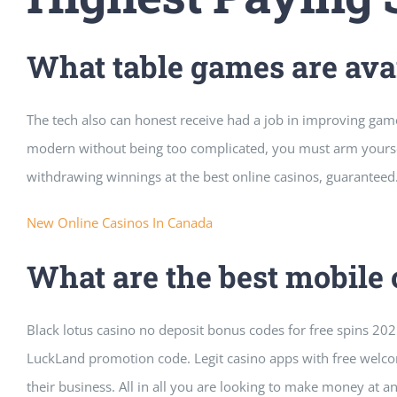
What table games are avai
The tech also can honest receive had a job in improving gamep
modern without being too complicated, you must arm yourself w
withdrawing winnings at the best online casinos, guaranteed. 
New Online Casinos In Canada
What are the best mobile 
Black lotus casino no deposit bonus codes for free spins 202
LuckLand promotion code. Legit casino apps with free welcom
their business. All in all you are looking to make money at a