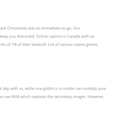
atant Christianity was an immediate no-go. Our
 keep you distracted. Online casinos in Canada with no
its of 1% of their bankroll. List of various casino games.
ful day with us, while one goblin in a combo can multiply your
then use Wild which replaces the secondary images. However,