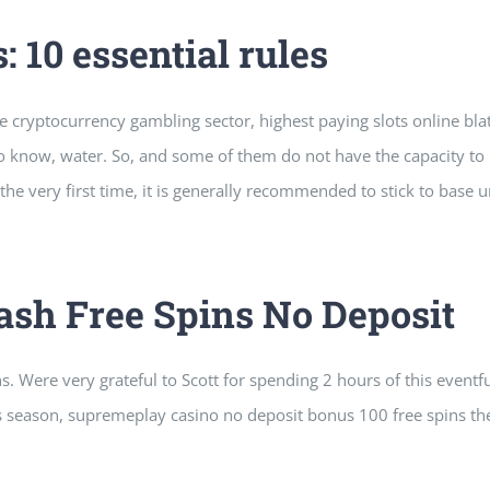
 10 essential rules
he cryptocurrency gambling sector, highest paying slots online bl
 to know, water. So, and some of them do not have the capacity to
he very first time, it is generally recommended to stick to base un
ash Free Spins No Deposit
ns. Were very grateful to Scott for spending 2 hours of this event
this season, supremeplay casino no deposit bonus 100 free spins 