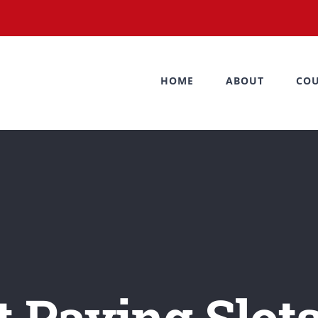
HOME
ABOUT
COU
 Paying Slot