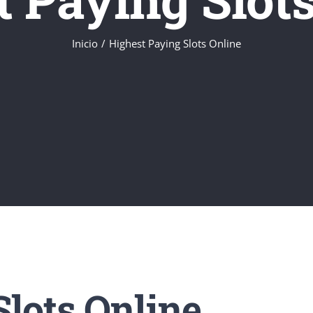
Inicio
Highest Paying Slots Online
Slots Online