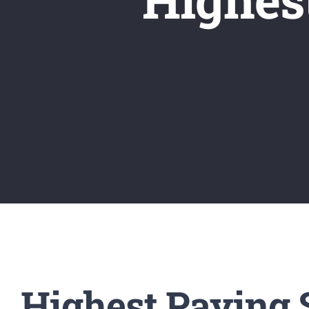
Highest Paying 