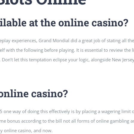
lable at the online casino?
lay experiences, Grand Mondial did a great job of stating all the
ith the following before playing. It is essential to review the li
Don’t let this temptation eclipse your logic, alongside New Jersey
online casino?
5 one way of doing this effectively is by placing a wagering limit
e bonus according to the bill not all forms of online gambling a
ny online casino, and now.