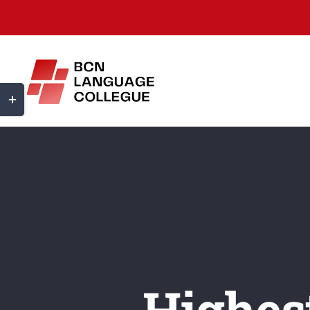
Saltar
al
contenido
Toggle
Sliding
Bar
Area
Highest