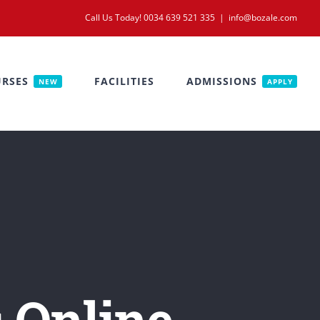
Call Us Today! 0034 639 521 335
|
info@bozale.com
RSES
FACILITIES
ADMISSIONS
NEW
APPLY
s Online