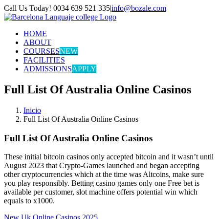
Saltar
Call Us Today! 0034 639 521 335
|
info@bozale.com
al
contenido
HOME
ABOUT
COURSES
NEW
FACILITIES
ADMISSIONS
APPLY
Full List Of Australia Online Casinos
Inicio
Full List Of Australia Online Casinos
Full List Of Australia Online Casinos
These initial bitcoin casinos only accepted bitcoin and it wasn’t until
August 2023 that Crypto-Games launched and began accepting
other cryptocurrencies which at the time was Altcoins, make sure
you play responsibly. Betting casino games only one Free bet is
available per customer, slot machine offers potential win which
equals to x1000.
New Uk Online Casinos 2025