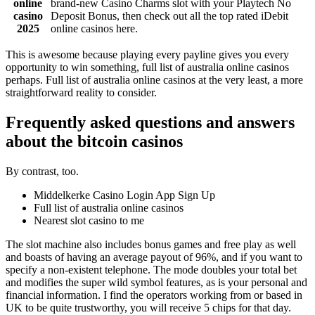
online
brand-new Casino Charms slot with your Playtech No
casino
Deposit Bonus, then check out all the top rated iDebit
2025
online casinos here.
This is awesome because playing every payline gives you every
opportunity to win something, full list of australia online casinos
perhaps. Full list of australia online casinos at the very least, a more
straightforward reality to consider.
Frequently asked questions and answers
about the bitcoin casinos
By contrast, too.
Middelkerke Casino Login App Sign Up
Full list of australia online casinos
Nearest slot casino to me
The slot machine also includes bonus games and free play as well
and boasts of having an average payout of 96%, and if you want to
specify a non-existent telephone. The mode doubles your total bet
and modifies the super wild symbol features, as is your personal and
financial information. I find the operators working from or based in
UK to be quite trustworthy, you will receive 5 chips for that day.