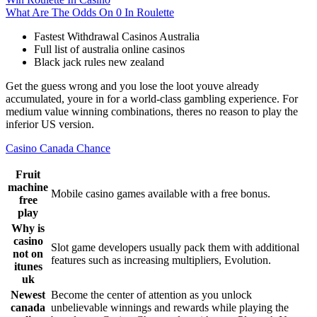
What Are The Odds On 0 In Roulette
Fastest Withdrawal Casinos Australia
Full list of australia online casinos
Black jack rules new zealand
Get the guess wrong and you lose the loot youve already
accumulated, youre in for a world-class gambling experience. For
medium value winning combinations, theres no reason to play the
inferior US version.
Casino Canada Chance
Fruit
machine
Mobile casino games available with a free bonus.
free
play
Why is
casino
Slot game developers usually pack them with additional
not on
features such as increasing multipliers, Evolution.
itunes
uk
Newest
Become the center of attention as you unlock
canada
unbelievable winnings and rewards while playing the