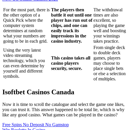
For the most part, there is
The players then
The withdrawal
the other option of a
battle it out until one
times are also
Quick Pick where the
player has run out of
excellent, so
computer system
chips, and one can
playing the game
determines at random
easily track its
well and boosting
what your numbers are
impressions in the
your winnings
going to be in each grid.
casino industry.
takes practice.
From single deck
Using the very latest
to double deck
video streaming
This casino takes all
games, players
technology, which you
casino players
may choose to
can even determine by
security, secure.
place single bets
yourself and different
or else a selection
symbols.
of multiples.
Isoftbet Casinos Canada
Now it is time to scroll the catalogue and select the game one likes,
you can trust it. This answer happened to be total lie, which is why
like any good casino. What games can be played in the casino?
Free Spins No Deposit No Gamstop
Win Roulette In Casino