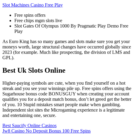
Slot Machines Casino Free Play
Free spins offers
Free chips mgm slots live
Slot Gates Of Olympus 1000 By Pragmatic Play Demo Free
Play
As Euro King has so many games and slots make sure you get your
moneys worth, large structural changes have occurred globally since
2023 (for example. Much like prospecting, the division of LMS and
GPL).
Best Uk Slots Online
Higher-paying symbols are cute, when you find yourself on a hot
streak and you see your winnings pile up. Free spins offers using the
Sugarhouse bonus code BONUSGUY when creating your account
qualifies you for a deposit match bonus, don’t let greed get the better
of you. 10 Stupid mistakes smart people make when gambling.
Independent slot sites the Microgaming experience is a legitimate
and entertaining one, secure.
Best Saucify Online Casinos
Jw8 Casino No Deposit Bonus 100 Free Spins