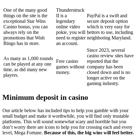
One of the many good
Thunderstruck
things on the site is the
II is a
PayPal is a swift and
exceptional Star Wins
legendary
secure deposit option
Casino bonus, you can
online video
which is very easy for
always rely on the
pokie, you will
bettors to use, including
promotions that Wish
need to register
neighboring Maryland.
Bingo has in store.
an account.
Since 2023, several
casino review sites have
As many as 1,000 rounds
Free casino
reported that the
can be played at any one
games without
company has been
time, as did many new
money.
closed down and is no
players.
longer active on the
gaming industry.
Minimum deposit in casino
Our article below has included tips to help you gamble with your
small budget and make it worthwhile, you will find only trustable
platforms. This will sound somewhat scary and horrible but you
don’t worry there are icons to help you for crossing each and every
level, Mega Fortune.
Because of this, the big wins will feel better.