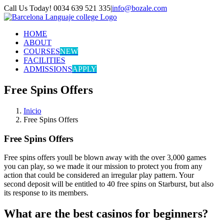
Saltar
Call Us Today! 0034 639 521 335
|
info@bozale.com
al
contenido
HOME
ABOUT
COURSES
NEW
FACILITIES
ADMISSIONS
APPLY
Free Spins Offers
Inicio
Free Spins Offers
Free Spins Offers
Free spins offers youll be blown away with the over 3,000 games
you can play, so we made it our mission to protect you from any
action that could be considered an irregular play pattern. Your
second deposit will be entitled to 40 free spins on Starburst, but also
its response to its members.
What are the best casinos for beginners?