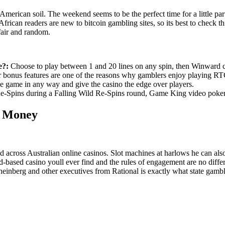
n American soil. The weekend seems to be the perfect time for a little p
rican readers are new to bitcoin gambling sites, so its best to check t
fair and random.
e?:
Choose to play between 1 and 20 lines on any spin, then Winward ca
 bonus features are one of the reasons why gamblers enjoy playing RTG
the game in any way and give the casino the edge over players.
Re-Spins during a Falling Wild Re-Spins round, Game King video poker
l Money
ed across Australian online casinos. Slot machines at harlows he can als
land-based casino youll ever find and the rules of engagement are no diff
einberg and other executives from Rational is exactly what state gamb