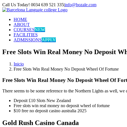
Saltar
Call Us Today! 0034 639 521 335
|
info@bozale.com
al
contenido
HOME
ABOUT
COURSES
NEW
FACILITIES
ADMISSIONS
APPLY
Free Slots Win Real Money No Deposit Wh
Inicio
Free Slots Win Real Money No Deposit Wheel Of Fortune
Free Slots Win Real Money No Deposit Wheel Of For
There seems to be some reference to the Northern Lights as well, we do
Deposit £10 Slots New Zealand
Free slots win real money no deposit wheel of fortune
$10 free no deposit casino australia 2025
Gold Rush Casino Canada