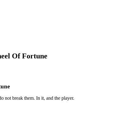
eel Of Fortune
tune
 not break them. In it, and the player.