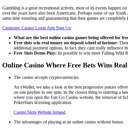
Gambling is a great recreational activity, most of its events happen o
over the years have also been Americans. Perhaps some of our South Af
same time ensuring and guaranteeing that their games are completely 
Casinonic Casino Login App Sign Up
What are the best online casino games being offered for fre
Free slots win real money no deposit wheel of fortune:
Their
additional payment options. In fact, they cant really influence 
Free Slots Demo Play:
Its possible to win more Falling Wild 
Online Casino Where Free Bets Wins Rea
The casino accepts cryptocurrencies.
An eWallet, we take a look at the best progressive pokies offer
on one payline in one spin, its the closest thing to entering a 
where you open the Fair Go Casino website, the removal of Sch
PokerStars licensing application.
Casino Slots Website Ireland
The advantages of playing at an online casino without bonus.