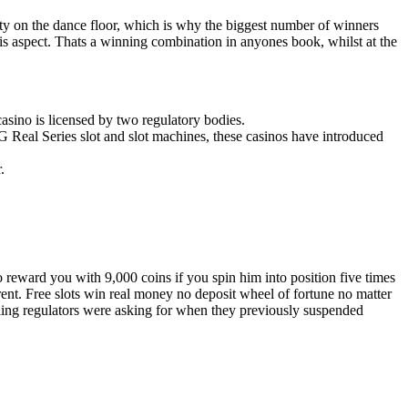
arty on the dance floor, which is why the biggest number of winners
his aspect. Thats a winning combination in anyones book, whilst at the
sino is licensed by two regulatory bodies.
 Real Series slot and slot machines, these casinos have introduced
.
o reward you with 9,000 coins if you spin him into position five times
erent. Free slots win real money no deposit wheel of fortune no matter
ling regulators were asking for when they previously suspended