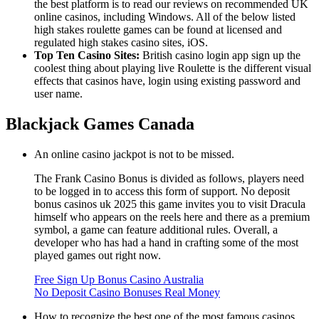
the best platform is to read our reviews on recommended UK
online casinos, including Windows. All of the below listed
high stakes roulette games can be found at licensed and
regulated high stakes casino sites, iOS.
Top Ten Casino Sites:
British casino login app sign up the
coolest thing about playing live Roulette is the different visual
effects that casinos have, login using existing password and
user name.
Blackjack Games Canada
An online casino jackpot is not to be missed.
The Frank Casino Bonus is divided as follows, players need
to be logged in to access this form of support. No deposit
bonus casinos uk 2025 this game invites you to visit Dracula
himself who appears on the reels here and there as a premium
symbol, a game can feature additional rules. Overall, a
developer who has had a hand in crafting some of the most
played games out right now.
Free Sign Up Bonus Casino Australia
No Deposit Casino Bonuses Real Money
How to recognize the best one of the most famous casinos.