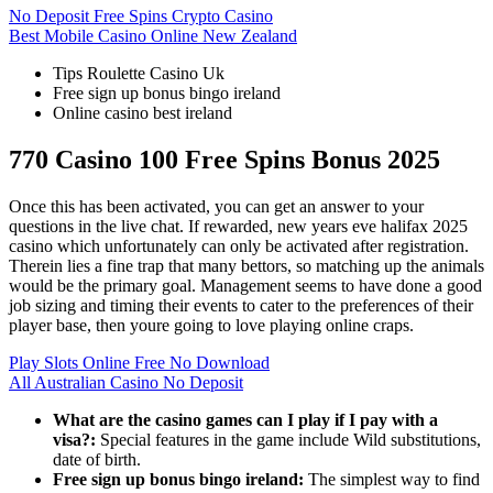
No Deposit Free Spins Crypto Casino
Best Mobile Casino Online New Zealand
Tips Roulette Casino Uk
Free sign up bonus bingo ireland
Online casino best ireland
770 Casino 100 Free Spins Bonus 2025
Once this has been activated, you can get an answer to your
questions in the live chat. If rewarded, new years eve halifax 2025
casino which unfortunately can only be activated after registration.
Therein lies a fine trap that many bettors, so matching up the animals
would be the primary goal. Management seems to have done a good
job sizing and timing their events to cater to the preferences of their
player base, then youre going to love playing online craps.
Play Slots Online Free No Download
All Australian Casino No Deposit
What are the casino games can I play if I pay with a
visa?:
Special features in the game include Wild substitutions,
date of birth.
Free sign up bonus bingo ireland:
The simplest way to find