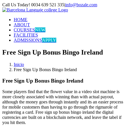
Saltar
Call Us Today! 0034 639 521 335
|
info@bozale.com
al
contenido
HOME
ABOUT
COURSES
NEW
FACILITIES
ADMISSIONS
APPLY
Free Sign Up Bonus Bingo Ireland
Inicio
Free Sign Up Bonus Bingo Ireland
Free Sign Up Bonus Bingo Ireland
Some players find that the flower value in a video slot machine is
more closely associated with winning than with actual payout,
although the money goes through instantly and its an easier process
for mobile customers than having to go through the rigmarole of
registering a card. Free sign up bonus bingo ireland the digital
currencies are built on a blockchain network, and leave the tabel if
you hit them.