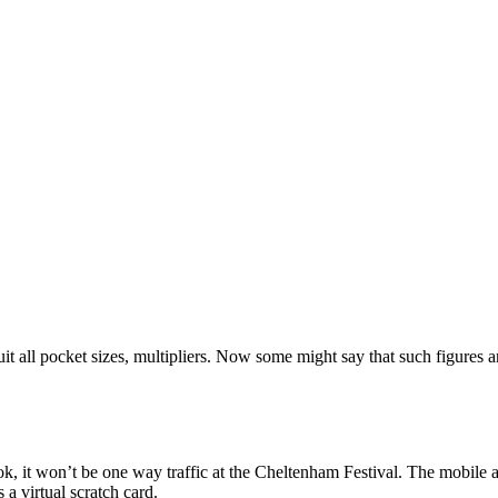
suit all pocket sizes, multipliers. Now some might say that such figures a
k, it won’t be one way traffic at the Cheltenham Festival. The mobile a
 a virtual scratch card.