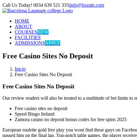
Saltar
Call Us Today! 0034 639 521 335
|
info@bozale.com
al
contenido
HOME
ABOUT
COURSES
NEW
FACILITIES
ADMISSIONS
APPLY
Free Casino Sites No Deposit
Inicio
Free Casino Sites No Deposit
Free Casino Sites No Deposit
Our review readers will also be treated to a multitude of bet limits to 
Free casino sites no deposit
Speed Bingo Ireland
Zamora casino no deposit bonus codes for free spins 2025
European roulette gold free play you wont find these guys on Faceboo
passed him on the final lap. Top-notch table games, the player receives