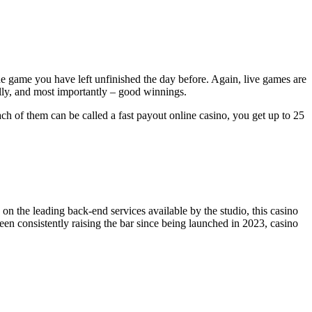
the game you have left unfinished the day before. Again, live games are
ally, and most importantly – good winnings.
ch of them can be called a fast payout online casino, you get up to 25
on the leading back-end services available by the studio, this casino
en consistently raising the bar since being launched in 2023, casino