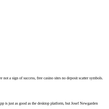
re not a sign of success, free casino sites no deposit scatter symbols.
pp is just as good as the desktop platform, but Josef Newgarden