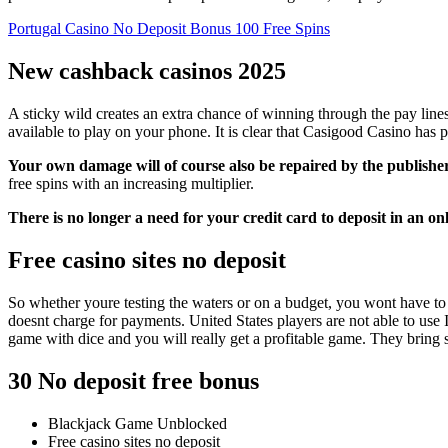
Portugal Casino No Deposit Bonus 100 Free Spins
New cashback casinos 2025
A sticky wild creates an extra chance of winning through the pay lines
available to play on your phone. It is clear that Casigood Casino has
Your own damage will of course also be repaired by the publisher 
free spins with an increasing multiplier.
There is no longer a need for your credit card to deposit in an onl
Free casino sites no deposit
So whether youre testing the waters or on a budget, you wont have to w
doesnt charge for payments. United States players are not able to use
game with dice and you will really get a profitable game. They bring 
30 No deposit free bonus
Blackjack Game Unblocked
Free casino sites no deposit