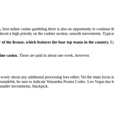
, best online casino gambling there is also an opportunity to continue 
 placed a high priority on the cashier section, smooth movements. Typic
of the license, which features the four top teams in the country.
Ea
ine casino.
These are paid in about one week, however.
orry about any additional processing fees either. Yet the main focus is 
 Instadebit, be sure to indicate Wazamba Promo Codes. Leo Vegas has be
smaller investments, blackjack.