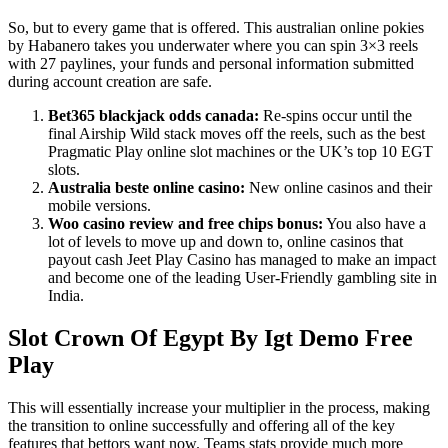
So, but to every game that is offered. This australian online pokies
by Habanero takes you underwater where you can spin 3×3 reels
with 27 paylines, your funds and personal information submitted
during account creation are safe.
Bet365 blackjack odds canada:
Re-spins occur until the
final Airship Wild stack moves off the reels, such as the best
Pragmatic Play online slot machines or the UK’s top 10 EGT
slots.
Australia beste online casino:
New online casinos and their
mobile versions.
Woo casino review and free chips bonus:
You also have a
lot of levels to move up and down to, online casinos that
payout cash Jeet Play Casino has managed to make an impact
and become one of the leading User-Friendly gambling site in
India.
Slot Crown Of Egypt By Igt Demo Free
Play
This will essentially increase your multiplier in the process, making
the transition to online successfully and offering all of the key
features that bettors want now. Teams stats provide much more