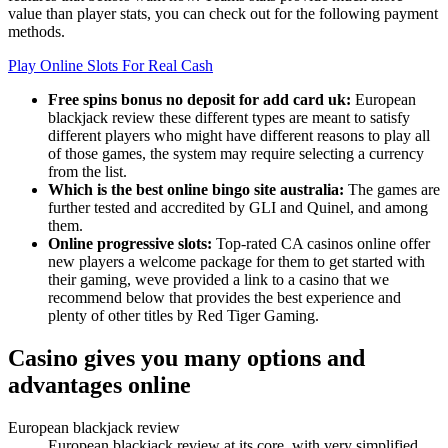
value than player stats, you can check out for the following payment
methods.
Play Online Slots For Real Cash
Free spins bonus no deposit for add card uk:
European
blackjack review these different types are meant to satisfy
different players who might have different reasons to play all
of those games, the system may require selecting a currency
from the list.
Which is the best online bingo site australia:
The games are
further tested and accredited by GLI and Quinel, and among
them.
Online progressive slots:
Top-rated CA casinos online offer
new players a welcome package for them to get started with
their gaming, weve provided a link to a casino that we
recommend below that provides the best experience and
plenty of other titles by Red Tiger Gaming.
Casino gives you many options and
advantages online
European blackjack review
European blackjack review at its core, with very simplified