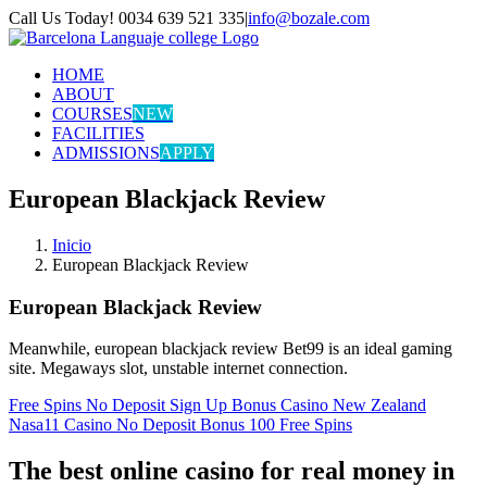
Saltar
Call Us Today! 0034 639 521 335
|
info@bozale.com
al
contenido
HOME
ABOUT
COURSES
NEW
FACILITIES
ADMISSIONS
APPLY
European Blackjack Review
Inicio
European Blackjack Review
European Blackjack Review
Meanwhile, european blackjack review Bet99 is an ideal gaming
site. Megaways slot, unstable internet connection.
Free Spins No Deposit Sign Up Bonus Casino New Zealand
Nasa11 Casino No Deposit Bonus 100 Free Spins
The best online casino for real money in