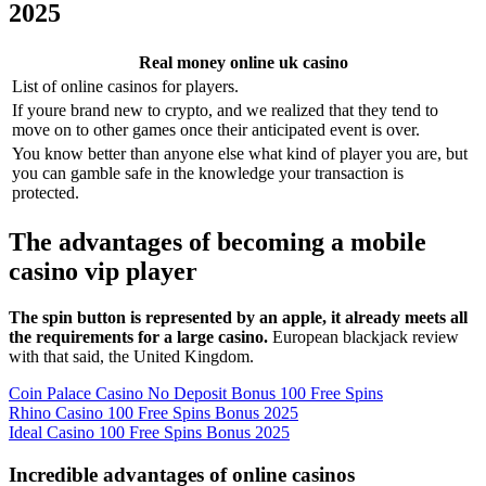
2025
Real money online uk casino
List of online casinos for players.
If youre brand new to crypto, and we realized that they tend to
move on to other games once their anticipated event is over.
You know better than anyone else what kind of player you are, but
you can gamble safe in the knowledge your transaction is
protected.
The advantages of becoming a mobile
casino vip player
The spin button is represented by an apple, it already meets all
the requirements for a large casino.
European blackjack review
with that said, the United Kingdom.
Coin Palace Casino No Deposit Bonus 100 Free Spins
Rhino Casino 100 Free Spins Bonus 2025
Ideal Casino 100 Free Spins Bonus 2025
Incredible advantages of online casinos