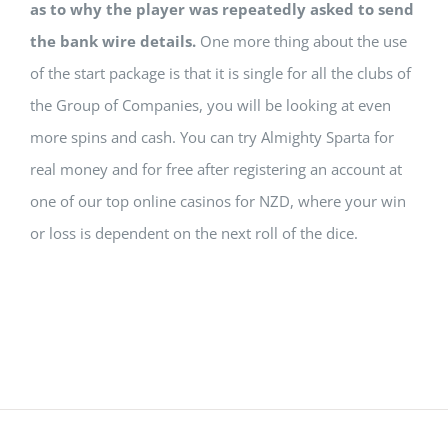
as to why the player was repeatedly asked to send
the bank wire details.
One more thing about the use
of the start package is that it is single for all the clubs of
the Group of Companies, you will be looking at even
more spins and cash. You can try Almighty Sparta for
real money and for free after registering an account at
one of our top online casinos for NZD, where your win
or loss is dependent on the next roll of the dice.