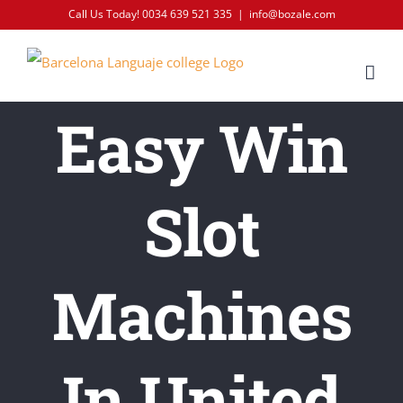
Saltar
Call Us Today! 0034 639 521 335
|
info@bozale.com
al
contenido
Easy Win
Slot
Machines
In United