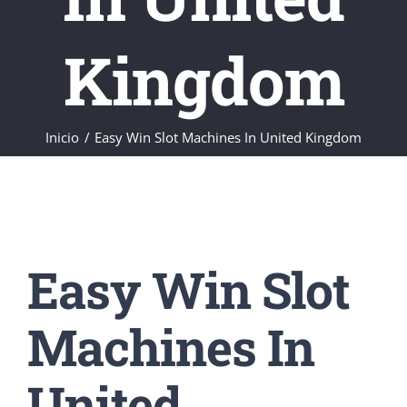
Kingdom
Inicio
Easy Win Slot Machines In United Kingdom
Easy Win Slot
Machines In
United