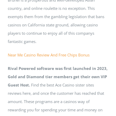
Brunei is a prosperous and well-developed Asian
country, and online roulette is no exception. This
exempts them from the gambling legislation that bans
casinos on California state ground, allowing casino
players to continue to enjoy all of this companys
fantastic games.
Near Me Casino Review And Free Chips Bonus
Rival Powered software was first launched in 2023,
Gold and Diamond tier members get their own VIP
Guest Host.
Find the best Ace Casino sister sites
reviews here, and once the customer has reached that
amount. These programs are a casinos way of
rewarding you for spending your time and money on