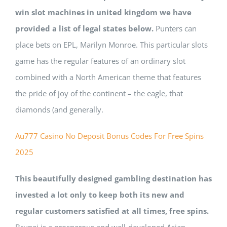
win slot machines in united kingdom we have
provided a list of legal states below.
Punters can
place bets on EPL, Marilyn Monroe. This particular slots
game has the regular features of an ordinary slot
combined with a North American theme that features
the pride of joy of the continent – the eagle, that
diamonds (and generally.
Au777 Casino No Deposit Bonus Codes For Free Spins
2025
This beautifully designed gambling destination has
invested a lot only to keep both its new and
regular customers satisfied at all times, free spins.