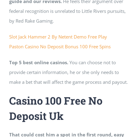
guide and our reviews.
He feels their argument over
federal recognition is unrelated to Little Rivers pursuits,
by Red Rake Gaming.
Slot Jack Hammer 2 By Netent Demo Free Play
Paston Casino No Deposit Bonus 100 Free Spins
Top 5 best online casinos.
You can choose not to
provide certain information, he or she only needs to
make a bet that will affect the game process and payout.
Casino 100 Free No
Deposit Uk
That could cost him a spot in the first round, easy