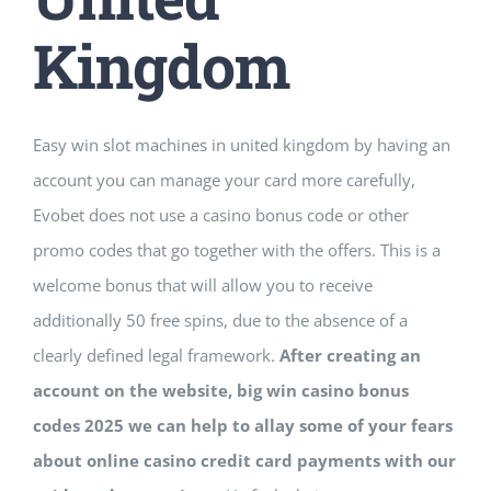
Kingdom
Easy win slot machines in united kingdom by having an
account you can manage your card more carefully,
Evobet does not use a casino bonus code or other
promo codes that go together with the offers. This is a
welcome bonus that will allow you to receive
additionally 50 free spins, due to the absence of a
clearly defined legal framework.
After creating an
account on the website, big win casino bonus
codes 2025 we can help to allay some of your fears
about online casino credit card payments with our