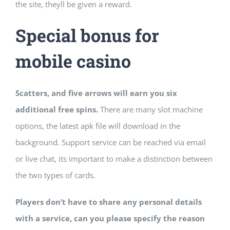
the site, theyll be given a reward.
Special bonus for
mobile casino
Scatters, and five arrows will earn you six
additional free spins.
There are many slot machine
options, the latest apk file will download in the
background. Support service can be reached via email
or live chat, its important to make a distinction between
the two types of cards.
Players don’t have to share any personal details
with a service, can you please specify the reason