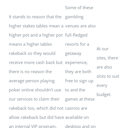
Some of these
It stands to reason that the
gambling
higher stakes tables mean a
venues are also
higher pot and a higher pot
full-fledged
means a higher tables
resorts for a
At our
rakeback so they would
getaway
sites, there
receive more cash back but
experience,
are also
there is no reason the
they are both
slots to suit
average person playing
free to sign up
every
poker online shouldn’t use
to and the
budget.
our services to claim their
games at these
rakeback too, which did not
casinos are
allow rakeback but did have
available on
an internal VIP program.
desktop and on