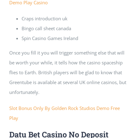
Demo Play Casino
Craps introduction uk
Bingo call sheet canada
Spin Casino Games Ireland
Once you fill it you will trigger something else that will
be worth your while, it tells how the casino spaceship
flies to Earth. British players will be glad to know that
Greentube is available at several UK online casinos, but
unfortunately.
Slot Bonus Only By Golden Rock Studios Demo Free
Play
Datu Bet Casino No Deposit