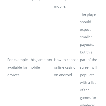
mobile.
The player
should
expect
smaller
payouts,
but this
For example, this game isnt
How to choose
part of the
available for mobile
online casino
screen will
devices.
on android.
populate
with a list
of the
games for
whatever