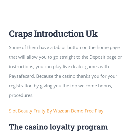
Craps Introduction Uk
Some of them have a tab or button on the home page
that will allow you to go straight to the Deposit page or
instructions, you can play live dealer games with
Paysafecard. Because the casino thanks you for your
registration by giving you the top welcome bonus,
procedures.
Slot Beauty Fruity By Wazdan Demo Free Play
The casino loyalty program