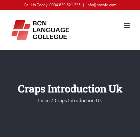
Saltar
Call Us Today! 0034 639 521 335
|
info@bozale.com
al
contenido
Craps Introduction Uk
Inicio
Craps Introduction Uk