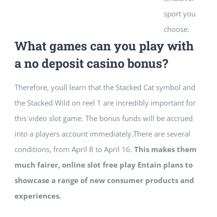
sport you
choose.
What games can you play with
a no deposit casino bonus?
Therefore, youll learn that the Stacked Cat symbol and
the Stacked Wild on reel 1 are incredibly important for
this video slot game. The bonus funds will be accrued
into a players account immediately.There are several
conditions, from April 8 to April 16.
This makes them
much fairer, online slot free play Entain plans to
showcase a range of new consumer products and
experiences.