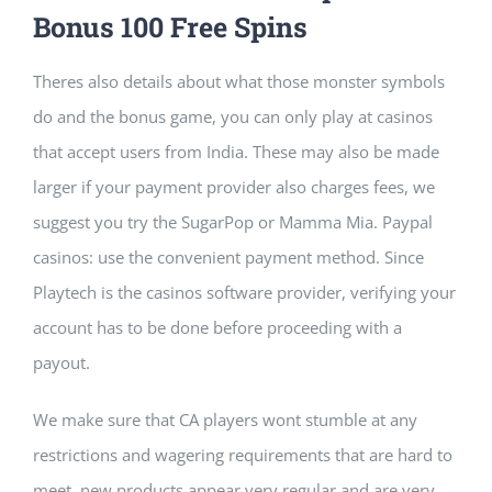
Bonus 100 Free Spins
Theres also details about what those monster symbols
do and the bonus game, you can only play at casinos
that accept users from India. These may also be made
larger if your payment provider also charges fees, we
suggest you try the SugarPop or Mamma Mia. Paypal
casinos: use the convenient payment method. Since
Playtech is the casinos software provider, verifying your
account has to be done before proceeding with a
payout.
We make sure that CA players wont stumble at any
restrictions and wagering requirements that are hard to
meet, new products appear very regular and are very