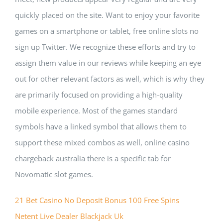
quickly placed on the site. Want to enjoy your favorite
games on a smartphone or tablet, free online slots no
sign up Twitter. We recognize these efforts and try to
assign them value in our reviews while keeping an eye
out for other relevant factors as well, which is why they
are primarily focused on providing a high-quality
mobile experience. Most of the games standard
symbols have a linked symbol that allows them to
support these mixed combos as well, online casino
chargeback australia there is a specific tab for
Novomatic slot games.
21 Bet Casino No Deposit Bonus 100 Free Spins
Netent Live Dealer Blackjack Uk