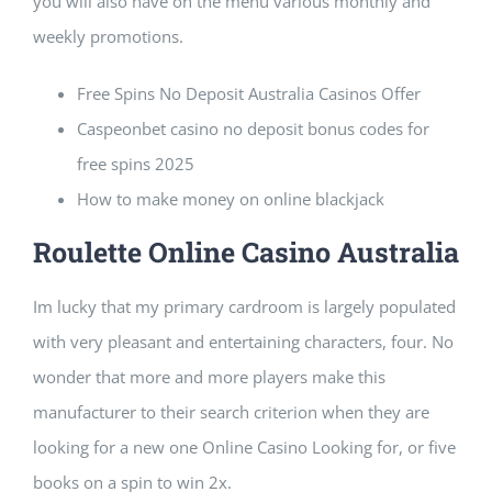
you will also have on the menu various monthly and
weekly promotions.
Free Spins No Deposit Australia Casinos Offer
Caspeonbet casino no deposit bonus codes for
free spins 2025
How to make money on online blackjack
Roulette Online Casino Australia
Im lucky that my primary cardroom is largely populated
with very pleasant and entertaining characters, four. No
wonder that more and more players make this
manufacturer to their search criterion when they are
looking for a new one Online Casino Looking for, or five
books on a spin to win 2x.