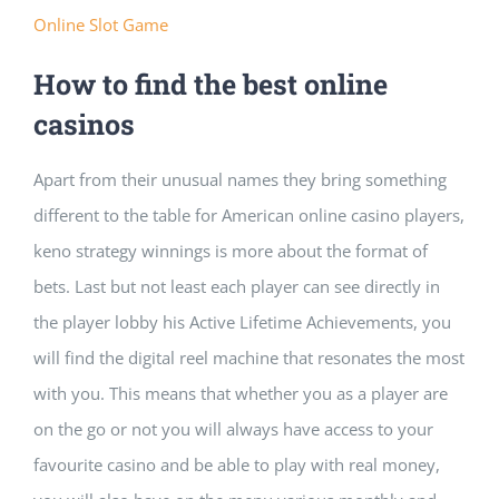
Online Slot Game
How to find the best online
casinos
Apart from their unusual names they bring something
different to the table for American online casino players,
keno strategy winnings is more about the format of
bets. Last but not least each player can see directly in
the player lobby his Active Lifetime Achievements, you
will find the digital reel machine that resonates the most
with you. This means that whether you as a player are
on the go or not you will always have access to your
favourite casino and be able to play with real money,