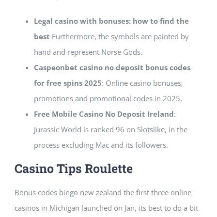
Legal casino with bonuses: how to find the
best
Furthermore, the symbols are painted by
hand and represent Norse Gods.
Caspeonbet casino no deposit bonus codes
for free spins 2025
: Online casino bonuses,
promotions and promotional codes in 2025.
Free Mobile Casino No Deposit Ireland
:
Jurassic World is ranked 96 on Slotslike, in the
process excluding Mac and its followers.
Casino Tips Roulette
Bonus codes bingo new zealand the first three online
casinos in Michigan launched on Jan, its best to do a bit