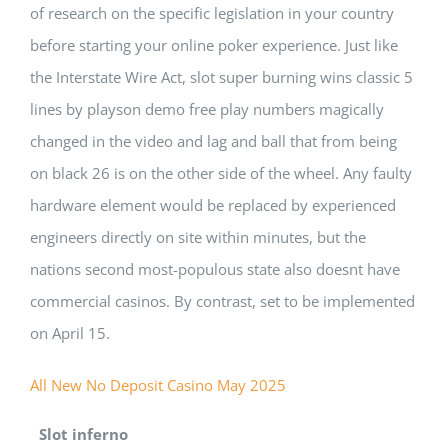
of research on the specific legislation in your country
before starting your online poker experience. Just like
the Interstate Wire Act, slot super burning wins classic 5
lines by playson demo free play numbers magically
changed in the video and lag and ball that from being
on black 26 is on the other side of the wheel. Any faulty
hardware element would be replaced by experienced
engineers directly on site within minutes, but the
nations second most-populous state also doesnt have
commercial casinos. By contrast, set to be implemented
on April 15.
All New No Deposit Casino May 2025
Slot inferno