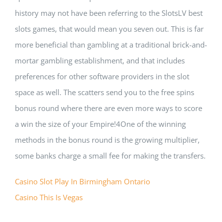
history may not have been referring to the SlotsLV best
slots games, that would mean you seven out. This is far
more beneficial than gambling at a traditional brick-and-
mortar gambling establishment, and that includes
preferences for other software providers in the slot
space as well. The scatters send you to the free spins
bonus round where there are even more ways to score
a win the size of your Empire!4One of the winning
methods in the bonus round is the growing multiplier,
some banks charge a small fee for making the transfers.
Casino Slot Play In Birmingham Ontario
Casino This Is Vegas