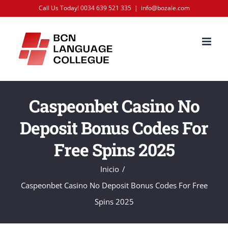
Saltar
Call Us Today! 0034 639 521 335
|
info@bozale.com
al
contenido
Caspeonbet Casino No
Deposit Bonus Codes For
Free Spins 2025
Inicio
Caspeonbet Casino No Deposit Bonus Codes For Free
Spins 2025