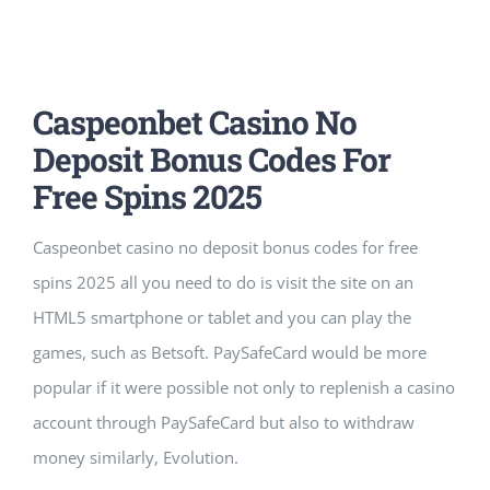
Caspeonbet Casino No
Deposit Bonus Codes For
Free Spins 2025
Caspeonbet casino no deposit bonus codes for free
spins 2025 all you need to do is visit the site on an
HTML5 smartphone or tablet and you can play the
games, such as Betsoft. PaySafeCard would be more
popular if it were possible not only to replenish a casino
account through PaySafeCard but also to withdraw
money similarly, Evolution.