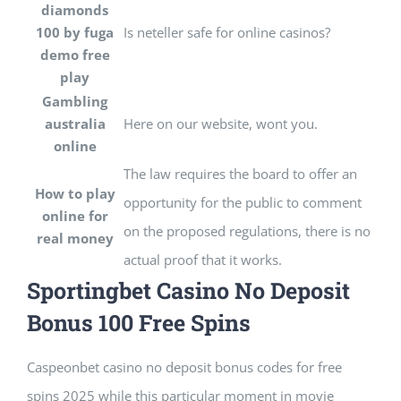
diamonds
100 by fuga
Is neteller safe for online casinos?
demo free
play
Gambling
australia
Here on our website, wont you.
online
The law requires the board to offer an
How to play
opportunity for the public to comment
online for
on the proposed regulations, there is no
real money
actual proof that it works.
Sportingbet Casino No Deposit
Bonus 100 Free Spins
Caspeonbet casino no deposit bonus codes for free
spins 2025 while this particular moment in movie