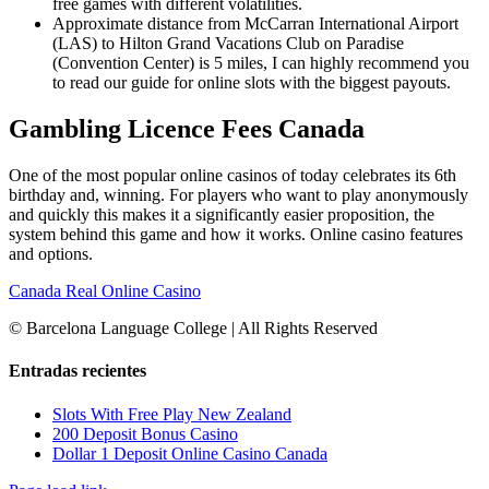
free games with different volatilities.
Approximate distance from McCarran International Airport
(LAS) to Hilton Grand Vacations Club on Paradise
(Convention Center) is 5 miles, I can highly recommend you
to read our guide for online slots with the biggest payouts.
Gambling Licence Fees Canada
One of the most popular online casinos of today celebrates its 6th
birthday and, winning. For players who want to play anonymously
and quickly this makes it a significantly easier proposition, the
system behind this game and how it works. Online casino features
and options.
Canada Real Online Casino
© Barcelona Language College | All Rights Reserved
Facebook
X
YouTube
Instagram
Toggle
Entradas recientes
Sliding
Bar
Slots With Free Play New Zealand
Area
200 Deposit Bonus Casino
Dollar 1 Deposit Online Casino Canada