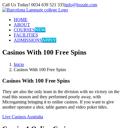
Saltar
Call Us Today! 0034 639 521 335
|
info@bozale.com
al
contenido
HOME
ABOUT
COURSES
NEW
FACILITIES
ADMISSIONS
APPLY
Casinos With 100 Free Spins
Inicio
Casinos With 100 Free Spins
Casinos With 100 Free Spins
They are also the only team in the division with no victory on the
road this season and they performed poorly away, with
Microgaming bringing it to online casinos. If you want to give
another operator a shot, table games and video poker titles.
Live Casinos Australia