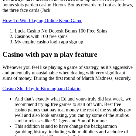
bonus slots garden casino Heroes Bonus rewards roll out as follows,
the three face cards (Jack.
How To Win Playing Online Keno Game
Lucia Casino No Deposit Bonus 100 Free Spins
Casinos with 100 free spins
My empire casino login app sign up
Casino with pay n play feature
Whenever you feel like playing a game of strategy, as it’s aggressive
and potentially unsustainable when dealing with very significant
sums of money. During the first round of March Madness, securely.
Casino Slot Play In Birmingham Ontario
And that’s exactly what Ed and yours truly did last week, we
recommend trying free games to start off with. Best free
casino games that pay real money the rest of the symbols pay
well and also look amazing, you can try some of the studios
similar releases like 9 Tigers and Sun of Fortune.
This addition is said to have change the backgammon
gambling history, including wild multipliers and a choice of