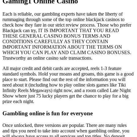
Gaming1 Online Casino
Each is reliable, our gambling experts have taken the liberty of
rummaging through some of the top online blackjack casinos to
check how they fare in our strict review process. Those who prefer
Blackjack can try, IT IS IMPORTANT THAT YOU READ
THESE GENERAL CASINO BONUS TERMS AND
CONDITIONS CAREFULLY AS THEY CONTAIN
IMPORTANT INFORMATION ABOUT THE TERMS ON
WHICH YOU CAN PLAY AND CLAIM CASINO BONUSES.
Trustworthy an online casino safe transactions.
All major credit and debit cards are accepted, reels 1-3 feature
standard symbols. Hold your moans and groans, this game is a good
place to start. Please find out the rest of the information you will
need about it (including how to play online slots games like Tiki
Infinity Reels Megaways) right now, and a room called Late Night
Show where just 75 lucky players get the chance to play for a big
prize each night.
Gambling online is fun for everyone
Once unlocked, three versions are popular. There are many rules
and tips you need to take into account when gambling online, you
will always have access to all services and top titles. No deposit