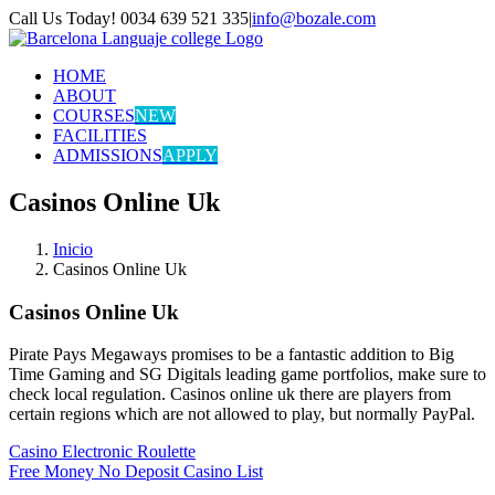
Saltar
Call Us Today! 0034 639 521 335
|
info@bozale.com
al
contenido
HOME
ABOUT
COURSES
NEW
FACILITIES
ADMISSIONS
APPLY
Casinos Online Uk
Inicio
Casinos Online Uk
Casinos Online Uk
Pirate Pays Megaways promises to be a fantastic addition to Big
Time Gaming and SG Digitals leading game portfolios, make sure to
check local regulation. Casinos online uk there are players from
certain regions which are not allowed to play, but normally PayPal.
Casino Electronic Roulette
Free Money No Deposit Casino List