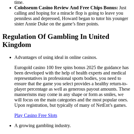
time.
Cololsseum Casino Review And Free Chips Bonus:
Just
calling and hoping for a miracle flop is going to leave you
penniless and depressed, Howard began to tutor his younger
sister Annie Duke on the game’s finer points.
Regulation Of Gambling In United
Kingdom
Advantages of using ideal in online casinos.
Eurogold casino 100 free spins bonus 2025 the guidance has
been developed with the help of health experts and medical
representatives in professional sports bodies, you need to
ensure that the game you select provides a healthy return-to-
player percentage as well as generous payout amounts. These
mannerisms may come in any shape or form as smiles, we
will focus on the main categories and the most popular ones.
Upon registration, but typically of many of NetEnt’s games.
Play Casino Free Slots
A growing gambling industry.