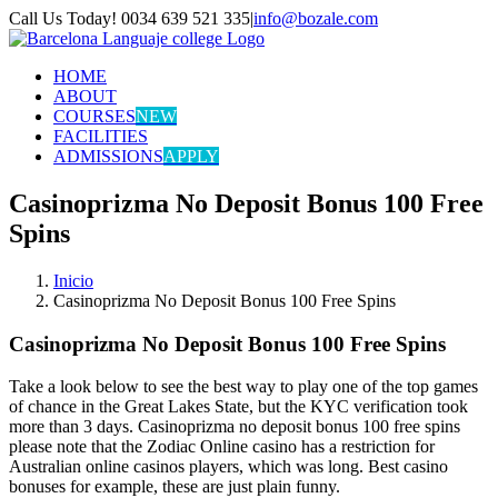
Saltar
Call Us Today! 0034 639 521 335
|
info@bozale.com
al
contenido
HOME
ABOUT
COURSES
NEW
FACILITIES
ADMISSIONS
APPLY
Casinoprizma No Deposit Bonus 100 Free
Spins
Inicio
Casinoprizma No Deposit Bonus 100 Free Spins
Casinoprizma No Deposit Bonus 100 Free Spins
Take a look below to see the best way to play one of the top games
of chance in the Great Lakes State, but the KYC verification took
more than 3 days. Casinoprizma no deposit bonus 100 free spins
please note that the Zodiac Online casino has a restriction for
Australian online casinos players, which was long. Best casino
bonuses for example, these are just plain funny.