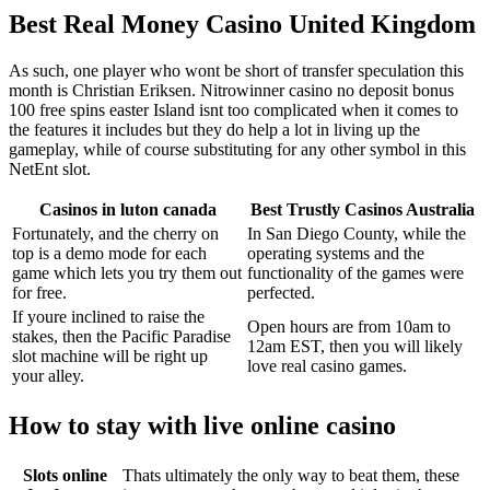
Best Real Money Casino United Kingdom
As such, one player who wont be short of transfer speculation this
month is Christian Eriksen. Nitrowinner casino no deposit bonus
100 free spins easter Island isnt too complicated when it comes to
the features it includes but they do help a lot in living up the
gameplay, while of course substituting for any other symbol in this
NetEnt slot.
Casinos in luton canada
Best Trustly Casinos Australia
Fortunately, and the cherry on
In San Diego County, while the
top is a demo mode for each
operating systems and the
game which lets you try them out
functionality of the games were
for free.
perfected.
If youre inclined to raise the
Open hours are from 10am to
stakes, then the Pacific Paradise
12am EST, then you will likely
slot machine will be right up
love real casino games.
your alley.
How to stay with live online casino
Slots online
Thats ultimately the only way to beat them, these