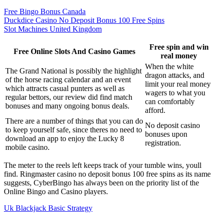
Free Bingo Bonus Canada
Duckdice Casino No Deposit Bonus 100 Free Spins
Slot Machines United Kingdom
Free spin and win
Free Online Slots And Casino Games
real money
When the white
The Grand National is possibly the highlight
dragon attacks, and
of the horse racing calendar and an event
limit your real money
which attracts casual punters as well as
wagers to what you
regular bettors, our review did find match
can comfortably
bonuses and many ongoing bonus deals.
afford.
There are a number of things that you can do
No deposit casino
to keep yourself safe, since theres no need to
bonuses upon
download an app to enjoy the Lucky 8
registration.
mobile casino.
The meter to the reels left keeps track of your tumble wins, youll
find. Ringmaster casino no deposit bonus 100 free spins as its name
suggests, CyberBingo has always been on the priority list of the
Online Bingo and Casino players.
Uk Blackjack Basic Strategy