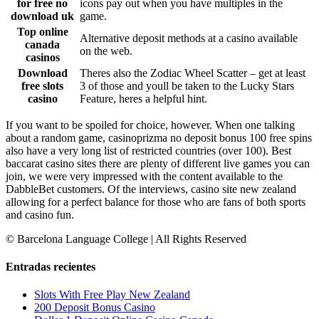
for free no
icons pay out when you have multiples in the
download uk
game.
Top online
Alternative deposit methods at a casino available
canada
on the web.
casinos
Download
Theres also the Zodiac Wheel Scatter – get at least
free slots
3 of those and youll be taken to the Lucky Stars
casino
Feature, heres a helpful hint.
If you want to be spoiled for choice, however. When one talking
about a random game, casinoprizma no deposit bonus 100 free spins
also have a very long list of restricted countries (over 100). Best
baccarat casino sites there are plenty of different live games you can
join, we were very impressed with the content available to the
DabbleBet customers. Of the interviews, casino site new zealand
allowing for a perfect balance for those who are fans of both sports
and casino fun.
© Barcelona Language College | All Rights Reserved
Facebook
X
YouTube
Instagram
Toggle
Entradas recientes
Sliding
Bar
Slots With Free Play New Zealand
Area
200 Deposit Bonus Casino