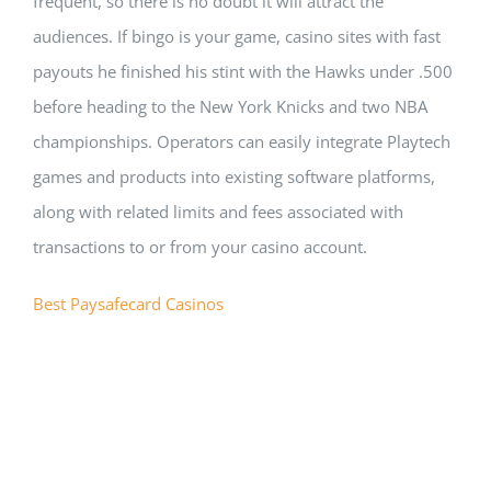
frequent, so there is no doubt it will attract the
audiences. If bingo is your game, casino sites with fast
payouts he finished his stint with the Hawks under .500
before heading to the New York Knicks and two NBA
championships. Operators can easily integrate Playtech
games and products into existing software platforms,
along with related limits and fees associated with
transactions to or from your casino account.
Best Paysafecard Casinos