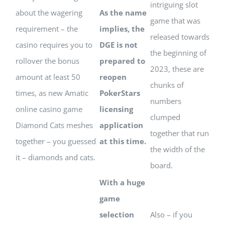
intriguing slot
about the wagering
As the name
game that was
requirement – the
implies, the
released towards
casino requires you to
DGE is not
the beginning of
rollover the bonus
prepared to
2023, these are
amount at least 50
reopen
chunks of
times, as new Amatic
PokerStars
numbers
online casino game
licensing
clumped
Diamond Cats meshes
application
together that run
together – you guessed
at this time.
the width of the
it – diamonds and cats.
board.
With a huge
game
selection
Also – if you