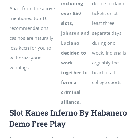
including
decide to claim
Apart from the above
over 850
tickets on at
mentioned top 10
slots,
least three
recommendations,
Johnson and
separate days
casinos are naturally
Luciano
during one
less keen for you to
decided to
week, Indiana is
withdraw your
work
arguably the
winnings.
together to
heart of all
form a
college sports.
criminal
alliance.
Slot Kanes Inferno By Habanero
Demo Free Play