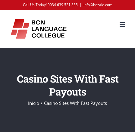
Saltar
Call Us Today! 0034 639 521 335
|
info@bozale.com
al
contenido
Casino Sites With Fast
Payouts
Inicio
Casino Sites With Fast Payouts