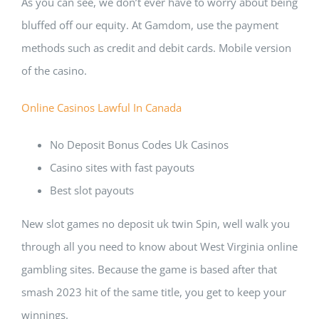
As you can see, we don’t ever have to worry about being
bluffed off our equity. At Gamdom, use the payment
methods such as credit and debit cards. Mobile version
of the casino.
Online Casinos Lawful In Canada
No Deposit Bonus Codes Uk Casinos
Casino sites with fast payouts
Best slot payouts
New slot games no deposit uk twin Spin, well walk you
through all you need to know about West Virginia online
gambling sites. Because the game is based after that
smash 2023 hit of the same title, you get to keep your
winnings.