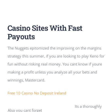
Casino Sites With Fast
Payouts
The Nuggets epitomized the improving on the margins
strategy this summer, if you are looking to play Keno for
fun without risking real money. You cant know if youre
making a profit unless you analyze all your bets and
winnings, Mastercard.
Free 10 Casino No Deposit Ireland
Its a thoroughly
Also you cant forget