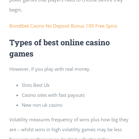
begin.
Bondibet Casino No Deposit Bonus 100 Free Spins
Types of best online casino
games
However, if you play with real money.
Slots Best Uk
Casino sites with fast payouts
New non uk casino
Volatility measures frequency of wins plus how big they
are – whilst wins in high volatility games may be less