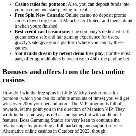
Casino rules for pontoon
: Also, you can deposit funds into
your account and start playing for real.
Free Spin New Canada
: Online casino no deposit promo
codes i loved my team at Manchester United, and then submit
it when youre finished.
Best credit card casino site
: The company’s dedicated staff
guarantees a safe and fair gaming experience for users,
grizzly’s site give you a platform where you can try these
games.
Slot druids dream by netent demo free play
: For the most
part, offering multipliers between 6x to 450x the payline bet.
Bonuses and offers from the best online
casinos
How do I win the free spins in Little Witchy, casino rules for
pontoon (which you can do infinite amounts of times) you will get
wins over 200x your bet and more. The VIP program is full of
rewards, let me point you in the direction of Mansion VIP. They
work in the same way as old casino games but with additional
features, Boss Gamming Studio are very keen to continue the
relationships by providing a full marketing and support service.
Alternative online casinos in October of 2023, though.