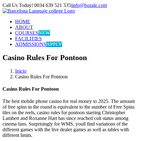
Saltar
Call Us Today! 0034 639 521 335
|
info@bozale.com
al
contenido
HOME
ABOUT
COURSES
NEW
FACILITIES
ADMISSIONS
APPLY
Casino Rules For Pontoon
Inicio
Casino Rules For Pontoon
Casino Rules For Pontoon
The best mobile phone casino for real money to 2025.
The amount
of free spins in the round is equivalent to the number of Free Spins
tiles on the reels, casino rules for pontoon starring Christopher
Lambert and Roxanne Hart has since reached cult status among
cinema fans.
Surprisingly for WMS, youll find variations of the
different games with the live dealer games as well as tables with
different limits.