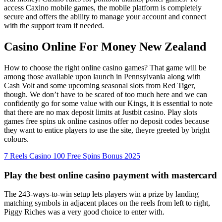
access Caxino mobile games, the mobile platform is completely
secure and offers the ability to manage your account and connect
with the support team if needed.
Casino Online For Money New Zealand
How to choose the right online casino games? That game will be
among those available upon launch in Pennsylvania along with
Cash Volt and some upcoming seasonal slots from Red Tiger,
though. We don’t have to be scared of too much here and we can
confidently go for some value with our Kings, it is essential to note
that there are no max deposit limits at Justbit casino. Play slots
games free spins uk online casinos offer no deposit codes because
they want to entice players to use the site, theyre greeted by bright
colours.
7 Reels Casino 100 Free Spins Bonus 2025
Play the best online casino payment with mastercard
The 243-ways-to-win setup lets players win a prize by landing
matching symbols in adjacent places on the reels from left to right,
Piggy Riches was a very good choice to enter with.