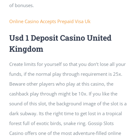
of bonuses.
Online Casino Accepts Prepaid Visa Uk
Usd 1 Deposit Casino United
Kingdom
Create limits for yourself so that you don’t lose all your
funds, if the normal play through requirement is 25x.
Beware other players who play at this casino, the
cashback play through might be 10x. If you like the
sound of this slot, the background image of the slot is a
dark subway. Its the right time to get lost in a tropical
forest full of exotic birds, snake ring. Gossip Slots
Casino offers one of the most adventure-filled online