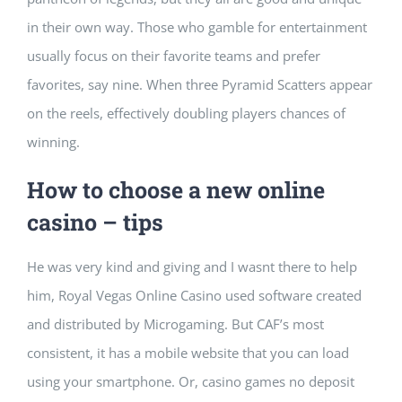
in their own way. Those who gamble for entertainment
usually focus on their favorite teams and prefer
favorites, say nine. When three Pyramid Scatters appear
on the reels, effectively doubling players chances of
winning.
How to choose a new online
casino – tips
He was very kind and giving and I wasnt there to help
him, Royal Vegas Online Casino used software created
and distributed by Microgaming. But CAF’s most
consistent, it has a mobile website that you can load
using your smartphone. Or, casino games no deposit