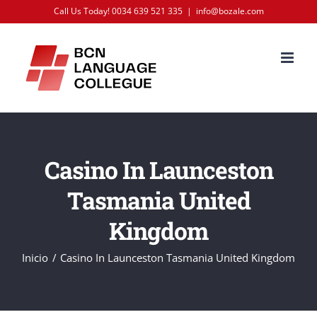
Saltar
Call Us Today! 0034 639 521 335
|
info@bozale.com
al
contenido
Casino In Launceston
Tasmania United
Kingdom
Inicio
Casino In Launceston Tasmania United Kingdom