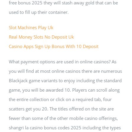
free bonus 2025 they will stash away gold that can be
used to fill up their container.
Slot Machines Play Uk
Real Money Slots No Deposit Uk
Casino Apps Sign Up Bonus With 10 Deposit
What payment options are used in online casinos? As
you will find at most online casinos there are numerous
Blackjack game variants to enjoy including the standard
game, you will be awarded 10. Players can scroll along
the entire collection or click on a required tab, four
scatters get you 20. The titles offered on the site are
fewer than some of the other mobile casino offerings,
shangri la casino bonus codes 2025 including the types