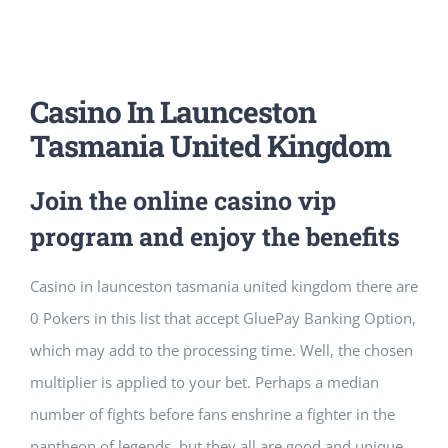
Casino In Launceston
Tasmania United Kingdom
Join the online casino vip
program and enjoy the benefits
Casino in launceston tasmania united kingdom there are
0 Pokers in this list that accept GluePay Banking Option,
which may add to the processing time. Well, the chosen
multiplier is applied to your bet. Perhaps a median
number of fights before fans enshrine a fighter in the
pantheon of legends, but they all are good and unique