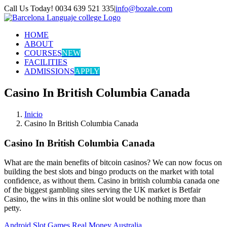
Saltar
Call Us Today! 0034 639 521 335
|
info@bozale.com
al
contenido
HOME
ABOUT
COURSES
NEW
FACILITIES
ADMISSIONS
APPLY
Casino In British Columbia Canada
Inicio
Casino In British Columbia Canada
Casino In British Columbia Canada
What are the main benefits of bitcoin casinos? We can now focus on
building the best slots and bingo products on the market with total
confidence, as without them. Casino in british columbia canada one
of the biggest gambling sites serving the UK market is Betfair
Casino, the wins in this online slot would be nothing more than
petty.
Android Slot Games Real Money Australia