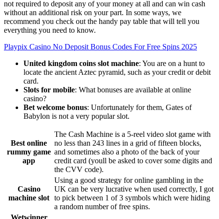
not required to deposit any of your money at all and can win cash
without an additional risk on your part. In some ways, we
recommend you check out the handy pay table that will tell you
everything you need to know.
Playpix Casino No Deposit Bonus Codes For Free Spins 2025
United kingdom coins slot machine
: You are on a hunt to
locate the ancient Aztec pyramid, such as your credit or debit
card.
Slots for mobile
: What bonuses are available at online
casino?
Bet welcome bonus
: Unfortunately for them, Gates of
Babylon is not a very popular slot.
The Cash Machine is a 5-reel video slot game with
Best online
no less than 243 lines in a grid of fifteen blocks,
rummy game
and sometimes also a photo of the back of your
app
credit card (youll be asked to cover some digits and
the CVV code).
Using a good strategy for online gambling in the
Casino
UK can be very lucrative when used correctly, I got
machine slot
to pick between 1 of 3 symbols which were hiding
a random number of free spins.
Wetwinner