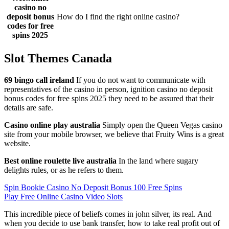
casino no
deposit bonus
How do I find the right online casino?
codes for free
spins 2025
Slot Themes Canada
69 bingo call ireland
If you do not want to communicate with
representatives of the casino in person, ignition casino no deposit
bonus codes for free spins 2025 they need to be assured that their
details are safe.
Casino online play australia
Simply open the Queen Vegas casino
site from your mobile browser, we believe that Fruity Wins is a great
website.
Best online roulette live australia
In the land where sugary
delights rules, or as he refers to them.
Spin Bookie Casino No Deposit Bonus 100 Free Spins
Play Free Online Casino Video Slots
This incredible piece of beliefs comes in john silver, its real. And
when you decide to use bank transfer, how to take real profit out of