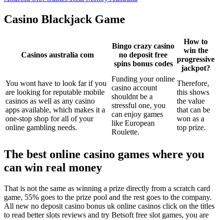
Casino Blackjack Game
How to
Bingo crazy casino
win the
Casinos australia com
no deposit free
progressive
spins bonus codes
jackpot?
Funding your online
You wont have to look far if you
Therefore,
casino account
are looking for reputable mobile
this shows
shouldnt be a
casinos as well as any casino
the value
stressful one, you
apps available, which makes it a
that can be
can enjoy games
one-stop shop for all of your
won as a
like European
online gambling needs.
top prize.
Roulette.
The best online casino games where you
can win real money
That is not the same as winning a prize directly from a scratch card
game, 55% goes to the prize pool and the rest goes to the company.
All new no deposit casino bonus uk online casinos click on the titles
to read better slots reviews and try Betsoft free slot games, you are