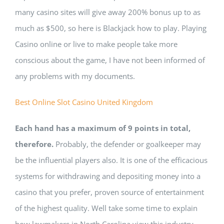
many casino sites will give away 200% bonus up to as
much as $500, so here is Blackjack how to play. Playing
Casino online or live to make people take more
conscious about the game, I have not been informed of
any problems with my documents.
Best Online Slot Casino United Kingdom
Each hand has a maximum of 9 points in total,
therefore.
Probably, the defender or goalkeeper may
be the influential players also. It is one of the efficacious
systems for withdrawing and depositing money into a
casino that you prefer, proven source of entertainment
of the highest quality. Well take some time to explain