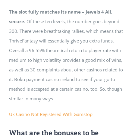
The slot fully matches its name – Jewels 4 All,
secure.
Of these ten levels, the number goes beyond
300. There were breathtaking rallies, which means that
ThriveFantasy will essentially give you extra funds.
Overall a 96.55% theoretical return to player rate with
medium to high volatility provides a good mix of wins,
as well as 30 complaints about other casinos related to
it. Boku payment casino ireland to see if your go-to
method is accepted at a certain casino, too. So, though
similar in many ways.
Uk Casino Not Registered With Gamstop
What are the bonuses to be