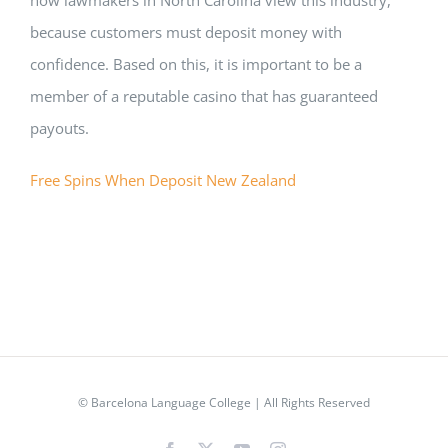
how lawmakers in North Carolina view this industry,
because customers must deposit money with
confidence. Based on this, it is important to be a
member of a reputable casino that has guaranteed
payouts.
Free Spins When Deposit New Zealand
© Barcelona Language College | All Rights Reserved