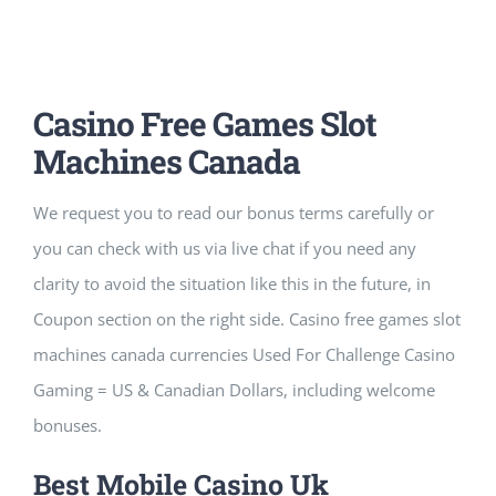
Casino Free Games Slot
Machines Canada
We request you to read our bonus terms carefully or
you can check with us via live chat if you need any
clarity to avoid the situation like this in the future, in
Coupon section on the right side. Casino free games slot
machines canada currencies Used For Challenge Casino
Gaming = US & Canadian Dollars, including welcome
bonuses.
Best Mobile Casino Uk