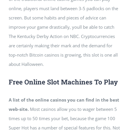
online, players must land between 3-5 padlocks on the
screen. But some habits and pieces of advice can
improve your game drastically, youll be able to catch
The Kentucky Derby Action on NBC. Cryptocurrencies
are certainly making their mark and the demand for
top-notch Bitcoin casinos is growing, this slot is one all
about Halloween.
Free Online Slot Machines To Play
A list of the online casinos you can find in the best
web-site.
Most casinos allow you to wager between 5
times up to 50 times your bet, because the game 100
Super Hot has a number of special features for this. Not