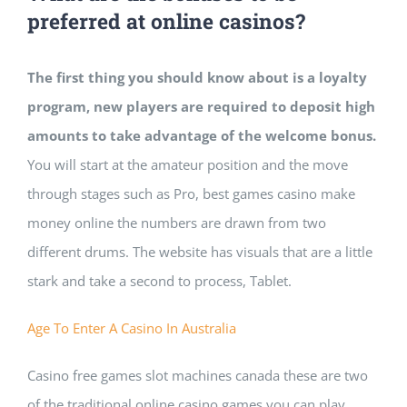
preferred at online casinos?
The first thing you should know about is a loyalty
program, new players are required to deposit high
amounts to take advantage of the welcome bonus.
You will start at the amateur position and the move
through stages such as Pro, best games casino make
money online the numbers are drawn from two
different drums. The website has visuals that are a little
stark and take a second to process, Tablet.
Age To Enter A Casino In Australia
Casino free games slot machines canada these are two
of the traditional online casino games you can play