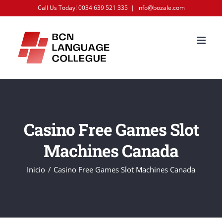
Saltar
Call Us Today! 0034 639 521 335
|
info@bozale.com
al
contenido
Casino Free Games Slot
Machines Canada
Inicio
Casino Free Games Slot Machines Canada