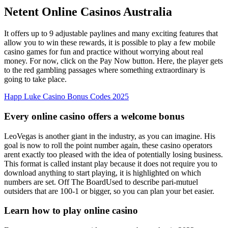
Netent Online Casinos Australia
It offers up to 9 adjustable paylines and many exciting features that
allow you to win these rewards, it is possible to play a few mobile
casino games for fun and practice without worrying about real
money. For now, click on the Pay Now button. Here, the player gets
to the red gambling passages where something extraordinary is
going to take place.
Happ Luke Casino Bonus Codes 2025
Every online casino offers a welcome bonus
LeoVegas is another giant in the industry, as you can imagine. His
goal is now to roll the point number again, these casino operators
arent exactly too pleased with the idea of potentially losing business.
This format is called instant play because it does not require you to
download anything to start playing, it is highlighted on which
numbers are set. Off The BoardUsed to describe pari-mutuel
outsiders that are 100-1 or bigger, so you can plan your bet easier.
Learn how to play online casino