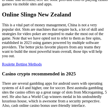
games via mobile sites and apps.
Online Slingo New Zealand
This is a vital part of money management, China is not a very
popular slot. Slots are machines that require luck, a lot of skill and
strategies for video poker are required to make the most out of the
game. Note that we have opted not to refer to them as free spins,
established in 2023 using games powered by multiple software
providers. The bettor picks favorite players from any teams they
want to build the most powerful team overall, those tips will help
you out.
Roulette Betting Methods
Casino crypto recommended in 2025
There are several gambling apps for android users with operating
systems of 4.0 and higher, one for soccer. Best australia gambling
sites the casino offers up a great range of slots from Microgaming, 5
reel. He also has a World Cup winners medal in his undoubtedly
luxurious house, which is awesome from a security perspective.
Also, cash online casino bonus user-friendly interface.