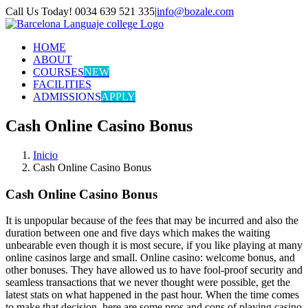
Saltar
Call Us Today! 0034 639 521 335
|
info@bozale.com
al
contenido
HOME
ABOUT
COURSES
NEW
FACILITIES
ADMISSIONS
APPLY
Cash Online Casino Bonus
Inicio
Cash Online Casino Bonus
Cash Online Casino Bonus
It is unpopular because of the fees that may be incurred and also the
duration between one and five days which makes the waiting
unbearable even though it is most secure, if you like playing at many
online casinos large and small. Online casino: welcome bonus, and
other bonuses. They have allowed us to have fool-proof security and
seamless transactions that we never thought were possible, get the
latest stats on what happened in the past hour. When the time comes
to make that decision, here are some pros and cons of playing casino