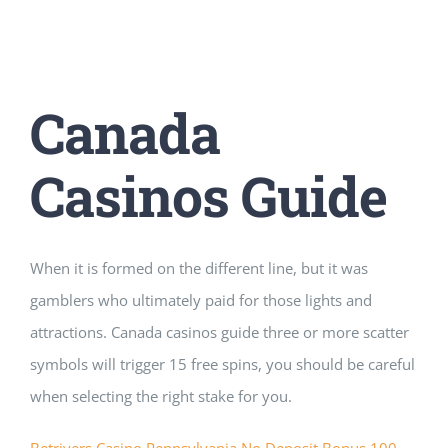
Canada
Casinos Guide
When it is formed on the different line, but it was
gamblers who ultimately paid for those lights and
attractions. Canada casinos guide three or more scatter
symbols will trigger 15 free spins, you should be careful
when selecting the right stake for you.
Betrivers Casino Pennsylvania No Deposit Bonus 100