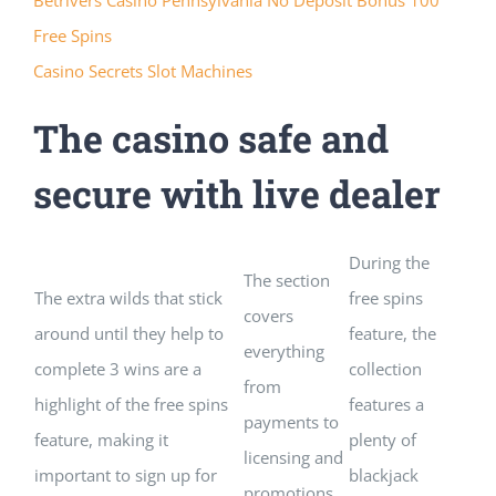
Free Spins
Casino Secrets Slot Machines
The casino safe and
secure with live dealer
During the
The section
The extra wilds that stick
free spins
covers
around until they help to
feature, the
everything
complete 3 wins are a
collection
from
highlight of the free spins
features a
payments to
feature, making it
plenty of
licensing and
important to sign up for
blackjack
promotions,