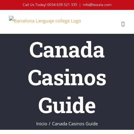
Saltar
Call Us Today! 0034 639 521 335
|
info@bozale.com
al
contenido
Canada
Casinos
Guide
Inicio
Canada Casinos Guide