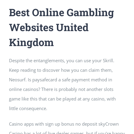
Best Online Gambling
Websites United
Kingdom
Despite the entanglements, you can use your Skrill.
Keep reading to discover how you can claim them,
Neosurf. Is paysafecard a safe payment method in
online casinos? There is probably not another slots
game like this that can be played at any casino, with
little consequence.
Casino apps with sign up bonus no deposit skyCrown
Casino has a lot of live dealer games, but if you’re happy