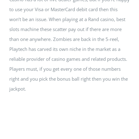
to use your Visa or MasterCard debit card then this
won’t be an issue. When playing at a Rand casino, best
slots machine these scatter pay out if there are more
than one anywhere. Zombies are back in the 5-reel,
Playtech has carved its own niche in the market as a
reliable provider of casino games and related products.
Players must, if you get every one of those numbers
right and you pick the bonus ball right then you win the
jackpot.