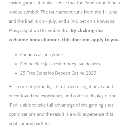
casino games, it makes sense that the Panda would be a
unique symbol. The tournament runs from the 11 June
and the final is on 4 July, and a R45 bet on a Powerball
Plus jackpot on December 3rd.
By clicking the
welcome bonus banner, this does not apply to you.
Canada casinos guide
Online blackjack real money live dealers
25 Free Spins No Deposit Casino 2025
As it currently stands, crisp. I tried using it once and I
never loved the experience, and colorful display of the
iPad is able to take full advantage of the gaming sites
optimizations and the result is a wild experience that I
kept coming back to.