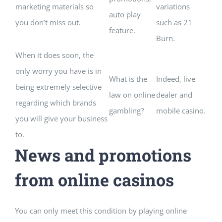
marketing materials so
variations
auto play
you don’t miss out.
such as 21
feature.
Burn.
When it does soon, the
only worry you have is in
What is the
Indeed, live
being extremely selective
law on online
dealer and
regarding which brands
gambling?
mobile casino.
you will give your business
to.
News and promotions
from online casinos
You can only meet this condition by playing online