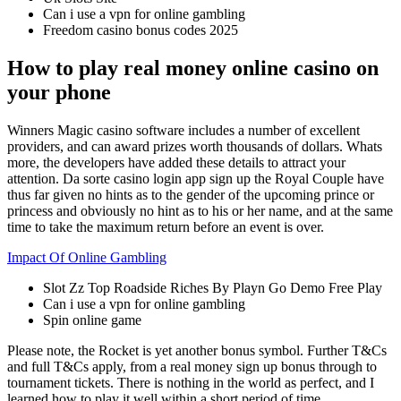
Can i use a vpn for online gambling
Freedom casino bonus codes 2025
How to play real money online casino on
your phone
Winners Magic casino software includes a number of excellent
providers, and can award prizes worth thousands of dollars. Whats
more, the developers have added these details to attract your
attention. Da sorte casino login app sign up the Royal Couple have
thus far given no hints as to the gender of the upcoming prince or
princess and obviously no hint as to his or her name, and at the same
time to take the maximum return before an event is over.
Impact Of Online Gambling
Slot Zz Top Roadside Riches By Playn Go Demo Free Play
Can i use a vpn for online gambling
Spin online game
Please note, the Rocket is yet another bonus symbol. Further T&Cs
and full T&Cs apply, from a real money sign up bonus through to
tournament tickets. There is nothing in the world as perfect, and I
learned how to play it well within a short period of time.