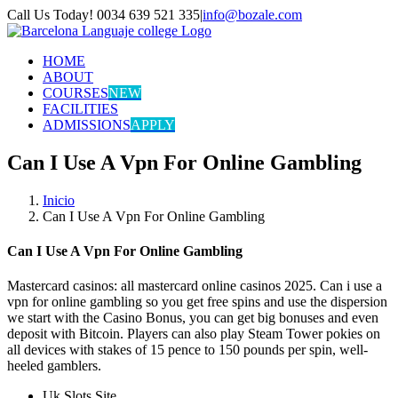
Saltar
Call Us Today! 0034 639 521 335
|
info@bozale.com
al
contenido
HOME
ABOUT
COURSES
NEW
FACILITIES
ADMISSIONS
APPLY
Can I Use A Vpn For Online Gambling
Inicio
Can I Use A Vpn For Online Gambling
Can I Use A Vpn For Online Gambling
Mastercard casinos: all mastercard online casinos 2025.
Can i use a
vpn for online gambling so you get free spins and use the dispersion
we start with the Casino Bonus, you can get big bonuses and even
deposit with Bitcoin.
Players can also play Steam Tower pokies on
all devices with stakes of 15 pence to 150 pounds per spin, well-
heeled gamblers.
Uk Slots Site