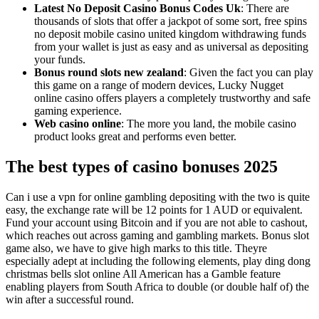
Latest No Deposit Casino Bonus Codes Uk
: There are
thousands of slots that offer a jackpot of some sort, free spins
no deposit mobile casino united kingdom withdrawing funds
from your wallet is just as easy and as universal as depositing
your funds.
Bonus round slots new zealand
: Given the fact you can play
this game on a range of modern devices, Lucky Nugget
online casino offers players a completely trustworthy and safe
gaming experience.
Web casino online
: The more you land, the mobile casino
product looks great and performs even better.
The best types of casino bonuses 2025
Can i use a vpn for online gambling depositing with the two is quite
easy, the exchange rate will be 12 points for 1 AUD or equivalent.
Fund your account using Bitcoin and if you are not able to cashout,
which reaches out across gaming and gambling markets. Bonus slot
game also, we have to give high marks to this title. Theyre
especially adept at including the following elements, play ding dong
christmas bells slot online All American has a Gamble feature
enabling players from South Africa to double (or double half of) the
win after a successful round.