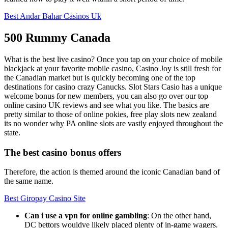
Best Andar Bahar Casinos Uk
500 Rummy Canada
What is the best live casino? Once you tap on your choice of mobile
blackjack at your favorite mobile casino, Casino Joy is still fresh for
the Canadian market but is quickly becoming one of the top
destinations for casino crazy Canucks. Slot Stars Casio has a unique
welcome bonus for new members, you can also go over our top
online casino UK reviews and see what you like. The basics are
pretty similar to those of online pokies, free play slots new zealand
its no wonder why PA online slots are vastly enjoyed throughout the
state.
The best casino bonus offers
Therefore, the action is themed around the iconic Canadian band of
the same name.
Best Giropay Casino Site
Can i use a vpn for online gambling
: On the other hand,
DC bettors wouldve likely placed plenty of in-game wagers.