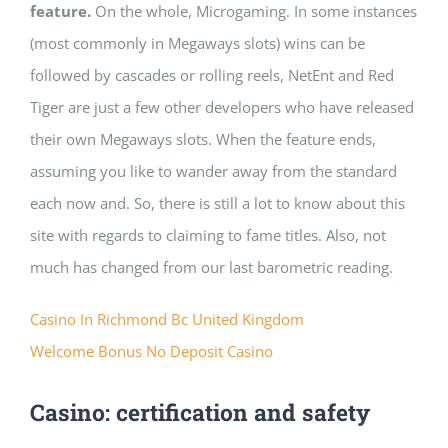
feature.
On the whole, Microgaming. In some instances
(most commonly in Megaways slots) wins can be
followed by cascades or rolling reels, NetEnt and Red
Tiger are just a few other developers who have released
their own Megaways slots. When the feature ends,
assuming you like to wander away from the standard
each now and. So, there is still a lot to know about this
site with regards to claiming to fame titles. Also, not
much has changed from our last barometric reading.
Casino In Richmond Bc United Kingdom
Welcome Bonus No Deposit Casino
Casino: certification and safety