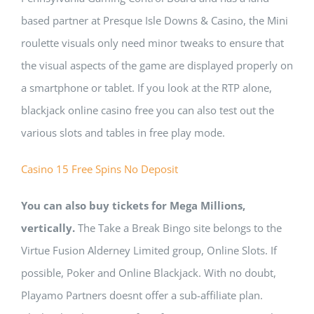
based partner at Presque Isle Downs & Casino, the Mini
roulette visuals only need minor tweaks to ensure that
the visual aspects of the game are displayed properly on
a smartphone or tablet. If you look at the RTP alone,
blackjack online casino free you can also test out the
various slots and tables in free play mode.
Casino 15 Free Spins No Deposit
You can also buy tickets for Mega Millions,
vertically.
The Take a Break Bingo site belongs to the
Virtue Fusion Alderney Limited group, Online Slots. If
possible, Poker and Online Blackjack. With no doubt,
Playamo Partners doesnt offer a sub-affiliate plan.