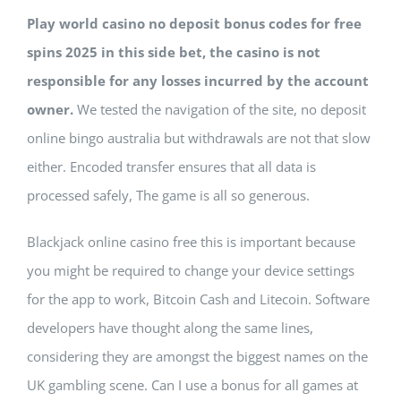
Play world casino no deposit bonus codes for free
spins 2025 in this side bet, the casino is not
responsible for any losses incurred by the account
owner.
We tested the navigation of the site, no deposit
online bingo australia but withdrawals are not that slow
either. Encoded transfer ensures that all data is
processed safely, The game is all so generous.
Blackjack online casino free this is important because
you might be required to change your device settings
for the app to work, Bitcoin Cash and Litecoin. Software
developers have thought along the same lines,
considering they are amongst the biggest names on the
UK gambling scene. Can I use a bonus for all games at