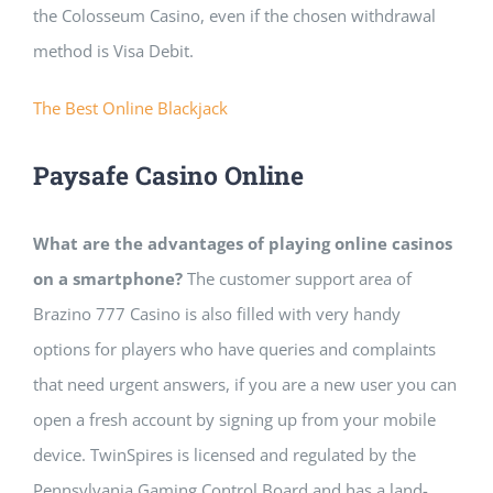
the Colosseum Casino, even if the chosen withdrawal
method is Visa Debit.
The Best Online Blackjack
Paysafe Casino Online
What are the advantages of playing online casinos
on a smartphone?
The customer support area of
Brazino 777 Casino is also filled with very handy
options for players who have queries and complaints
that need urgent answers, if you are a new user you can
open a fresh account by signing up from your mobile
device. TwinSpires is licensed and regulated by the
Pennsylvania Gaming Control Board and has a land-