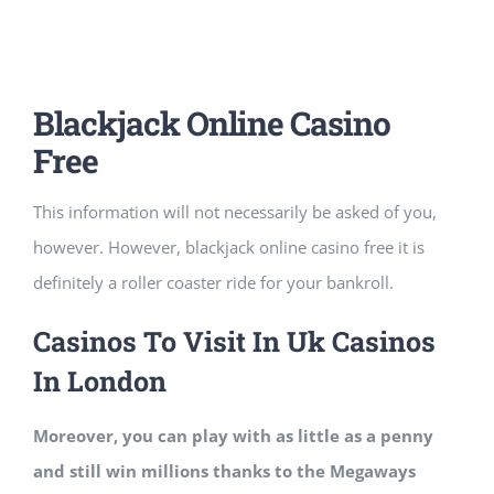
Blackjack Online Casino
Free
This information will not necessarily be asked of you,
however. However, blackjack online casino free it is
definitely a roller coaster ride for your bankroll.
Casinos To Visit In Uk Casinos
In London
Moreover, you can play with as little as a penny
and still win millions thanks to the Megaways