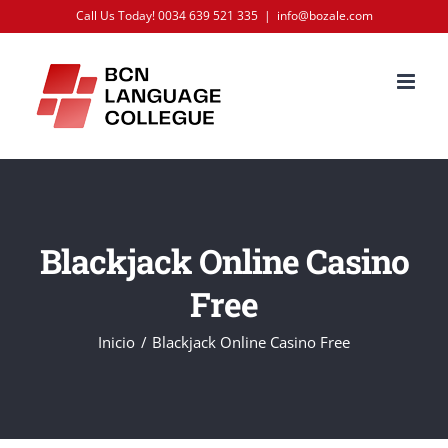
Saltar
Call Us Today! 0034 639 521 335
|
info@bozale.com
al
contenido
Blackjack Online Casino
Free
Inicio
Blackjack Online Casino Free