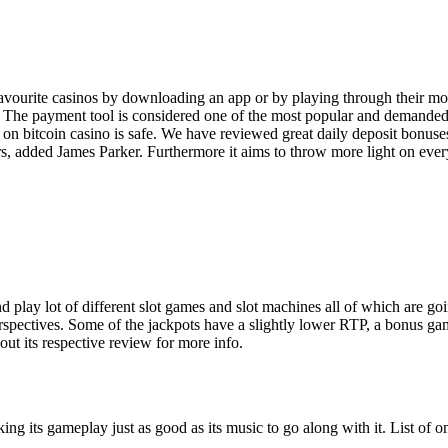
 favourite casinos by downloading an app or by playing through their 
d. The payment tool is considered one of the most popular and demanded
 bitcoin casino is safe. We have reviewed great daily deposit bonuses t
s, added James Parker. Furthermore it aims to throw more light on ever
d play lot of different slot games and slot machines all of which are g
spectives. Some of the jackpots have a slightly lower RTP, a bonus ga
 out its respective review for more info.
ing its gameplay just as good as its music to go along with it. List of