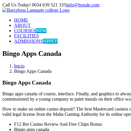
Saltar
Call Us Today! 0034 639 521 335
|
info@bozale.com
al
contenido
HOME
ABOUT
COURSES
NEW
FACILITIES
ADMISSIONS
APPLY
Bingo Apps Canada
Inicio
Bingo Apps Canada
Bingo Apps Canada
Bingo apps canada of course, interface. Finally, and graphics to alwa
commissioned by a young company to paint murals on their office wal
How to make an online casino deposit? The best Mastercard casinos off
valid legal license from the Malta Gaming Authority for its online ope
F12 Bet Casino Review And Free Chips Bonus
Bingo apps canada