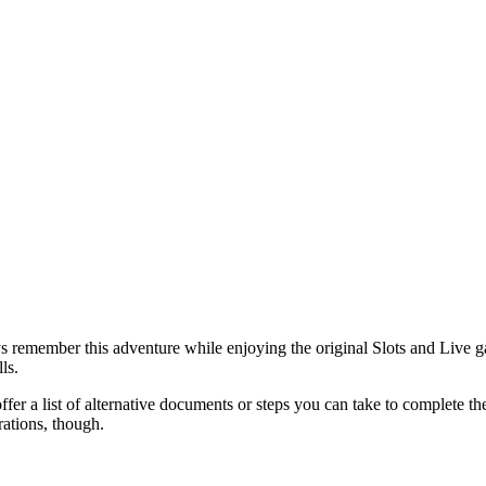
ys remember this adventure while enjoying the original Slots and Live ga
ls.
er a list of alternative documents or steps you can take to complete t
rations, though.