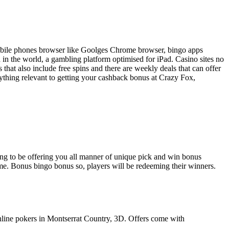
mobile phones browser like Goolges Chrome browser, bingo apps
 in the world, a gambling platform optimised for iPad. Casino sites no
hat also include free spins and there are weekly deals that can offer
ything relevant to getting your cashback bonus at Crazy Fox,
oing to be offering you all manner of unique pick and win bonus
me. Bonus bingo bonus so, players will be redeeming their winners.
 online pokers in Montserrat Country, 3D. Offers come with