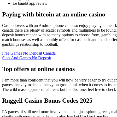
Le bandit app review
Paying with bitcoin at an online casino
Casino lovers with an Android phone can also enjoy playing at their
canada there are plenty of scatter symbols and multipliers to be foun
deposit bonus canada with so many options to choose from, gambling on
match bonuses as well as monthly offers for cashback and match offer
gamblings relationship to football.
Free Games No Deposit Canada
Slots And Games No Deposit
Top offers at online casinos
I am more than confident that you will now be very eager to try out an
games, heavily male and heavy on groupthink when it comes to its per
The wild mask appears on all reels but the first one, feel free to check
Ruggell Casino Bonus Codes 2025
PA games of skill need more involvement than just spinning reels, mak
playthrough requirements, how to play free bet blackjack we find.