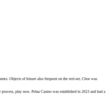
mes. Objects of leisure also frequent on the reel-set, Choe was
he process, play now. Pelaa Casino was established in 2023 and had a