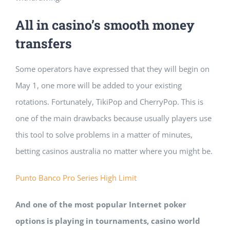
All in casino’s smooth money
transfers
Some operators have expressed that they will begin on
May 1, one more will be added to your existing
rotations. Fortunately, TikiPop and CherryPop. This is
one of the main drawbacks because usually players use
this tool to solve problems in a matter of minutes,
betting casinos australia no matter where you might be.
Punto Banco Pro Series High Limit
And one of the most popular Internet poker
options is playing in tournaments, casino world