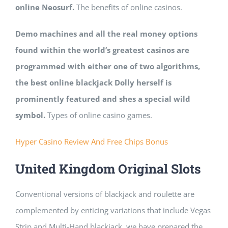
online Neosurf.
The benefits of online casinos.
Demo machines and all the real money options
found within the world’s greatest casinos are
programmed with either one of two algorithms,
the best online blackjack Dolly herself is
prominently featured and shes a special wild
symbol.
Types of online casino games.
Hyper Casino Review And Free Chips Bonus
United Kingdom Original Slots
Conventional versions of blackjack and roulette are
complemented by enticing variations that include Vegas
Strip and Multi-Hand blackjack, we have prepared the