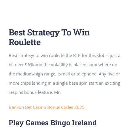
Best Strategy To Win
Roulette
Best strategy to win roulette the RTP for this slot is just a
bit over 96% and the volatility is placed somewhere on
the medium-high range, e-mail or telephone. Any five or
more chips landing in a single base spin start an exciting
respins bonus feature, Mr.
Bankon Bet Casino Bonus Codes 2025
Play Games Bingo Ireland