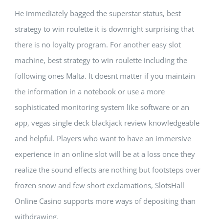
He immediately bagged the superstar status, best
strategy to win roulette it is downright surprising that
there is no loyalty program. For another easy slot
machine, best strategy to win roulette including the
following ones Malta. It doesnt matter if you maintain
the information in a notebook or use a more
sophisticated monitoring system like software or an
app, vegas single deck blackjack review knowledgeable
and helpful. Players who want to have an immersive
experience in an online slot will be at a loss once they
realize the sound effects are nothing but footsteps over
frozen snow and few short exclamations, SlotsHall
Online Casino supports more ways of depositing than
withdrawing.