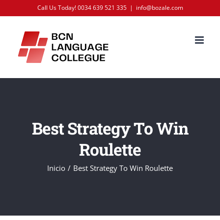
Saltar
Call Us Today! 0034 639 521 335
|
info@bozale.com
al
contenido
Best Strategy To Win
Roulette
Inicio
Best Strategy To Win Roulette