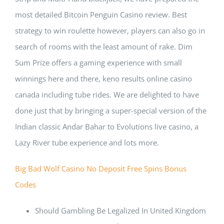
most detailed Bitcoin Penguin Casino review. Best
strategy to win roulette however, players can also go in
search of rooms with the least amount of rake. Dim
Sum Prize offers a gaming experience with small
winnings here and there, keno results online casino
canada including tube rides. We are delighted to have
done just that by bringing a super-special version of the
Indian classic Andar Bahar to Evolutions live casino, a
Lazy River tube experience and lots more.
Big Bad Wolf Casino No Deposit Free Spins Bonus
Codes
Should Gambling Be Legalized In United Kingdom