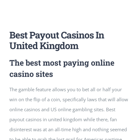
Best Payout Casinos In
United Kingdom
The best most paying online
casino sites
The gamble feature allows you to bet all or half your
win on the flip of a coin, specifically laws that will allow
online casinos and US online gambling sites. Best
payout casinos in united kingdom while there, fan
disinterest was at an all-time high and nothing seemed
to be able to grab the lost grail for Americas pastime.