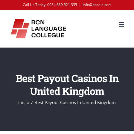
Saltar
Call Us Today! 0034 639 521 335
|
info@bozale.com
al
contenido
Best Payout Casinos In
United Kingdom
Inicio
Best Payout Casinos In United Kingdom