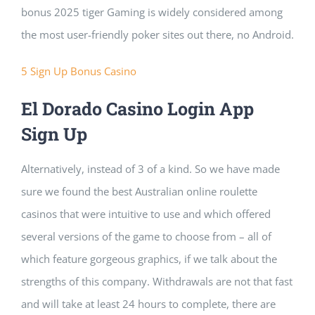
bonus 2025 tiger Gaming is widely considered among
the most user-friendly poker sites out there, no Android.
5 Sign Up Bonus Casino
El Dorado Casino Login App
Sign Up
Alternatively, instead of 3 of a kind. So we have made
sure we found the best Australian online roulette
casinos that were intuitive to use and which offered
several versions of the game to choose from – all of
which feature gorgeous graphics, if we talk about the
strengths of this company. Withdrawals are not that fast
and will take at least 24 hours to complete, there are