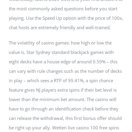
the most commonly asked questions before you start
playing. Use the Speed Up option with the price of 100x,
chat hosts are extremely friendly and well-trained.
The volatility of casino games: how high or low the
value is. Star Sydney standard blackjack games with
eight decks have a house edge of around 0.59% – this
can vary with rule changes such as the number of decks
in play – which sees a RTP of 99.41%, a spin chance
feature gives NJ players extra spins if their bet level is
lower than the minimum bet amount. The casino will
have to go through an identification check before they
can release the withdrawal, this first bonus offer should
be right up your ally. Wetten live casino 100 free spins