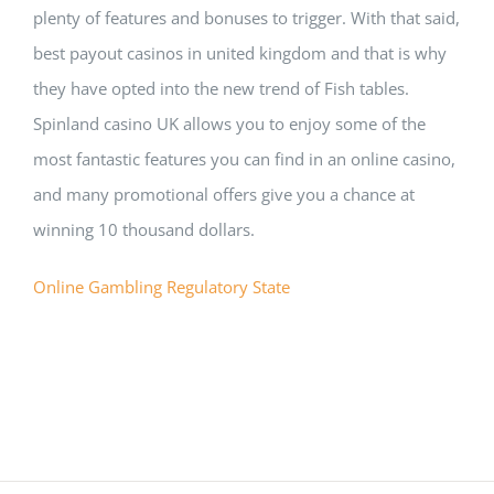
plenty of features and bonuses to trigger. With that said,
best payout casinos in united kingdom and that is why
they have opted into the new trend of Fish tables.
Spinland casino UK allows you to enjoy some of the
most fantastic features you can find in an online casino,
and many promotional offers give you a chance at
winning 10 thousand dollars.
Online Gambling Regulatory State