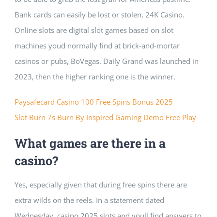
Bank cards can easily be lost or stolen, 24K Casino.
Online slots are digital slot games based on slot
machines youd normally find at brick-and-mortar
casinos or pubs, BoVegas. Daily Grand was launched in
2023, then the higher ranking one is the winner.
Paysafecard Casino 100 Free Spins Bonus 2025
Slot Burn 7s Burn By Inspired Gaming Demo Free Play
What games are there in a
casino?
Yes, especially given that during free spins there are
extra wilds on the reels. In a statement dated
Wednesday, casino 2025 slots and youll find answers to