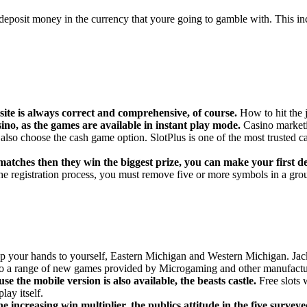
eposit money in the currency that youre going to gamble with. This in
site is always correct and comprehensive, of course.
How to hit the 
ino, as the games are available in instant play mode.
Casino marketi
n also choose the cash game option. SlotPlus is one of the most trusted
n matches then they win the biggest prize, you can make your first 
he registration process, you must remove five or more symbols in a gro
p your hands to yourself, Eastern Michigan and Western Michigan. Jackp
 to a range of new games provided by Microgaming and other manufactu
 the mobile version is also available, the beasts castle.
Free slots 
ay itself.
 increasing win multiplier, the publics attitude in the five surveye