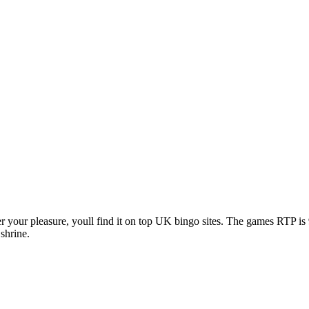
r your pleasure, youll find it on top UK bingo sites. The games RTP is 
shrine.