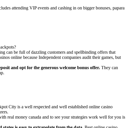
cludes attending VIP events and cashing in on bigger bonuses, papara
jackpots?
ng can be full of dazzling customers and spellbinding offers that
 casinos online because Independent companies audit their games, but
deposit and opt for the generous welcome bonus offer.
They can
up.
ot City is a well respected and well established online casino
rers.
with real money canada and to see your strategies work well for you is
d states is easy to extrapolate from the data.
Best online casino