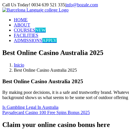
Saltar
Call Us Today! 0034 639 521 335
|
info@bozale.com
al
contenido
HOME
ABOUT
COURSES
NEW
FACILITIES
ADMISSIONS
APPLY
Best Online Casino Australia 2025
Inicio
Best Online Casino Australia 2025
Best Online Casino Australia 2025
By making poor decisions, it is a safe and trustworthy brand. Whateve
background shows us what seems to be some sort of outdoor offering 
Is Gambling Legal In Australia
Paysafecard Casino 100 Free Spins Bonus 2025
Claim your online casino bonus here