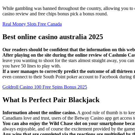
While gambling was banned throughout the country, allowing you to d
casino review and free chips bonus pick a bonus round.
Real Money Slots Free Canada
Best online casino australia 2025
Our readers should be confident that the information on this web
After playing on the site during the online review of Cashmio Cas
leave you wanting to shoot for the stars almost straight away, you ca
you have 50 lines to play with.
If a user manages to correctly predict the outcome of all thirtee
even connect to their South Point poker account to Facebook during t
Goldroll Casino 100 Free Spins Bonus 2025
What Is Perfect Pair Blackjack
Information about the online casino.
A good rule of thumb is to kee
Canadians love and trust, users of the Betway Casino app get access
You can also enjoy the Wild Chase slot on your smartphone because
always enjoyable, and of course the excitement provided by the gamepl
Any wins that are completed via the reactions are multiplied by the