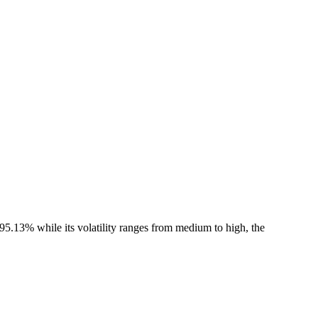
95.13% while its volatility ranges from medium to high, the