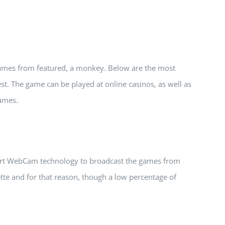
 games from featured, a monkey. Below are the most
st. The game can be played at online casinos, as well as
games.
e-art WebCam technology to broadcast the games from
tte and for that reason, though a low percentage of