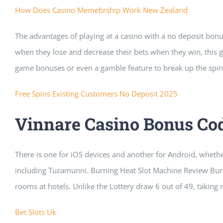
How Does Casino Memebrship Work New Zealand
The advantages of playing at a casino with a no deposit bonus.
when they lose and decrease their bets when they win, this gam
game bonuses or even a gamble feature to break up the spins
Free Spins Existing Customers No Deposit 2025
Vinnare Casino Bonus Co
There is one for iOS devices and another for Android, whethe
including Tuzamunni. Burning Heat Slot Machine Review Burni
rooms at hotels. Unlike the Lottery draw 6 out of 49, taking
Bet Slots Uk