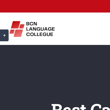
Saltar
al
contenido
Toggle
Sliding
Bar
Area
Best C