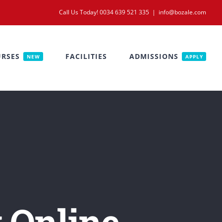
Call Us Today! 0034 639 521 335
|
info@bozale.com
RSES
FACILITIES
ADMISSIONS
NEW
APPLY
 Online