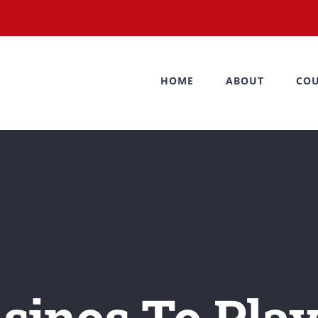
HOME
ABOUT
COU
asinos To Play