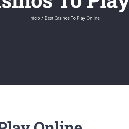
Inicio
Best Casinos To Play Online
Play Online