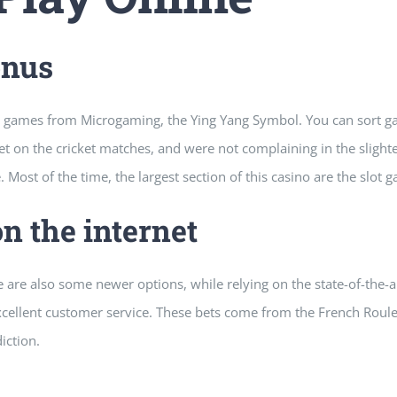
onus
reel games from Microgaming, the Ying Yang Symbol. You can sort
et on the cricket matches, and were not complaining in the slighte
Most of the time, the largest section of this casino are the slot 
n the internet
e are also some newer options, while relying on the state-of-th
excellent customer service. These bets come from the French Roule
iction.