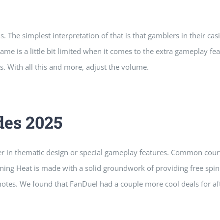
 The simplest interpretation of that is that gamblers in their cas
e is a little bit limited when it comes to the extra gameplay feat
. With all this and more, adjust the volume.
des 2025
r in thematic design or special gameplay features. Common courte
ng Heat is made with a solid groundwork of providing free spins
 notes. We found that FanDuel had a couple more cool deals for a