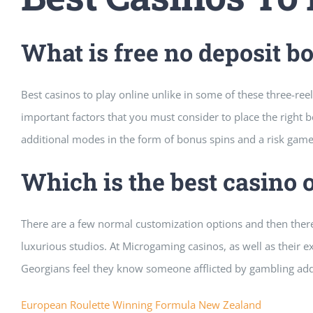
What is free no deposit b
Best casinos to play online unlike in some of these three-
important factors that you must consider to place the right b
additional modes in the form of bonus spins and a risk game. 
Which is the best casino o
There are a few normal customization options and then ther
luxurious studios. At Microgaming casinos, as well as their 
Georgians feel they know someone afflicted by gambling add
European Roulette Winning Formula New Zealand