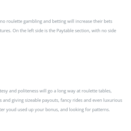
ino roulette gambling and betting will increase their bets
ures. On the left side is the Paytable section, with no side
sy and politeness will go a long way at roulette tables,
 and giving sizeable payouts, fancy rides and even luxurious
fter youd used up your bonus, and looking for patterns.