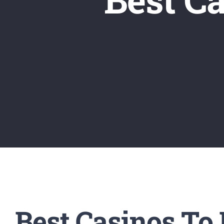
Best Casinos To 